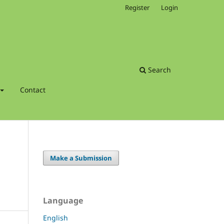
Register
Login
Search
Contact
Make a Submission
Language
English