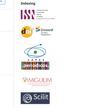
NG
Indexing