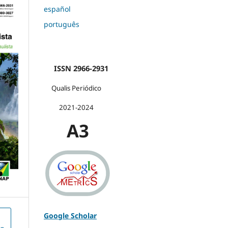
español
português
ISSN 2966-2931
Qualis Periódico
2021-2024
A3
Google Scholar