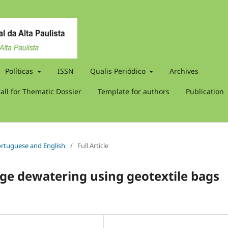
Políticas
ISSN
Qualis Periódico
Archives
all for Thematic Dossier
Template for authors
Publication
 Portuguese and English
/
Full Article
ge dewatering using geotextile bags