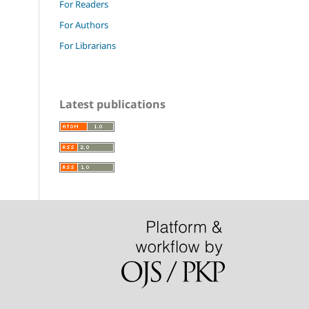
For Readers
For Authors
For Librarians
Latest publications