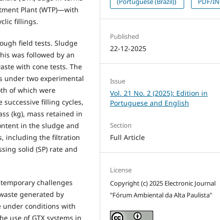
(Portuguese (Brazil))
PDF/I
atment Plant (WTP)—with
ic fillings.
Published
ugh field tests. Sludge
22-12-2025
this was followed by an
waste with cone tests. The
s under two experimental
Issue
oth of which were
Vol. 21 No. 2 (2025): Edition in
 successive filling cycles,
Portuguese and English
ass (kg), mass retained in
Section
 content in the sludge and
Full Article
, including the filtration
ssing solid (SP) rate and
License
ntemporary challenges
Copyright (c) 2025 Electronic Journal
 waste generated by
"Fórum Ambiental da Alta Paulista"
e under conditions with
 the use of GTX systems in