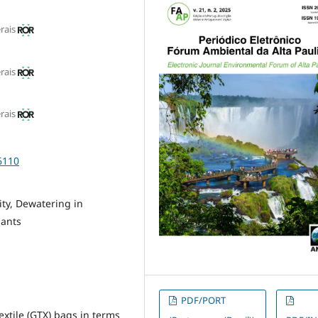
rais
rais
rais
6110
ity, Dewatering in
lants
PDF/PORT
xtile (GTX) bags in terms