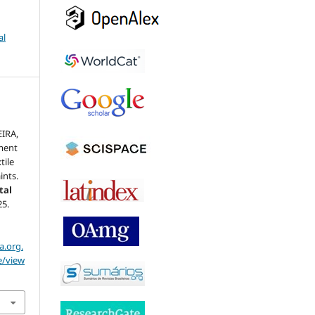
al
EIRA,
ment
tile
ints.
tal
25.
a.org.
e/view