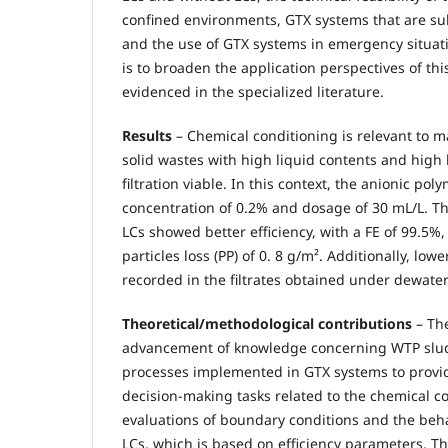
confined environments, GTX systems that are subj
and the use of GTX systems in emergency situati
is to broaden the application perspectives of thi
evidenced in the specialized literature.
Results
– Chemical conditioning is relevant to 
solid wastes with high liquid contents and high l
filtration viable. In this context, the anionic po
concentration of 0.2% and dosage of 30 mL/L. T
LCs showed better efficiency, with a FE of 99.5%,
particles loss (PP) of 0. 8 g/m². Additionally, low
recorded in the filtrates obtained under dewater
Theoretical/methodological contributions
– The
advancement of knowledge concerning WTP slu
processes implemented in GTX systems to provid
decision-making tasks related to the chemical co
evaluations of boundary conditions and the beh
LCs, which is based on efficiency parameters. Th