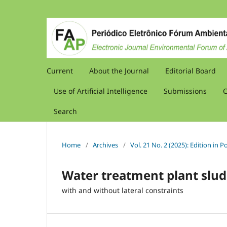
Current
About the Journal
Editorial Board
Use of Artificial Intelligence
Submissions
C
Search
Home
/
Archives
/
Vol. 21 No. 2 (2025): Edition in
Water treatment plant slud
with and without lateral constraints