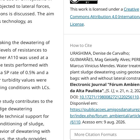
ected to lateral forces,
This work is licensed under a
Creative
ons is discussed. The aim
Commons Attribution 4.0 Internation
s technology, as
License
.
making the dewatering of
How to Cite
evels of resistances to
URASHIMA, Denise de Carvalho;
lymer A110 was used at a
GUIMARÃES, Mag Geisielly Alves; PER
he tests performed with
Marcus Vinicius Mendes. Water treat
plant sludge dewatering using geotex
 a SP rate of 0.5% and a
bags: with and without lateral constra
er turbidity values were
Electronic Journal "Fórum Ambien
ing conditions with LCs.
da Alta Paulista"
,
[S. l.]
, v. 21, n. 2, 20
DOI:
10.17271/1980082721220256110
.
 study contributes to the
Disponível em:
dge dewatering
https://publicacoes.amigosdanaturez
br/index.php/forum_ambiental/articl
e technical support for
/6110
. Acesso em: 9 aug. 2026.
nditioning of sludge,
avior of dewatering with
More Citation Formats
us, the study provides