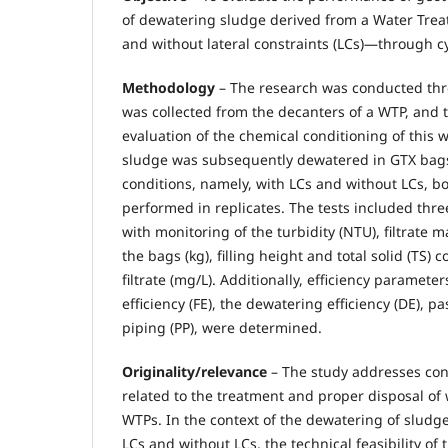
of dewatering sludge derived from a Water Tre
and without lateral constraints (LCs)—through cycl
Methodology
– The research was conducted thro
was collected from the decanters of a WTP, and 
evaluation of the chemical conditioning of this 
sludge was subsequently dewatered in GTX bag
conditions, namely, with LCs and without LCs, b
performed in replicates. The tests included three
with monitoring of the turbidity (NTU), filtrate m
the bags (kg), filling height and total solid (TS)
filtrate (mg/L). Additionally, efficiency parameters
efficiency (FE), the dewatering efficiency (DE), pa
piping (PP), were determined.
Originality/relevance
– The study addresses co
related to the treatment and proper disposal of
WTPs. In the context of the dewatering of sludg
LCs and without LCs, the technical feasibility of