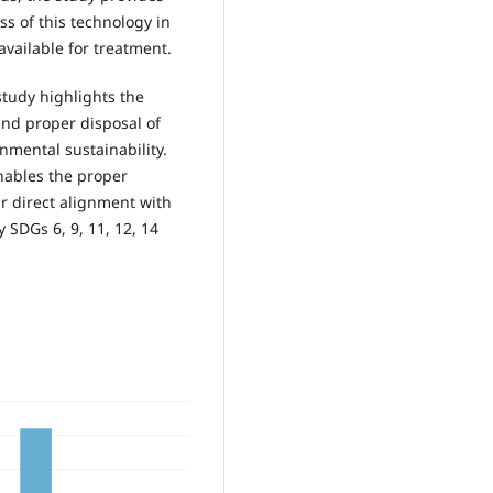
s of this technology in
available for treatment.
study highlights the
nd proper disposal of
nmental sustainability.
nables the proper
r direct alignment with
 SDGs 6, 9, 11, 12, 14