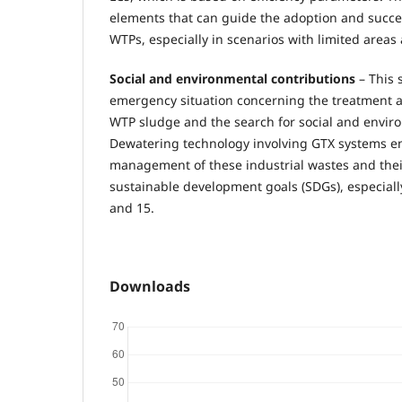
elements that can guide the adoption and succes
WTPs, especially in scenarios with limited areas 
Social and environmental contributions
– This 
emergency situation concerning the treatment a
WTP sludge and the search for social and enviro
Dewatering technology involving GTX systems e
management of these industrial wastes and thei
sustainable development goals (SDGs), especially
and 15.
Downloads