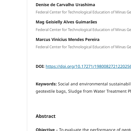
Denise de Carvalho Urashima
Federal Center for Technological Education of Minas Ge
Mag Geisielly Alves Guimarães
Federal Center for Technological Education of Minas Ge
Marcus Vinicius Mendes Pereira
Federal Center for Technological Education of Minas Ge
DOI:
https://doi.org/10.17271/198008272122025
Keywords:
Social and environmental sustainabil
geotextile bags, Sludge from Water Treatment P
Abstract
Objective
– To evaluate the performance of geote