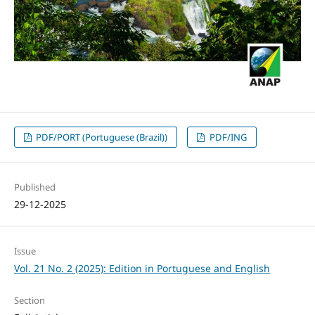
PDF/PORT (Portuguese (Brazil))
PDF/ING
Published
29-12-2025
Issue
Vol. 21 No. 2 (2025): Edition in Portuguese and English
Section