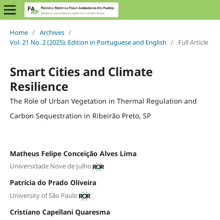
Home
/
Archives
/
Vol. 21 No. 2 (2025): Edition in Portuguese and English
/
Full Article
Smart Cities and Climate
Resilience
The Role of Urban Vegetation in Thermal Regulation and
Carbon Sequestration in Ribeirão Preto, SP
Matheus Felipe Conceição Alves Lima
Universidade Nove de Julho
Patrícia do Prado Oliveira
University of São Paulo
Cristiano Capellani Quaresma