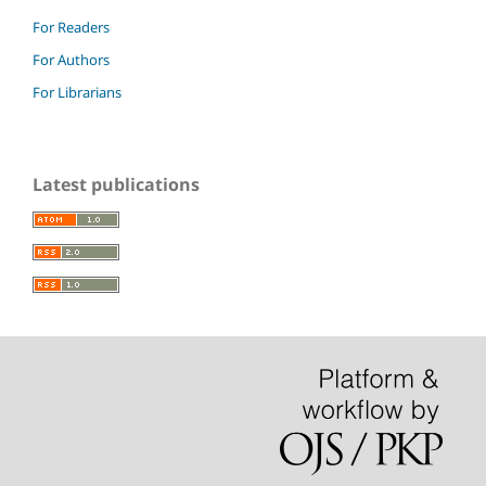
For Readers
For Authors
For Librarians
Latest publications