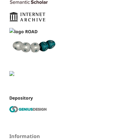
Depository
Information