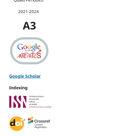
2021-2024
A3
Google Scholar
Indexing