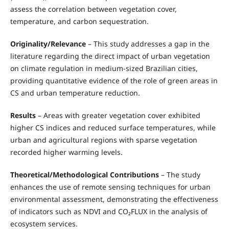
assess the correlation between vegetation cover,
temperature, and carbon sequestration.
Originality/Relevance
– This study addresses a gap in the
literature regarding the direct impact of urban vegetation
on climate regulation in medium-sized Brazilian cities,
providing quantitative evidence of the role of green areas in
CS and urban temperature reduction.
Results
– Areas with greater vegetation cover exhibited
higher CS indices and reduced surface temperatures, while
urban and agricultural regions with sparse vegetation
recorded higher warming levels.
Theoretical/Methodological Contributions
– The study
enhances the use of remote sensing techniques for urban
environmental assessment, demonstrating the effectiveness
of indicators such as NDVI and CO₂FLUX in the analysis of
ecosystem services.