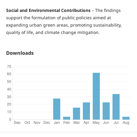
Social and Environmental Contributions
– The findings
support the formulation of public policies aimed at
expanding urban green areas, promoting sustainability,
quality of life, and climate change mitigation.
Downloads