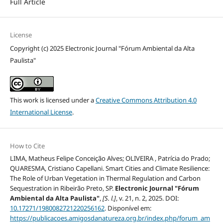
Full Article
License
Copyright (c) 2025 Electronic Journal "Fórum Ambiental da Alta
Paulista"
This work is licensed under a
Creative Commons Attribution 4.0
International License
.
How to Cite
LIMA, Matheus Felipe Conceição Alves; OLIVEIRA , Patrícia do Prado;
QUARESMA, Cristiano Capellani. Smart Cities and Climate Resilience:
The Role of Urban Vegetation in Thermal Regulation and Carbon
Sequestration in Ribeirão Preto, SP.
Electronic Journal "Fórum
Ambiental da Alta Paulista"
,
[S. l.]
, v. 21, n. 2, 2025. DOI:
10.17271/1980082721220256162
. Disponível em:
https://publicacoes.amigosdanatureza.org.br/index.php/forum_am