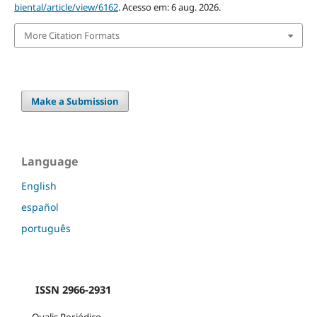
biental/article/view/6162
. Acesso em: 6 aug. 2026.
More Citation Formats
Make a Submission
Language
English
español
português
ISSN 2966-2931
Qualis Periódico