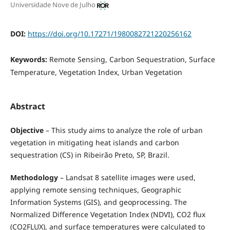
Universidade Nove de Julho
DOI:
https://doi.org/10.17271/1980082721220256162
Keywords:
Remote Sensing, Carbon Sequestration, Surface
Temperature, Vegetation Index, Urban Vegetation
Abstract
Objective
– This study aims to analyze the role of urban
vegetation in mitigating heat islands and carbon
sequestration (CS) in Ribeirão Preto, SP, Brazil.
Methodology
– Landsat 8 satellite images were used,
applying remote sensing techniques, Geographic
Information Systems (GIS), and geoprocessing. The
Normalized Difference Vegetation Index (NDVI), CO2 flux
(CO2FLUX), and surface temperatures were calculated to