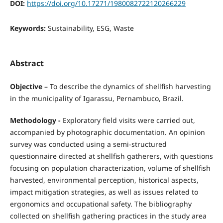
DOI:
https://doi.org/10.17271/1980082722120266229
Keywords:
Sustainability, ESG, Waste
Abstract
Objective
– To describe the dynamics of shellfish harvesting
in the municipality of Igarassu, Pernambuco, Brazil.
Methodology -
Exploratory field visits were carried out,
accompanied by photographic documentation. An opinion
survey was conducted using a semi-structured
questionnaire directed at shellfish gatherers, with questions
focusing on population characterization, volume of shellfish
harvested, environmental perception, historical aspects,
impact mitigation strategies, as well as issues related to
ergonomics and occupational safety. The bibliography
collected on shellfish gathering practices in the study area