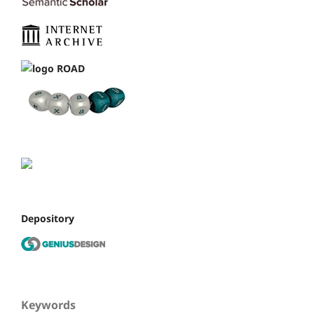
Depository
Keywords