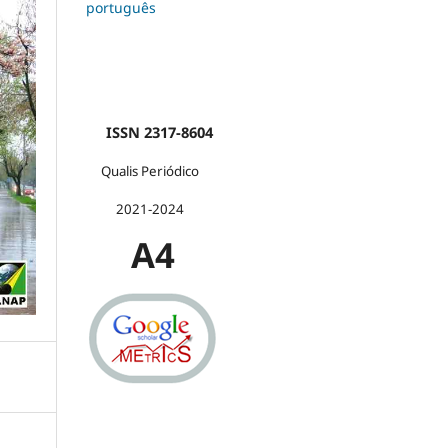
português
ISSN 2317-8604
Qualis Periódico
2021-2024
A4