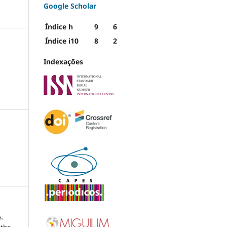
Google Scholar
Índice h
9
6
Índice i10
8
2
Indexações
.
 the