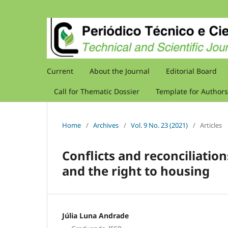
Current
About the Journal
Editorial Board
Call for Thematic Dossier
Template for Authors
Home
/
Archives
/
Vol. 9 No. 23 (2021)
/
Articles
Conflicts and reconciliati
and the right to housing
Júlia Luna Andrade
,
,