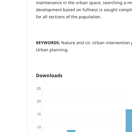
maintenance in the urban space, searching a m
development based on fullness is sought compl
for all sections of the population.
KEYWORDS:
Nature and cit. Urban intervention
Urban planning.
Downloads