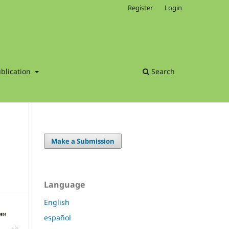
Register
Login
blication
Search
Make a Submission
Language
English
español