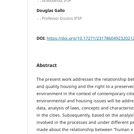
Graduanda, IFSP
Douglas Gallo
,
,
Professor Doutor, IFSP
DOI:
https://doi.org/10.17271/231786049232021
Abstract
The present work addresses the relationship be
and quality housing and the right to a preserv
environment in the context of contemporary cities
environmental and housing issues will be addre
data, analysis of laws, concepts and characteri
in the cities. Subsequently, based on the analysi
involved in the processes and under different per
made about the relationship between “human x 