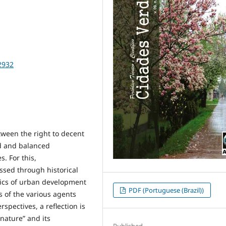
2932
tween the right to decent
ed and balanced
. For this,
ssed through historical
stics of urban development
PDF (Portuguese (Brazil))
s of the various agents
spectives, a reflection is
nature” and its
Published