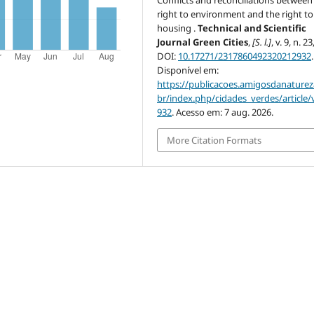
right to environment and the right to
housing .
Technical and Scientific
Journal Green Cities
,
[S. l.]
, v. 9, n. 2
DOI:
10.17271/2317860492320212932
.
Disponível em:
https://publicacoes.amigosdanaturez
br/index.php/cidades_verdes/article/
932
. Acesso em: 7 aug. 2026.
More Citation Formats