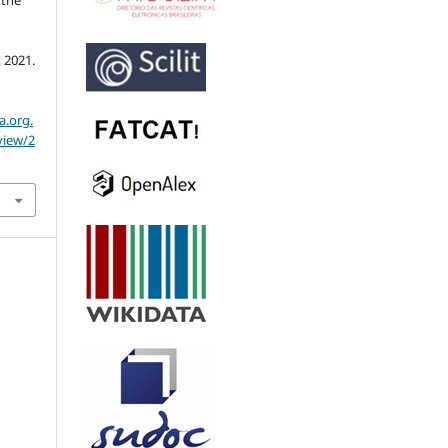
3, 2021.
a.org.
view/2