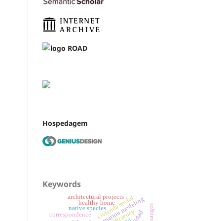
Hospedagem
Keywords
architectural projects
vivienda social
building information modeling
healthy home
native species
correspondence