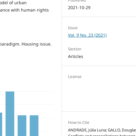
odel of urban
2021-10-29
iance with human rights
Issue
Vol. 9 No. 23 (2021)
 paradigm. Housing issue.
Section
Articles
License
How to Cite
ANDRADE, Júlia Luna; GALLO, Douglas
Conflicts and reconciliations between