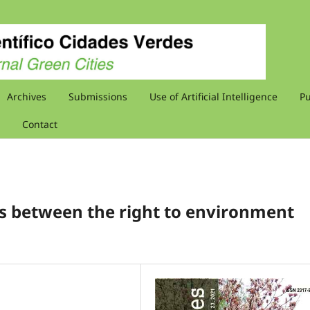
Archives
Submissions
Use of Artificial Intelligence
Pu
Contact
ons between the right to environment