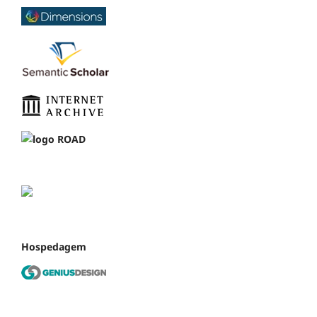
Hospedagem