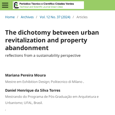
Home
/
Archives
/
Vol. 12 No. 37 (2024)
/
Articles
The dichotomy between urban
revitalization and property
abandonment
reflections from a sustainability perspective
Mariana Pereira Moura
,
Mestre em Exhibition Design; Politecnico di Milano
Daniel Henrique da Silva Torres
Mestrando do Programa de Pós-Graduação em Arquitetura e
Urbanismo; UFAL, Brasil.
,