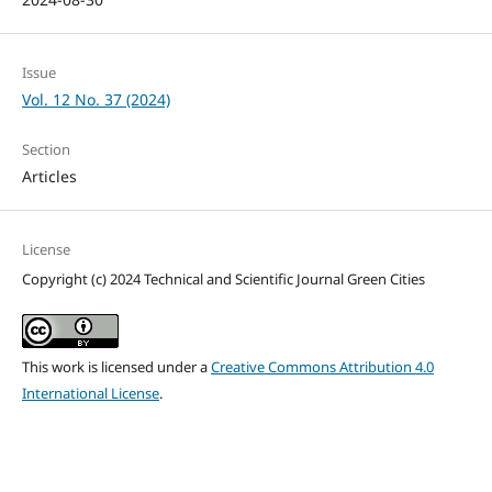
Issue
Vol. 12 No. 37 (2024)
Section
Articles
License
Copyright (c) 2024 Technical and Scientific Journal Green Cities
This work is licensed under a
Creative Commons Attribution 4.0
International License
.