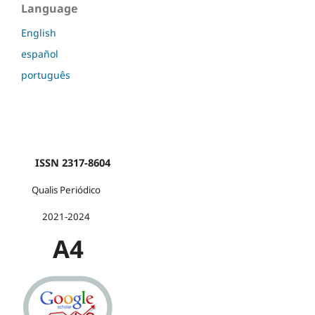
Language
English
español
português
ISSN 2317-8604
Qualis Periódico
2021-2024
A4