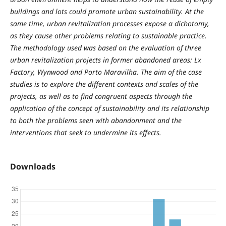
buildings and lots could promote urban sustainability. At the
same time, urban revitalization processes expose a dichotomy,
as they cause other problems relating to sustainable practice.
The methodology used was based on the evaluation of three
urban revitalization projects in former abandoned areas: Lx
Factory, Wynwood and Porto Maravilha. The aim of the case
studies is to explore the different contexts and scales of the
projects, as well as to find congruent aspects through the
application of the concept of sustainability and its relationship
to both the problems seen with abandonment and the
interventions that seek to undermine its effects.
Downloads