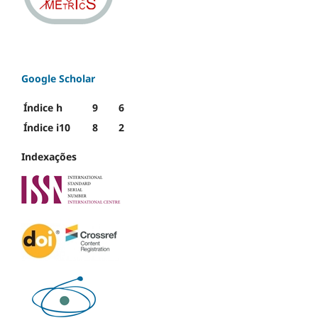
Google Scholar
Índice h
9
6
Índice i10
8
2
Indexações