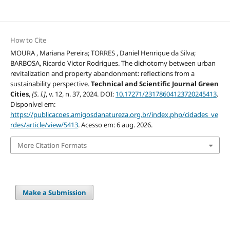
How to Cite
MOURA , Mariana Pereira; TORRES , Daniel Henrique da Silva;
BARBOSA, Ricardo Victor Rodrigues. The dichotomy between urban
revitalization and property abandonment: reflections from a
sustainability perspective.
Technical and Scientific Journal Green
Cities
,
[S. l.]
, v. 12, n. 37, 2024. DOI:
10.17271/23178604123720245413
.
Disponível em:
https://publicacoes.amigosdanatureza.org.br/index.php/cidades_ve
rdes/article/view/5413
. Acesso em: 6 aug. 2026.
More Citation Formats
Make a Submission