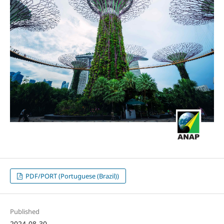
PDF/PORT (Portuguese (Brazil))
Published
2024-08-30