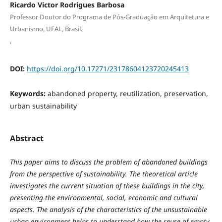
Ricardo Victor Rodrigues Barbosa
Professor Doutor do Programa de Pós-Graduação em Arquitetura e
Urbanismo, UFAL, Brasil.
,
DOI:
https://doi.org/10.17271/23178604123720245413
Keywords:
abandoned property, reutilization, preservation,
urban sustainability
Abstract
This paper aims to discuss the problem of abandoned buildings
from the perspective of sustainability. The theoretical article
investigates the current situation of these buildings in the city,
presenting the environmental, social, economic and cultural
aspects. The analysis of the characteristics of the unsustainable
urban environment helps to understand how the reuse of empty