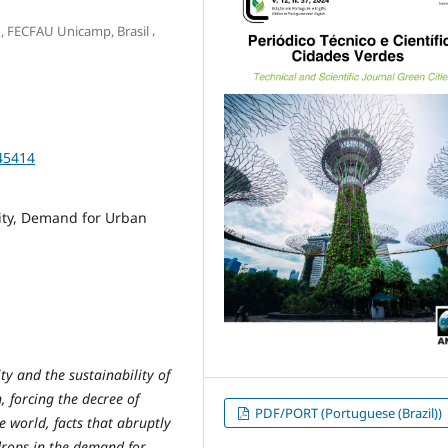
,
o, FECFAU Unicamp, Brasil
45414
ity, Demand for Urban
ty and the sustainability of
 forcing the decree of
PDF/PORT (Portuguese (Brazil))
e world, facts that abruptly
drops in the demand for