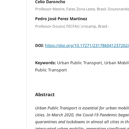
Celio Daroncho
Professor Mestre, Fatec Zona Leste, Brasil. Doutorand
Pedro José Perez Martinez
,
Professor Doutor, FECFAU Unicamp, Brasil
DOI:
https://doi.org/10.17271/231786041237202
Keywords:
Urban Public Transport, Urban Mobil
Public Transport
Abstract
Urban Public Transport is essential for urban mobili
cities. In March 2020, the Covid-19 Pandemic began,
quarantines and lockdowns in almost all cities in th
interrupted urban mobility, generating significant 