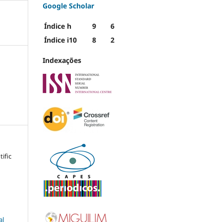
Google Scholar
Índice h
9
6
Índice i10
8
2
Indexações
tific
al