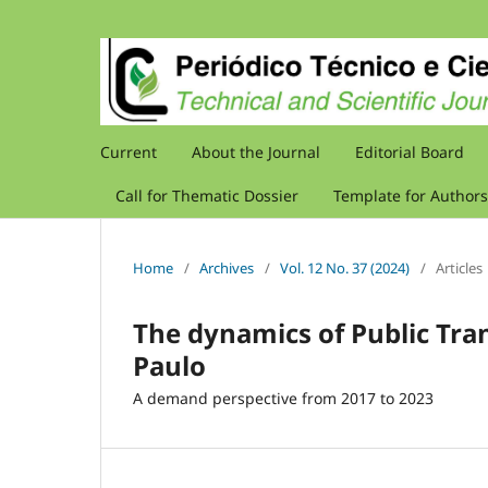
Current
About the Journal
Editorial Board
Call for Thematic Dossier
Template for Authors
Home
/
Archives
/
Vol. 12 No. 37 (2024)
/
Articles
The dynamics of Public Tra
Paulo
A demand perspective from 2017 to 2023