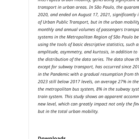
transport in urban areas. In São Paulo, the quara
2020, and ended on August 17, 2021, significantly 
of Urban Public Transport, but in the urban mobility
monthly and annual volumes of passengers transpor
systems in the Metropolitan Region of São Paulo 
using the tools of basic descriptive statistics, such
amplitude, asymmetry, and kurtosis, in addition to 
the distribution of the data series. The data show 
except for subway transport, has occurred since 201
in the Pandemic with a gradual resumption from the
2023 still below 2017 levels, on average 27% in th
the metropolitan bus system, 8% in the subway sy
train system. This study shows an apparent accomm
new level, which can greatly impact not only the fi
but in the total urban mobility.
Downloads