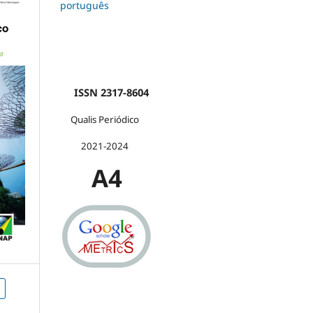
português
ISSN 2317-8604
Qualis Periódico
2021-2024
A4