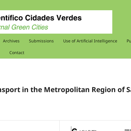
Archives
Submissions
Use of Artificial Intelligence
Pu
Contact
nsport in the Metropolitan Region of 