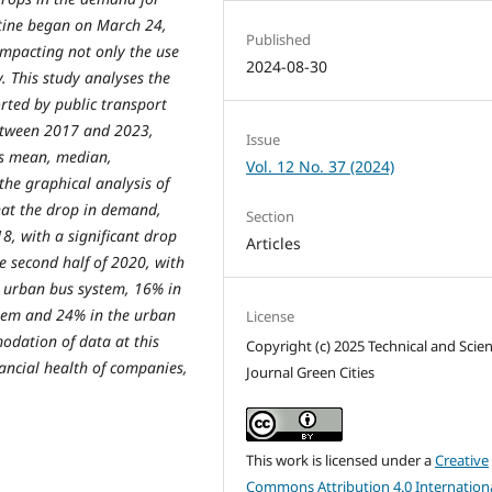
ntine began on March 24,
Published
impacting not only the use
2024-08-30
. This study analyses the
ted by public transport
between 2017 and 2023,
Issue
 as mean, median,
Vol. 12 No. 37 (2024)
the graphical analysis of
that the drop in demand,
Section
8, with a significant drop
Articles
 second half of 2020, with
e urban bus system, 16% in
stem and 24% in the urban
License
odation of data at this
Copyright (c) 2025 Technical and Scien
nancial health of companies,
Journal Green Cities
This work is licensed under a
Creative
Commons Attribution 4.0 Internation