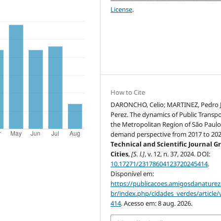
License
.
How to Cite
DARONCHO, Celio; MARTINEZ, Pedro 
Perez. The dynamics of Public Transpo
the Metropolitan Region of São Paulo
demand perspective from 2017 to 202
Technical and Scientific Journal G
Cities
,
[S. l.]
, v. 12, n. 37, 2024. DOI:
10.17271/23178604123720245414
.
Disponível em:
https://publicacoes.amigosdanaturez
br/index.php/cidades_verdes/article/
414
. Acesso em: 8 aug. 2026.