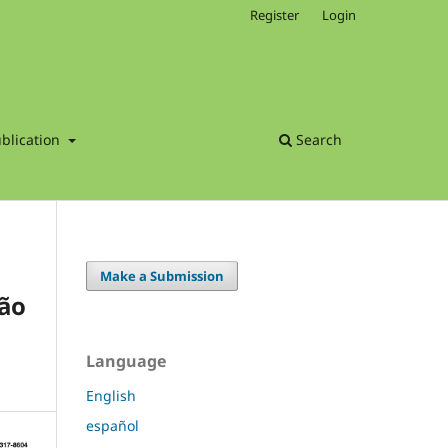
Register
Login
blication
Search
Make a Submission
São
Language
English
español