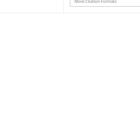
More Citation Formats