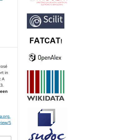
José
rt in
: A
3.
reen
a.org.
view/5