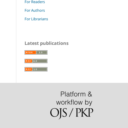
For Readers
For Authors
For Librarians
Latest publications