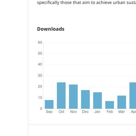
specifically those that aim to achieve urban susta
Downloads