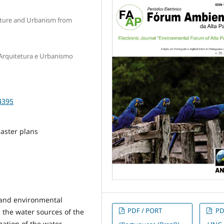
cture and Urbanism from
rquitetura e Urbanismo
4395
aster plans
n and environmental
PDF / PORT
PD
n the water sources of the
ization of the water