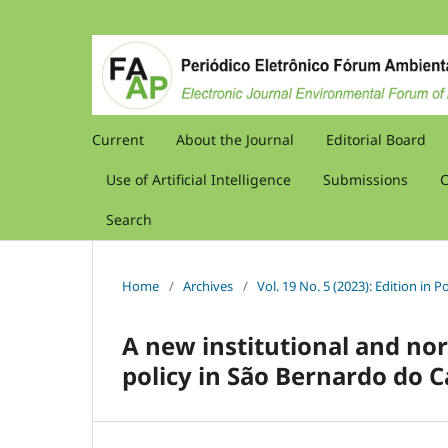
Current
About the Journal
Editorial Board
Use of Artificial Intelligence
Submissions
C
Search
Home
/
Archives
/
Vol. 19 No. 5 (2023): Edition in
A new institutional and no
policy in São Bernardo do