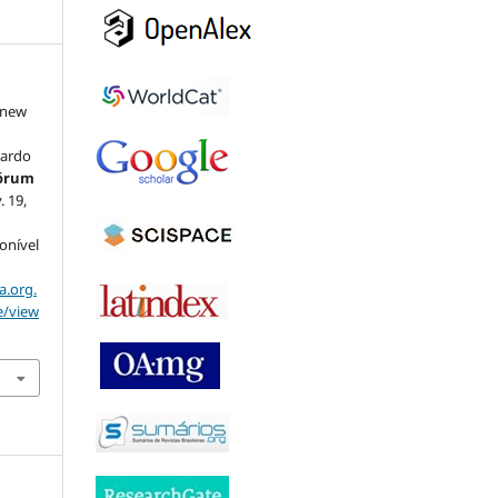
 new
:
nardo
Fórum
v. 19,
ponível
a.org.
e/view