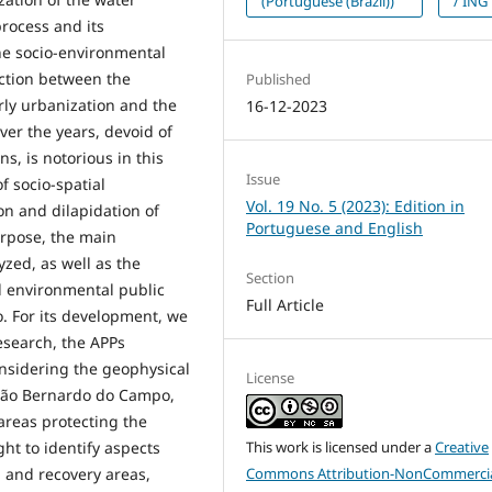
(Portuguese (Brazil))
/ ING
rocess and its
he socio-environmental
ection between the
Published
erly urbanization and the
16-12-2023
ver the years, devoid of
s, is notorious in this
Issue
f socio-spatial
Vol. 19 No. 5 (2023): Edition in
ion and dilapidation of
Portuguese and English
urpose, the main
zed, as well as the
Section
d environmental public
Full Article
. For its development, we
research, the APPs
nsidering the geophysical
License
f São Bernardo do Campo,
 areas protecting the
This work is licensed under a
Creative
ht to identify aspects
Commons Attribution-NonCommercia
n and recovery areas,