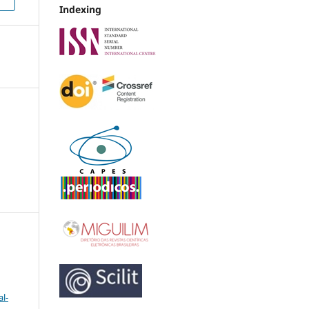
Indexing
l-