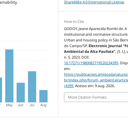
ShareAlike 4.0 International License
.
inability.
How to Cite
GODOY, Jeane Aparecida Rombi de. A
institutional and normative structure
Urban and housing policy in São Ber
do Campo/SP.
Electronic Journal "
Ambiental da Alta Paulista"
,
[S. l.]
, 
n. 5, 2023. DOI:
10.17271/1980082719520234395
. Dis
em:
https://publicacoes.amigosdanaturez
br/index.php/forum_ambiental/articl
/4395
. Acesso em: 9 aug. 2026.
More Citation Formats