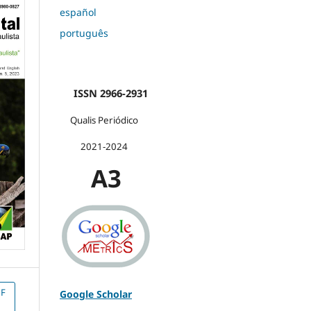
español
português
ISSN 2966-2931
Qualis Periódico
2021-2024
A3
F
Google Scholar