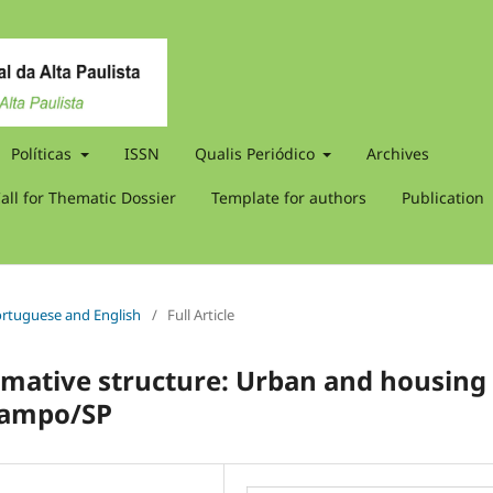
Políticas
ISSN
Qualis Periódico
Archives
all for Thematic Dossier
Template for authors
Publication
 Portuguese and English
/
Full Article
rmative structure: Urban and housing
 Campo/SP