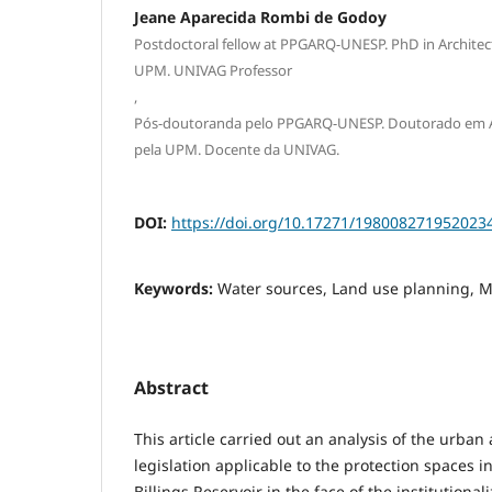
Jeane Aparecida Rombi de Godoy
Postdoctoral fellow at PPGARQ-UNESP. PhD in Archite
UPM. UNIVAG Professor
,
Pós-doutoranda pelo PPGARQ-UNESP. Doutorado em A
pela UPM. Docente da UNIVAG.
DOI:
https://doi.org/10.17271/198008271952023
Keywords:
Water sources, Land use planning, M
Abstract
This article carried out an analysis of the urba
legislation applicable to the protection spaces i
Billings Reservoir in the face of the institutional