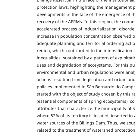
protection laws, highlighting the management p
developments in the face of the emergence of t
recovery of the APRMs. In this region, the conn
accelerated process of industrialization, disord
increase in population concentration observed o
adequate planning and territorial ordering action
region, which contributed to the intensification o
inequalities. sustained by a pattern of exploitat
uses and degradation of ecosystems. For this p
environmental and urban regulations were analy
actions resulting from legislation and urban an
policies implemented in São Bernardo do Campo
started with the object of study chosen by this 
(essential components of spring ecosystems), co
attributes that characterize the municipality o
where 52% of its territory is located, inserted in
water sources of the Billings Dam. Thus, we soug
related to the treatment of watershed protectio