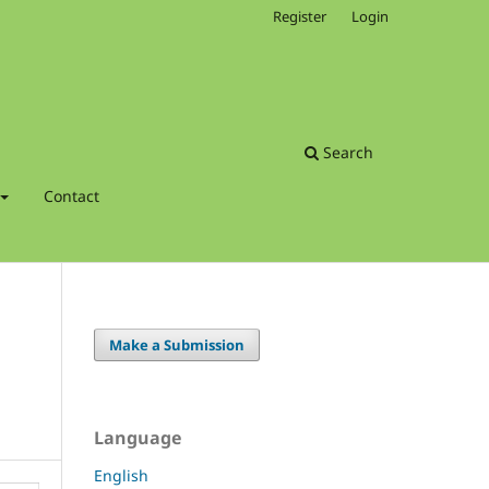
Register
Login
Search
Contact
Make a Submission
Language
English