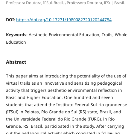
,
Professora Doutora, IFSul, Brasil.
Professora Doutora, IFSul, Brasil.
DOI:
https://doi.org/10.17271/1980082720120244784
Keywords:
Aesthetic-Environmental Education, Trails, Whole
Education
Abstract
This paper aims at introducing the potentiality of the use of
virtual trails as an innovative and sensitizing pedagogical
activity that triggers aesthetic-environmental reflection in
Basic and Higher Education. One hundred and seven
students that attend the Instituto Federal Sul-rio-grandense
(IFSul) in Pelotas, Rio Grande do Sul (RS) state, Brazil, and
the Universidade Federal do Rio Grande (FURG), in Rio
Grande, RS, Brazil, participated in the study. After carrying
out the pedagogical activity which consisted in following