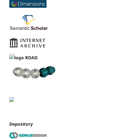
Depository