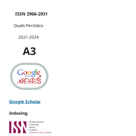
ISSN 2966-2931
Qualis Periódico
2021-2024
A3
Google Scholar
Indexing