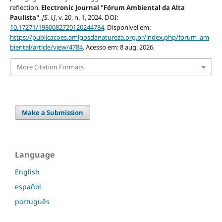
reflection.
Electronic Journal "Fórum Ambiental da Alta
Paulista"
,
[S. l.]
, v. 20, n. 1, 2024. DOI:
10.17271/1980082720120244784
. Disponível em:
https://publicacoes.amigosdanatureza.org.br/index.php/forum_am
biental/article/view/4784
. Acesso em: 8 aug. 2026.
More Citation Formats
Make a Submission
Language
English
español
português