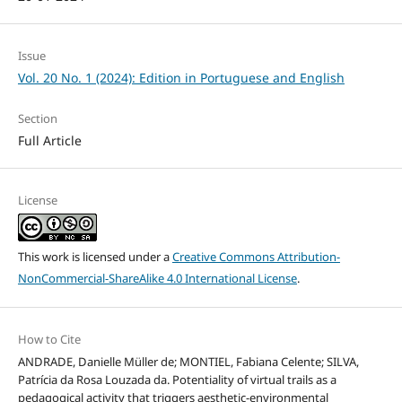
Issue
Vol. 20 No. 1 (2024): Edition in Portuguese and English
Section
Full Article
License
This work is licensed under a
Creative Commons Attribution-
NonCommercial-ShareAlike 4.0 International License
.
How to Cite
ANDRADE, Danielle Müller de; MONTIEL, Fabiana Celente; SILVA,
Patrícia da Rosa Louzada da. Potentiality of virtual trails as a
pedagogical activity that triggers aesthetic-environmental