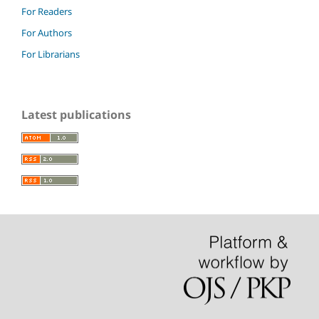
For Readers
For Authors
For Librarians
Latest publications