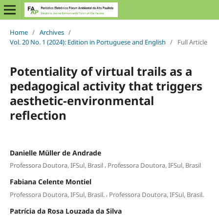
Home
/
Archives
/
Vol. 20 No. 1 (2024): Edition in Portuguese and English
/
Full Article
Potentiality of virtual trails as a
pedagogical activity that triggers
aesthetic-environmental
reflection
Danielle Müller de Andrade
,
Professora Doutora, IFSul, Brasil
Professora Doutora, IFSul, Brasil
Fabiana Celente Montiel
,
Professora Doutora, IFSul, Brasil.
Professora Doutora, IFSul, Brasil.
Patrícia da Rosa Louzada da Silva