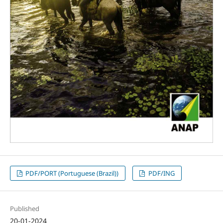
PDF/PORT (Portuguese (Brazil))
PDF/ING
Published
20-01-2024