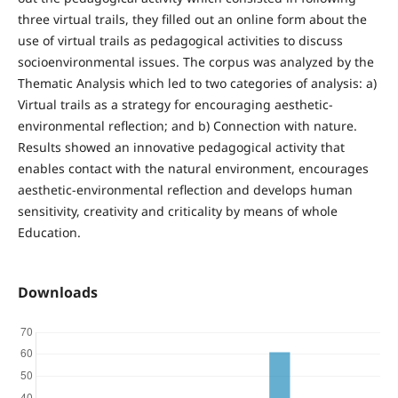
three virtual trails, they filled out an online form about the
use of virtual trails as pedagogical activities to discuss
socioenvironmental issues. The corpus was analyzed by the
Thematic Analysis which led to two categories of analysis: a)
Virtual trails as a strategy for encouraging aesthetic-
environmental reflection; and b) Connection with nature.
Results showed an innovative pedagogical activity that
enables contact with the natural environment, encourages
aesthetic-environmental reflection and develops human
sensitivity, creativity and criticality by means of whole
Education.
Downloads