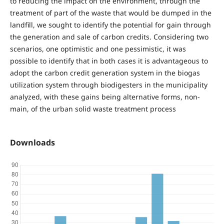
to reducing the impact on the environment, through the
treatment of part of the waste that would be dumped in the
landfill, we sought to identify the potential for gain through
the generation and sale of carbon credits. Considering two
scenarios, one optimistic and one pessimistic, it was
possible to identify that in both cases it is advantageous to
adopt the carbon credit generation system in the biogas
utilization system through biodigesters in the municipality
analyzed, with these gains being alternative forms, non-
main, of the urban solid waste treatment process
Downloads