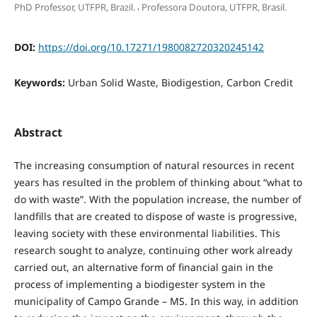
,
PhD Professor, UTFPR, Brazil.
Professora Doutora, UTFPR, Brasil.
DOI:
https://doi.org/10.17271/1980082720320245142
Keywords:
Urban Solid Waste, Biodigestion, Carbon Credit
Abstract
The increasing consumption of natural resources in recent
years has resulted in the problem of thinking about “what to
do with waste”. With the population increase, the number of
landfills that are created to dispose of waste is progressive,
leaving society with these environmental liabilities. This
research sought to analyze, continuing other work already
carried out, an alternative form of financial gain in the
process of implementing a biodigester system in the
municipality of Campo Grande – MS. In this way, in addition