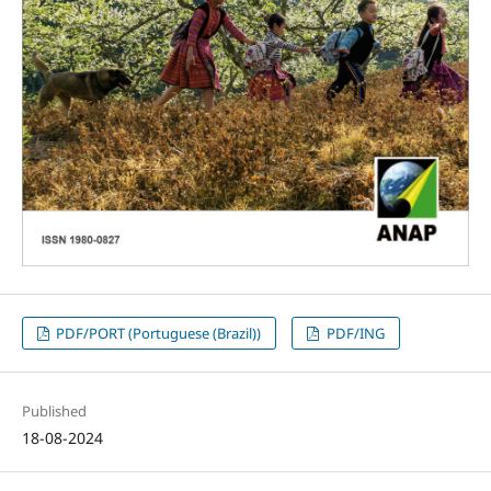
PDF/PORT (Portuguese (Brazil))
PDF/ING
Published
18-08-2024