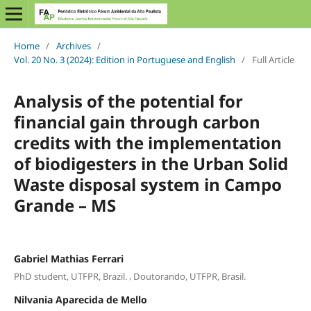
Home
/
Archives
/
Vol. 20 No. 3 (2024): Edition in Portuguese and English
/
Full Article
Analysis of the potential for
financial gain through carbon
credits with the implementation
of biodigesters in the Urban Solid
Waste disposal system in Campo
Grande – MS
Gabriel Mathias Ferrari
,
PhD student, UTFPR, Brazil.
Doutorando, UTFPR, Brasil.
Nilvania Aparecida de Mello