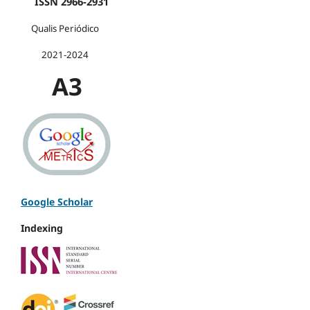
ISSN 2966-2931
Qualis Periódico
2021-2024
A3
Google Scholar
Indexing