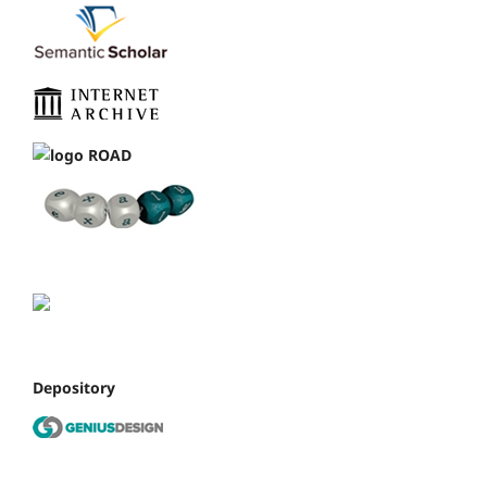
Depository