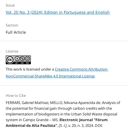
Issue
Vol. 20 No. 3 (2024): Edition in Portuguese and English
Section
Full Article
License
This work is licensed under a
Creative Commons Attribution-
NonCommercial-ShareAlike 4.0 International License
.
How to Cite
FERRARI, Gabriel Mathias; MELLO, Nilvania Aparecida de. Analysis of
the potential for financial gain through carbon credits with the
implementation of biodigesters in the Urban Solid Waste disposal
system in Campo Grande – MS.
Electronic Journal "Fórum
Ambiental da Alta Paulista"
,
[S. l.]
, v. 20, n. 3, 2024. DOI: