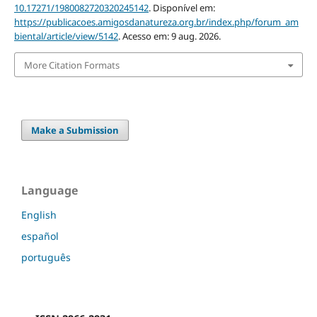
10.17271/1980082720320245142
. Disponível em:
https://publicacoes.amigosdanatureza.org.br/index.php/forum_am
biental/article/view/5142
. Acesso em: 9 aug. 2026.
More Citation Formats
Make a Submission
Language
English
español
português