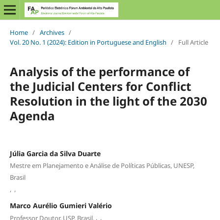
Home
/
Archives
/
Vol. 20 No. 1 (2024): Edition in Portuguese and English
/
Full Article
Analysis of the performance of
the Judicial Centers for Conflict
Resolution in the light of the 2030
Agenda
Júlia Garcia da Silva Duarte
Mestre em Planejamento e Análise de Políticas Públicas, UNESP,
Brasil
,
,
Marco Aurélio Gumieri Valério
,
,
Professor Doutor, USP, Brasil.