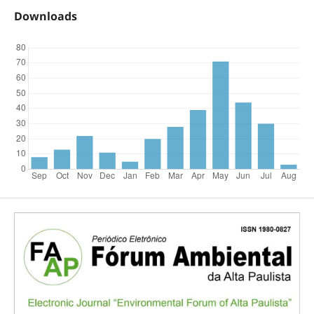
Downloads