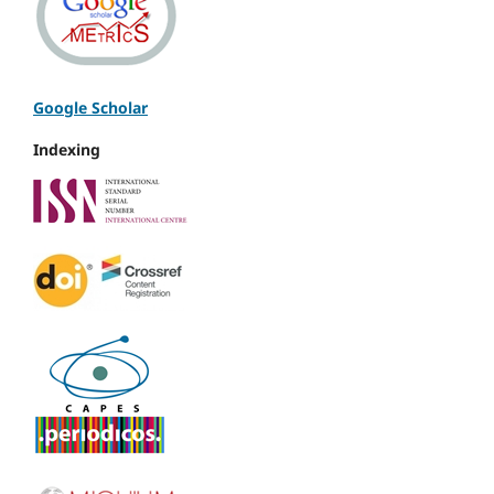
Google Scholar
Indexing