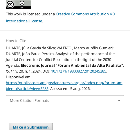
This work is licensed under a
Creative Commons Attribution 4.0
International License
.
How to Cite
DUARTE, Júlia Garcia da Silva; VALÉRIO , Marco Aurélio Gumieri;
DUARTE, João Paulo Pereira. Analysis of the performance of the
Judicial Centers for Conflict Resolution in the light of the 2030
Agenda.
Electronic Journal "Fórum Ambiental da Alta Paulista"
,
[S. l.]
, v. 20, n. 1, 2024. DOI:
10.17271/1980082720120245285
.
Disponível em:
https://publicacoes.amigosdanatureza.org.br/index.php/forum_am
biental/article/view/5285
. Acesso em: 5 aug. 2026.
More Citation Formats
Make a Submission