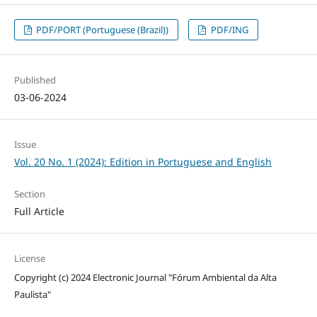
PDF/PORT (Portuguese (Brazil))
PDF/ING
Published
03-06-2024
Issue
Vol. 20 No. 1 (2024): Edition in Portuguese and English
Section
Full Article
License
Copyright (c) 2024 Electronic Journal "Fórum Ambiental da Alta
Paulista"