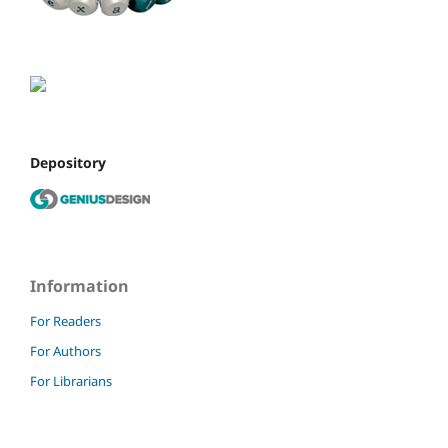
Depository
Information
For Readers
For Authors
For Librarians