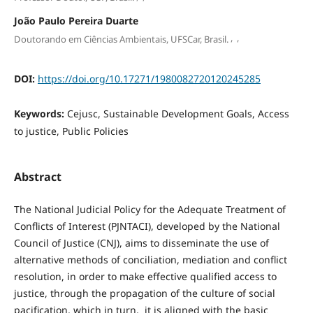
João Paulo Pereira Duarte
,
,
Doutorando em Ciências Ambientais, UFSCar, Brasil.
DOI:
https://doi.org/10.17271/1980082720120245285
Keywords:
Cejusc, Sustainable Development Goals, Access
to justice, Public Policies
Abstract
The National Judicial Policy for the Adequate Treatment of
Conflicts of Interest (PJNTACI), developed by the National
Council of Justice (CNJ), aims to disseminate the use of
alternative methods of conciliation, mediation and conflict
resolution, in order to make effective qualified access to
justice, through the propagation of the culture of social
pacification, which in turn, it is aligned with the basic