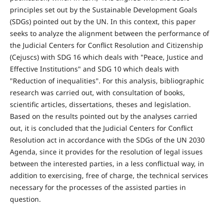
principles set out by the Sustainable Development Goals
(SDGs) pointed out by the UN. In this context, this paper
seeks to analyze the alignment between the performance of
the Judicial Centers for Conflict Resolution and Citizenship
(Cejuscs) with SDG 16 which deals with "Peace, Justice and
Effective Institutions" and SDG 10 which deals with
"Reduction of inequalities". For this analysis, bibliographic
research was carried out, with consultation of books,
scientific articles, dissertations, theses and legislation.
Based on the results pointed out by the analyses carried
out, it is concluded that the Judicial Centers for Conflict
Resolution act in accordance with the SDGs of the UN 2030
Agenda, since it provides for the resolution of legal issues
between the interested parties, in a less conflictual way, in
addition to exercising, free of charge, the technical services
necessary for the processes of the assisted parties in
question.