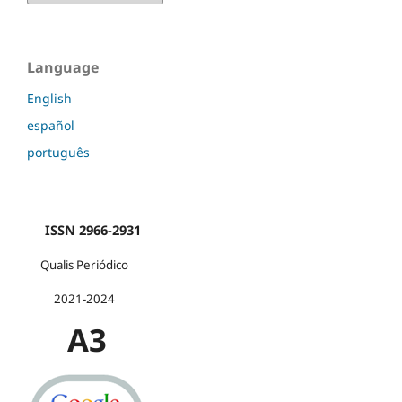
Language
English
español
português
ISSN 2966-2931
Qualis Periódico
2021-2024
A3