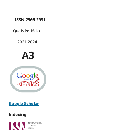
ISSN 2966-2931
Qualis Periódico
2021-2024
A3
Google Scholar
Indexing