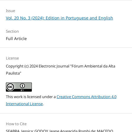
Issue
Vol. 20 No. 3 (2024): Edition in Portuguese and English
Section
Full Article
License
Copyright (c) 2024 Electronic Journal "Fórum Ambiental da Alta
Paulista"
This work is licensed under a
Creative Commons Attribution 4.0
International License
.
How to Cite
SEABRA, Jessica; GODOY, Jeane Aparecida Rombi de; MACEDO,