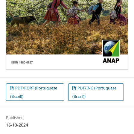
PDF/PORT (Portuguese
PDF/ING (Portuguese
(Brazil))
(Brazil))
Published
16-10-2024