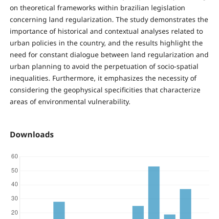
on theoretical frameworks within brazilian legislation
concerning land regularization. The study demonstrates the
importance of historical and contextual analyses related to
urban policies in the country, and the results highlight the
need for constant dialogue between land regularization and
urban planning to avoid the perpetuation of socio-spatial
inequalities. Furthermore, it emphasizes the necessity of
considering the geophysical specificities that characterize
areas of environmental vulnerability.
Downloads