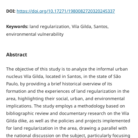
DOI:
https://doi.org/10.17271/1980082720320245337
Keywords:
land regularization, Vila Gilda, Santos,
environmental vulnerability
Abstract
The objective of this study is to analyze the informal urban
nucleus Vila Gilda, located in Santos, in the state of São
Paulo, by providing a brief historical overview of its
formation and the experiences of land regularization in the
area, highlighting their social, urban, and environmental
implications. The study employs a methodology based on
bibliographic review and documentary research on the Vila
Gilda dike, as well as the policies and projects implemented
for land regularization in the area, drawing a parallel with
the national discussion on the subject, particularly focusing