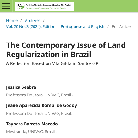
Home
/
Archives
/
Vol. 20 No. 3 (2024): Edition in Portuguese and English
/
Full Article
The Contemporary Issue of Land
Regularization in Brazil
A Reflection Based on Vila Gilda in Santos-SP
Jessica Seabra
,
Professora Doutora, UNIVAG, Brasil
Jeane Aparecida Rombi de Godoy
,
Professora Doutora, UNIVAG, Brasil.
Taynara Barreto Macedo
,
Mestranda, UNIVAG, Brasil.