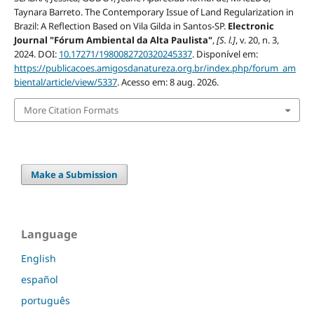
Taynara Barreto. The Contemporary Issue of Land Regularization in
Brazil: A Reflection Based on Vila Gilda in Santos-SP.
Electronic
Journal "Fórum Ambiental da Alta Paulista"
,
[S. l.]
, v. 20, n. 3,
2024. DOI:
10.17271/1980082720320245337
. Disponível em:
https://publicacoes.amigosdanatureza.org.br/index.php/forum_am
biental/article/view/5337
. Acesso em: 8 aug. 2026.
More Citation Formats
Make a Submission
Language
English
español
português