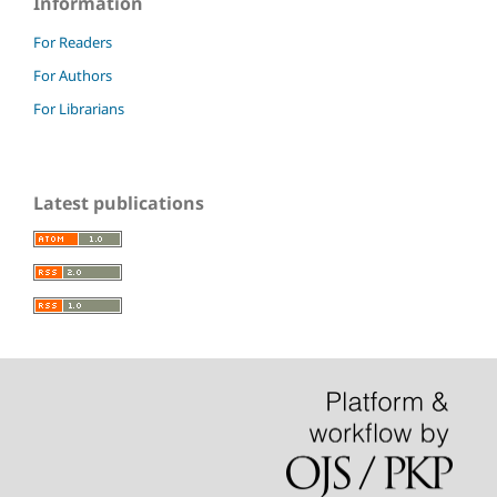
Information
For Readers
For Authors
For Librarians
Latest publications