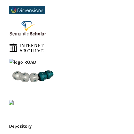
Depository