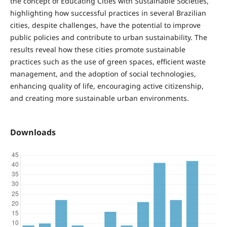
the concept of Educating Cities with Sustainable Societies,
highlighting how successful practices in several Brazilian
cities, despite challenges, have the potential to improve
public policies and contribute to urban sustainability. The
results reveal how these cities promote sustainable
practices such as the use of green spaces, efficient waste
management, and the adoption of social technologies,
enhancing quality of life, encouraging active citizenship,
and creating more sustainable urban environments.
Downloads