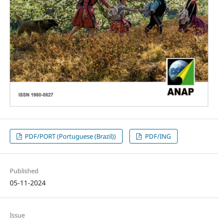
PDF/PORT (Portuguese (Brazil))
PDF/ING
Published
05-11-2024
Issue