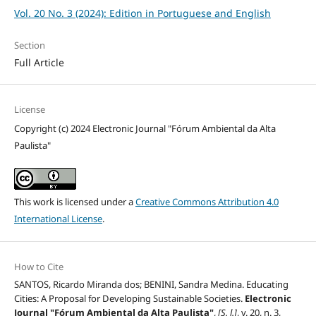
Vol. 20 No. 3 (2024): Edition in Portuguese and English
Section
Full Article
License
Copyright (c) 2024 Electronic Journal "Fórum Ambiental da Alta
Paulista"
This work is licensed under a
Creative Commons Attribution 4.0
International License
.
How to Cite
SANTOS, Ricardo Miranda dos; BENINI, Sandra Medina. Educating
Cities: A Proposal for Developing Sustainable Societies.
Electronic
Journal "Fórum Ambiental da Alta Paulista"
,
[S. l.]
, v. 20, n. 3,