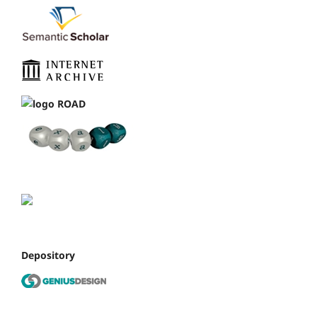
Depository