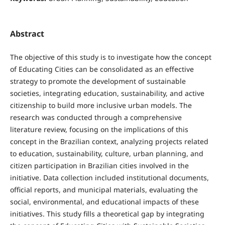
Abstract
The objective of this study is to investigate how the concept
of Educating Cities can be consolidated as an effective
strategy to promote the development of sustainable
societies, integrating education, sustainability, and active
citizenship to build more inclusive urban models. The
research was conducted through a comprehensive
literature review, focusing on the implications of this
concept in the Brazilian context, analyzing projects related
to education, sustainability, culture, urban planning, and
citizen participation in Brazilian cities involved in the
initiative. Data collection included institutional documents,
official reports, and municipal materials, evaluating the
social, environmental, and educational impacts of these
initiatives. This study fills a theoretical gap by integrating