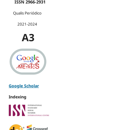
ISSN 2966-2931
Qualis Periódico
2021-2024
A3
Google Scholar
Indexing