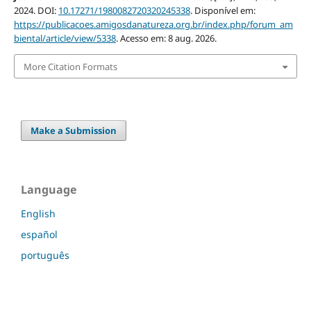
2024. DOI:
10.17271/1980082720320245338
. Disponível em:
https://publicacoes.amigosdanatureza.org.br/index.php/forum_am
biental/article/view/5338
. Acesso em: 8 aug. 2026.
More Citation Formats
Make a Submission
Language
English
español
português