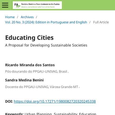
Home
/
Archives
/
Vol. 20 No. 3 (2024): Edition in Portuguese and English
/
Full Article
Educating Cities
A Proposal for Developing Sustainable Societies
Ricardo Miranda dos Santos
,
Pós-dourando do PPGAU-UNIVAG, Brasil
Sandra Medina Benini
,
Docente do PPGAU-UNIVAG, Várzea Grande-MT
DOI:
https://doi.org/10.17271/1980082720320245338
Keywords:
Urban Planning, Sustainability, Education