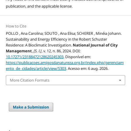
publication, and the applicable license.
How to Cite
POLLO , Ana Carolina; SOUTO , Ana Elisa; SCHERER , Minéia Johann.
Sustainability and Energy Efficiency in the Robert Schuster
Residence: A Bioclimatic Investigation.
National Journal of City
Management
,
[S. l.]
, v. 12, n. 86, 2024. DOI:
10.17271/23188472128620245303
. Disponível em:
https://publicacoes.amigosdanatureza.org.br/index.php/gerenciam
ento_de_cidades/article/view/5303
. Acesso em: 6 aug. 2026.
More Citation Formats
Make a Submission