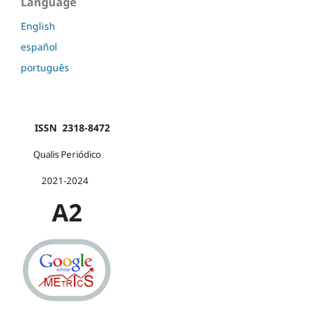
Language
English
español
português
ISSN 2318-8472
Qualis Periódico
2021-2024
A2