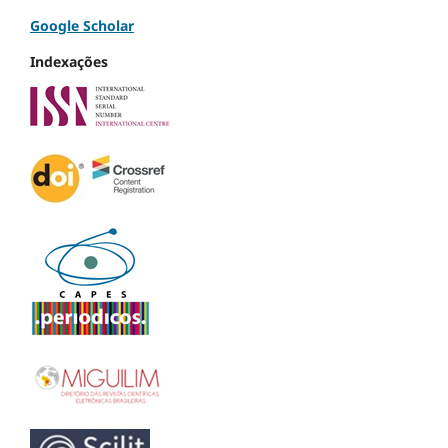
Google Scholar
Indexações