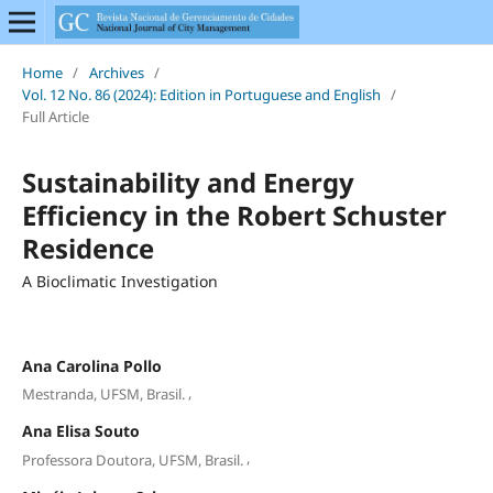
Home
/
Archives
/
Vol. 12 No. 86 (2024): Edition in Portuguese and English
/
Full Article
Sustainability and Energy
Efficiency in the Robert Schuster
Residence
A Bioclimatic Investigation
Ana Carolina Pollo
,
Mestranda, UFSM, Brasil.
Ana Elisa Souto
,
Professora Doutora, UFSM, Brasil.