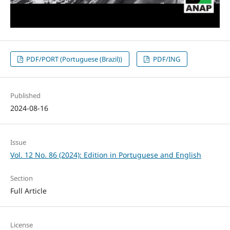
PDF/PORT (Portuguese (Brazil))
PDF/ING
Published
2024-08-16
Issue
Vol. 12 No. 86 (2024): Edition in Portuguese and English
Section
Full Article
License