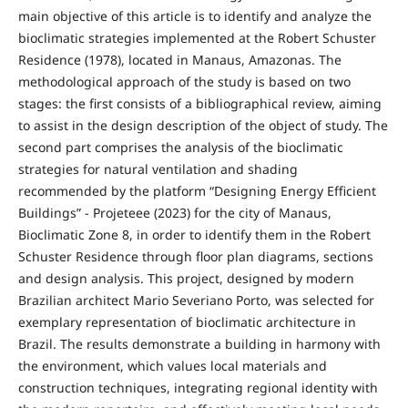
main objective of this article is to identify and analyze the
bioclimatic strategies implemented at the Robert Schuster
Residence (1978), located in Manaus, Amazonas. The
methodological approach of the study is based on two
stages: the first consists of a bibliographical review, aiming
to assist in the design description of the object of study. The
second part comprises the analysis of the bioclimatic
strategies for natural ventilation and shading
recommended by the platform “Designing Energy Efficient
Buildings” - Projeteee (2023) for the city of Manaus,
Bioclimatic Zone 8, in order to identify them in the Robert
Schuster Residence through floor plan diagrams, sections
and design analysis. This project, designed by modern
Brazilian architect Mario Severiano Porto, was selected for
exemplary representation of bioclimatic architecture in
Brazil. The results demonstrate a building in harmony with
the environment, which values ​​local materials and
construction techniques, integrating regional identity with