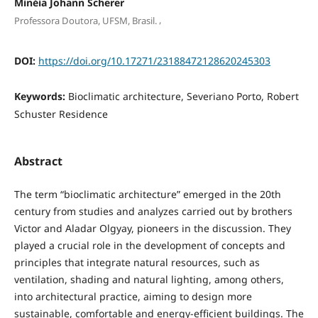
Minéia Johann Scherer
,
Professora Doutora, UFSM, Brasil.
DOI:
https://doi.org/10.17271/23188472128620245303
Keywords:
Bioclimatic architecture, Severiano Porto, Robert
Schuster Residence
Abstract
The term “bioclimatic architecture” emerged in the 20th
century from studies and analyzes carried out by brothers
Victor and Aladar Olgyay, pioneers in the discussion. They
played a crucial role in the development of concepts and
principles that integrate natural resources, such as
ventilation, shading and natural lighting, among others,
into architectural practice, aiming to design more
sustainable, comfortable and energy-efficient buildings. The