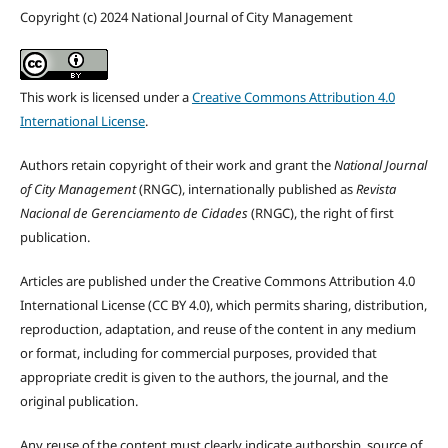
Copyright (c) 2024 National Journal of City Management
This work is licensed under a
Creative Commons Attribution 4.0
International License
.
Authors retain copyright of their work and grant the
National Journal
of City Management
(RNGC), internationally published as
Revista
Nacional de Gerenciamento de Cidades
(RNGC), the right of first
publication.
Articles are published under the Creative Commons Attribution 4.0
International License (CC BY 4.0), which permits sharing, distribution,
reproduction, adaptation, and reuse of the content in any medium
or format, including for commercial purposes, provided that
appropriate credit is given to the authors, the journal, and the
original publication.
Any reuse of the content must clearly indicate authorship, source of