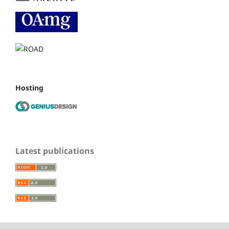
Hosting
Latest publications