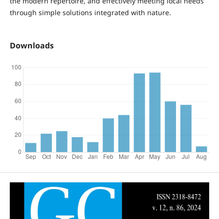
the modern repertoire, and effectively meeting local needs
through simple solutions integrated with nature.
Downloads