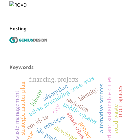
Hosting
Keywords
urban structuring zone. axis
financing. projects
smart and sustainable cities
strategic master plan
adsorption
alternative sources
identity.
open spaces
leisure
waste management
sanitation
public squares
city
solid waste
smart cities
covid-19
rebouças
gender
development
são paulo.
mortar