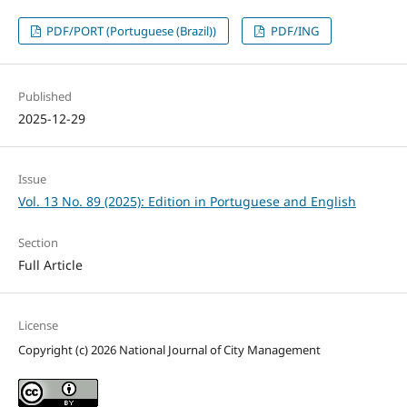
PDF/PORT (Portuguese (Brazil))
PDF/ING
Published
2025-12-29
Issue
Vol. 13 No. 89 (2025): Edition in Portuguese and English
Section
Full Article
License
Copyright (c) 2026 National Journal of City Management