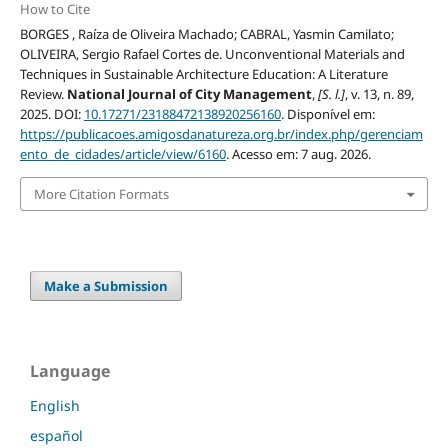
How to Cite
BORGES , Raíza de Oliveira Machado; CABRAL, Yasmin Camilato;
OLIVEIRA, Sergio Rafael Cortes de. Unconventional Materials and
Techniques in Sustainable Architecture Education: A Literature
Review.
National Journal of City Management
,
[S. l.]
, v. 13, n. 89,
2025. DOI:
10.17271/23188472138920256160
. Disponível em:
https://publicacoes.amigosdanatureza.org.br/index.php/gerenciam
ento_de_cidades/article/view/6160
. Acesso em: 7 aug. 2026.
More Citation Formats
Make a Submission
Language
English
español