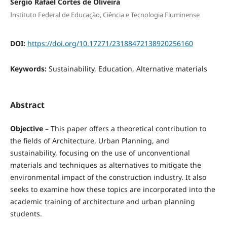
Sergio Rafael Cortes de Oliveira
Instituto Federal de Educação, Ciência e Tecnologia Fluminense
DOI:
https://doi.org/10.17271/23188472138920256160
Keywords:
Sustainability, Education, Alternative materials
Abstract
Objective
– This paper offers a theoretical contribution to
the fields of Architecture, Urban Planning, and
sustainability, focusing on the use of unconventional
materials and techniques as alternatives to mitigate the
environmental impact of the construction industry. It also
seeks to examine how these topics are incorporated into the
academic training of architecture and urban planning
students.