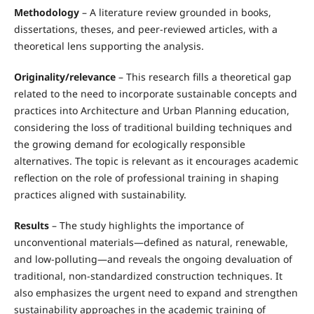
Methodology
– A literature review grounded in books,
dissertations, theses, and peer-reviewed articles, with a
theoretical lens supporting the analysis.
Originality/relevance
– This research fills a theoretical gap
related to the need to incorporate sustainable concepts and
practices into Architecture and Urban Planning education,
considering the loss of traditional building techniques and
the growing demand for ecologically responsible
alternatives. The topic is relevant as it encourages academic
reflection on the role of professional training in shaping
practices aligned with sustainability.
Results
– The study highlights the importance of
unconventional materials—defined as natural, renewable,
and low-polluting—and reveals the ongoing devaluation of
traditional, non-standardized construction techniques. It
also emphasizes the urgent need to expand and strengthen
sustainability approaches in the academic training of