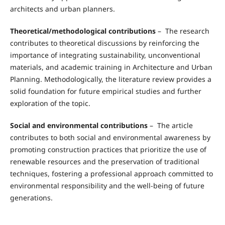
architects and urban planners.
Theoretical/methodological contributions
– The research
contributes to theoretical discussions by reinforcing the
importance of integrating sustainability, unconventional
materials, and academic training in Architecture and Urban
Planning. Methodologically, the literature review provides a
solid foundation for future empirical studies and further
exploration of the topic.
Social and environmental contributions
– The article
contributes to both social and environmental awareness by
promoting construction practices that prioritize the use of
renewable resources and the preservation of traditional
techniques, fostering a professional approach committed to
environmental responsibility and the well-being of future
generations.