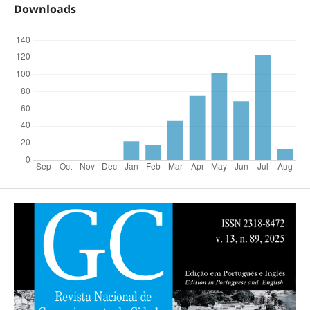
Downloads