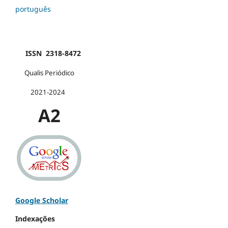
português
ISSN 2318-8472
Qualis Periódico
2021-2024
A2
Google Scholar
Indexações