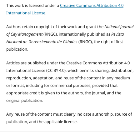
This work is licensed under a
Creative Commons Attribution 4.0
International License
.
Authors retain copyright of their work and grant the
National Journal
of City Management
(RNGC), internationally published as
Revista
Nacional de Gerenciamento de Cidades
(RNGC), the right of first
publication.
Articles are published under the Creative Commons Attribution 4.0
International License (CC BY 4.0), which permits sharing, distribution,
reproduction, adaptation, and reuse of the content in any medium
or format, including for commercial purposes, provided that
appropriate credit is given to the authors, the journal, and the
original publication.
Any reuse of the content must clearly indicate authorship, source of
publication, and the applicable license.