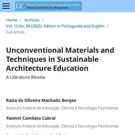
Home
/
Archives
/
Vol. 13 No. 89 (2025): Edition in Portuguese and English
/
Full Article
Unconventional Materials and
Techniques in Sustainable
Architecture Education
A Literature Review
Raíza de Oliveira Machado Borges
Instituto Federal de Educação, Ciência e Tecnologia Fluminense
Yasmin Camilato Cabral
Instituto Federal de Educação, Ciência e Tecnologia Fluminense