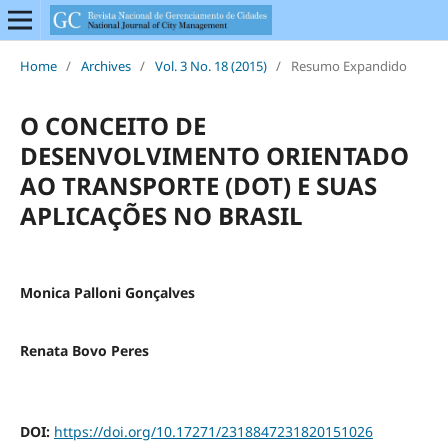
Home
/
Archives
/
Vol. 3 No. 18 (2015)
/
Resumo Expandido
O CONCEITO DE
DESENVOLVIMENTO ORIENTADO
AO TRANSPORTE (DOT) E SUAS
APLICAÇÕES NO BRASIL
Monica Palloni Gonçalves
Renata Bovo Peres
DOI:
https://doi.org/10.17271/2318847231820151026