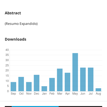
Abstract
(Resumo Expandido)
Downloads