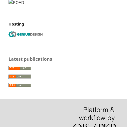
Hosting
Latest publications