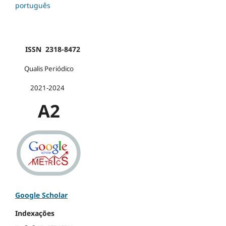
português
ISSN 2318-8472
Qualis Periódico
2021-2024
A2
Google Scholar
Indexações