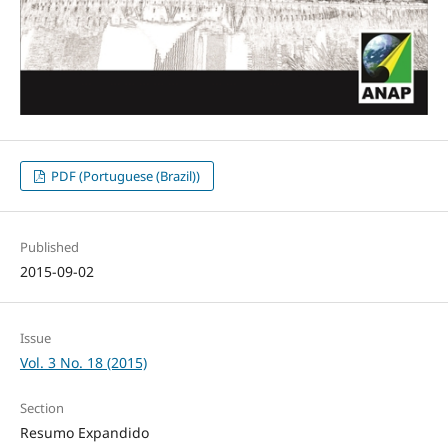
PDF (Portuguese (Brazil))
Published
2015-09-02
Issue
Vol. 3 No. 18 (2015)
Section
Resumo Expandido