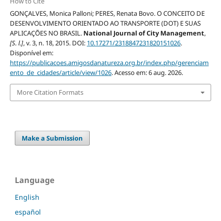
How to Cite
GONÇALVES, Monica Palloni; PERES, Renata Bovo. O CONCEITO DE
DESENVOLVIMENTO ORIENTADO AO TRANSPORTE (DOT) E SUAS
APLICAÇÕES NO BRASIL.
National Journal of City Management
,
[S. l.]
, v. 3, n. 18, 2015. DOI:
10.17271/2318847231820151026
.
Disponível em:
https://publicacoes.amigosdanatureza.org.br/index.php/gerenciam
ento_de_cidades/article/view/1026
. Acesso em: 6 aug. 2026.
More Citation Formats
Make a Submission
Language
English
español