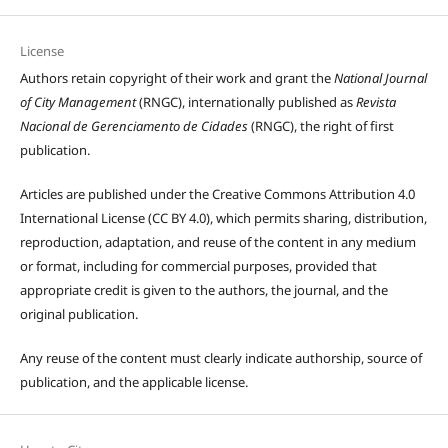
License
Authors retain copyright of their work and grant the
National Journal
of City Management
(RNGC), internationally published as
Revista
Nacional de Gerenciamento de Cidades
(RNGC), the right of first
publication.
Articles are published under the Creative Commons Attribution 4.0
International License (CC BY 4.0), which permits sharing, distribution,
reproduction, adaptation, and reuse of the content in any medium
or format, including for commercial purposes, provided that
appropriate credit is given to the authors, the journal, and the
original publication.
Any reuse of the content must clearly indicate authorship, source of
publication, and the applicable license.