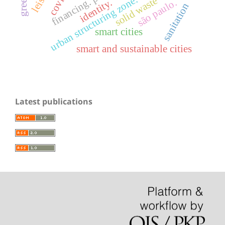
financing. projects
urban structuring zone. axis
solid waste
são paulo.
identity.
sanitation
smart cities
smart and sustainable cities
Latest publications