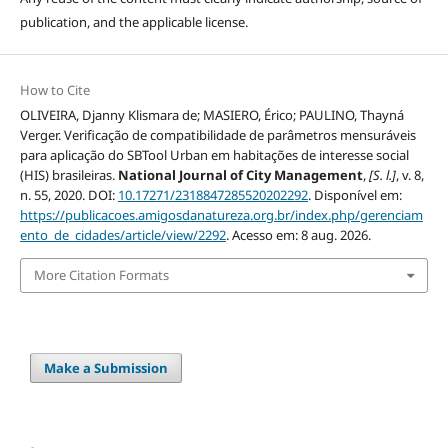
publication, and the applicable license.
How to Cite
OLIVEIRA, Djanny Klismara de; MASIERO, Érico; PAULINO, Thayná
Verger. Verificação de compatibilidade de parâmetros mensuráveis
para aplicação do SBTool Urban em habitações de interesse social
(HIS) brasileiras.
National Journal of City Management
,
[S. l.]
, v. 8,
n. 55, 2020. DOI:
10.17271/2318847285520202292
. Disponível em:
https://publicacoes.amigosdanatureza.org.br/index.php/gerenciam
ento_de_cidades/article/view/2292
. Acesso em: 8 aug. 2026.
More Citation Formats
Make a Submission