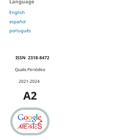
Language
English
español
português
ISSN 2318-8472
Qualis Periódico
2021-2024
A2