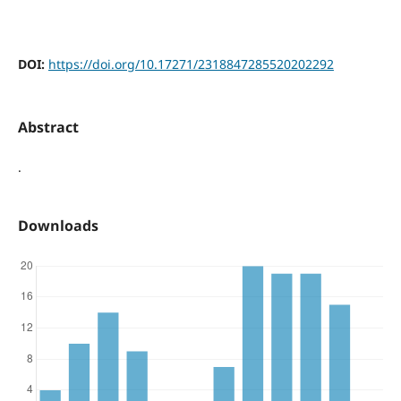
DOI:
https://doi.org/10.17271/2318847285520202292
Abstract
.
Downloads