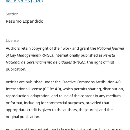
Vol. 8 No. 55 (2020)
Section
Resumo Expandido
License
Authors retain copyright of their work and grant the
National Journal
of City Management
(RNGC), internationally published as
Revista
Nacional de Gerenciamento de Cidades
(RNGC), the right of first
publication.
Articles are published under the Creative Commons Attribution 4.0
International License (CC BY 4.0), which permits sharing, distribution,
reproduction, adaptation, and reuse of the content in any medium
or format, including for commercial purposes, provided that
appropriate credit is given to the authors, the journal, and the
original publication.
Any reuse of the content must clearly indicate authorship, source of