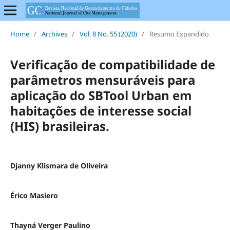
Home
/
Archives
/
Vol. 8 No. 55 (2020)
/
Resumo Expandido
Verificação de compatibilidade de
parâmetros mensuráveis para
aplicação do SBTool Urban em
habitações de interesse social
(HIS) brasileiras.
Djanny Klismara de Oliveira
Érico Masiero
Thayná Verger Paulino