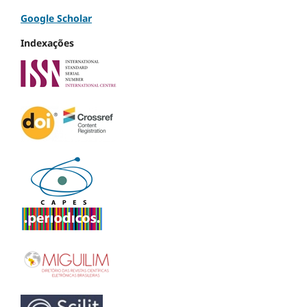
Google Scholar
Indexações