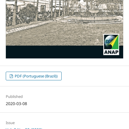
PDF (Portuguese (Brazil))
Published
2020-03-08
Issue