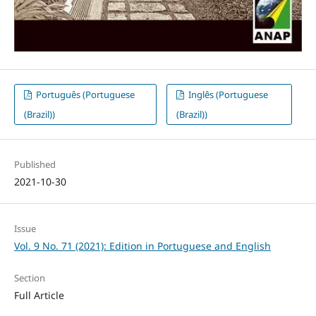
Português (Portuguese
Inglês (Portuguese
(Brazil))
(Brazil))
Published
2021-10-30
Issue
Vol. 9 No. 71 (2021): Edition in Portuguese and English
Section
Full Article