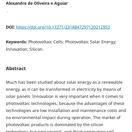
Alexandre de Oliveira e Aguiar
,
DOI:
https://doi.org/10.17271/2318847297120212953
Keywords:
Photovoltaic Cells; Photovoltaic Solar Energy;
Innovation; Silicon.
Abstract
Much has been studied about solar energy as a renewable
energy, as it can be transformed in electricity by means of
solar panels. Innovation is very important when it comes to
photovoltaic technologies, because the advantages of these
technologies are low installation and maintenance costs and
no environmental impact during operation. The market of
photovoltaic products is dominated by the silicon
technology, but new second- and third-generation cell