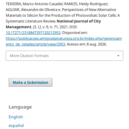
TEIXEIRA, Marco Antonio Casadei; RAMOS, Heidy Rodriguez;
AGUIAR, Alexandre de Oliveira e. Perspectives of New Alternative
Materials to Silicon for the Production of Photovoltaic Solar Cells: A
Systematic Literature Review.
National Journal of City
Management
,
[S. l.]
, v. 9, n. 71, 2021. DOI:
10.17271/2318847297120212953
. Disponível em:
https://publicacoes.amigosdanatureza.org.br/index.php/gerenciam
ento_de_cidades/article/view/2953
. Acesso em: 8 aug. 2026.
More Citation Formats
Make a Submission
Language
English
español