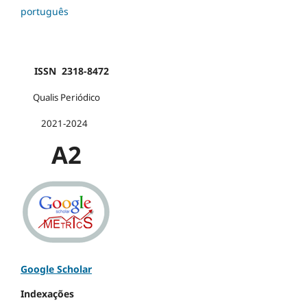
português
ISSN 2318-8472
Qualis Periódico
2021-2024
A2
Google Scholar
Indexações