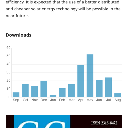
efficiency. It is expected that the use of a better distributed
and cheaper solar energy technology will be possible in the
near future.
Downloads