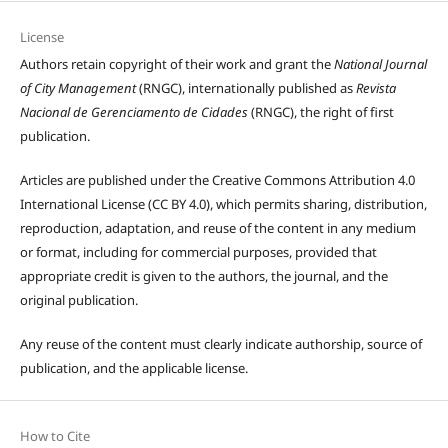
License
Authors retain copyright of their work and grant the
National Journal
of City Management
(RNGC), internationally published as
Revista
Nacional de Gerenciamento de Cidades
(RNGC), the right of first
publication.
Articles are published under the Creative Commons Attribution 4.0
International License (CC BY 4.0), which permits sharing, distribution,
reproduction, adaptation, and reuse of the content in any medium
or format, including for commercial purposes, provided that
appropriate credit is given to the authors, the journal, and the
original publication.
Any reuse of the content must clearly indicate authorship, source of
publication, and the applicable license.
How to Cite