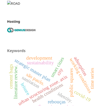
Hosting
Keywords
development
adsorption
smart cities
working conditions
strategic master plan
sustainability
cement bags
literature review.
city
time series
public squares
são paulo.
urban structuring zone. axis
sanitation
leisure
health conditions
covid-19
identity.
rebouças