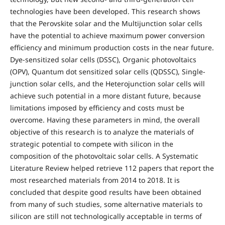
technologies have been developed. This research shows
that the Perovskite solar and the Multijunction solar cells
have the potential to achieve maximum power conversion
efficiency and minimum production costs in the near future.
Dye-sensitized solar cells (DSSC), Organic photovoltaics
(OPV), Quantum dot sensitized solar cells (QDSSC), Single-
junction solar cells, and the Heterojunction solar cells will
achieve such potential in a more distant future, because
limitations imposed by efficiency and costs must be
overcome. Having these parameters in mind, the overall
objective of this research is to analyze the materials of
strategic potential to compete with silicon in the
composition of the photovoltaic solar cells. A Systematic
Literature Review helped retrieve 112 papers that report the
most researched materials from 2014 to 2018. It is
concluded that despite good results have been obtained
from many of such studies, some alternative materials to
silicon are still not technologically acceptable in terms of