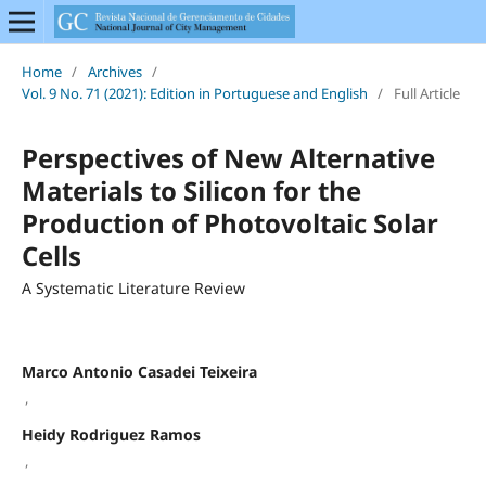
Home
/
Archives
/
Vol. 9 No. 71 (2021): Edition in Portuguese and English
/
Full Article
Perspectives of New Alternative
Materials to Silicon for the
Production of Photovoltaic Solar
Cells
A Systematic Literature Review
Marco Antonio Casadei Teixeira
,
Heidy Rodriguez Ramos
,