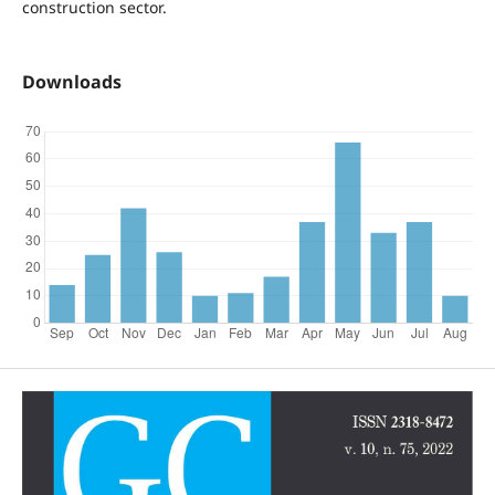
construction sector.
Downloads