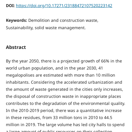
DOI:
https://doi.org/10.17271/23188472107520223142
Keywords:
Demolition and construction waste,
Sustainability, solid waste management.
Abstract
By the year 2050, there is a projected growth of 66% in the
world urban population, and in the year 2030, 41
megalopolises are estimated with more than 10 million
inhabitants. Considering the accelerated urbanization and
the amount of waste generated in the cities only increases,
the disposal of construction waste in inappropriate places
contributes to the degradation of the environmental quality.
In the 2010-2019 period, there was a quantitative increase
in these residues, from 33 million tons in 2010 to 44.5
million in 2019. The large volume has led city halls to spend
a large amount of public resources on their collection,