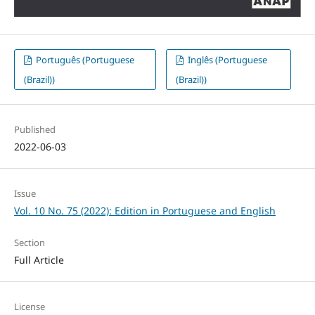
Português (Portuguese
Inglês (Portuguese
(Brazil))
(Brazil))
Published
2022-06-03
Issue
Vol. 10 No. 75 (2022): Edition in Portuguese and English
Section
Full Article
License