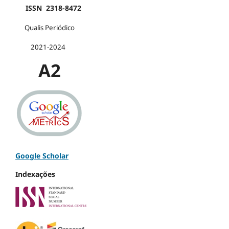
ISSN 2318-8472
Qualis Periódico
2021-2024
A2
Google Scholar
Indexações