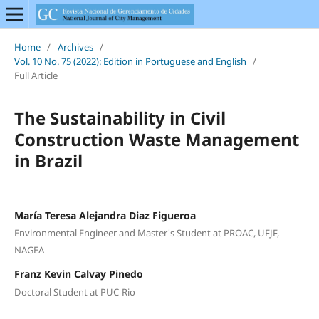
Home
/
Archives
/
Vol. 10 No. 75 (2022): Edition in Portuguese and English
/
Full Article
The Sustainability in Civil
Construction Waste Management
in Brazil
María Teresa Alejandra Diaz Figueroa
Environmental Engineer and Master's Student at PROAC, UFJF,
NAGEA
Franz Kevin Calvay Pinedo
Doctoral Student at PUC-Rio