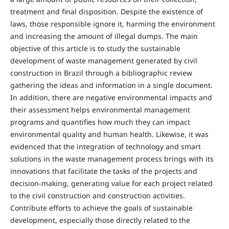
treatment and final disposition. Despite the existence of
laws, those responsible ignore it, harming the environment
and increasing the amount of illegal dumps. The main
objective of this article is to study the sustainable
development of waste management generated by civil
construction in Brazil through a bibliographic review
gathering the ideas and information in a single document.
In addition, there are negative environmental impacts and
their assessment helps environmental management
programs and quantifies how much they can impact
environmental quality and human health. Likewise, it was
evidenced that the integration of technology and smart
solutions in the waste management process brings with its
innovations that facilitate the tasks of the projects and
decision-making, generating value for each project related
to the civil construction and construction activities.
Contribute efforts to achieve the goals of sustainable
development, especially those directly related to the