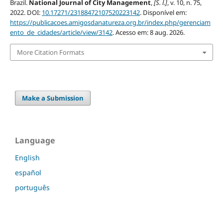
Brazil.
National Journal of City Management
,
[S. l.]
, v. 10, n. 75,
2022. DOI:
10.17271/23188472107520223142
. Disponível em:
https://publicacoes.amigosdanatureza.org.br/index.php/gerenciam
ento_de_cidades/article/view/3142
. Acesso em: 8 aug. 2026.
More Citation Formats
Make a Submission
Language
English
español
português