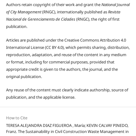
Authors retain copyright of their work and grant the
National Journal
of City Management
(RNGC), internationally published as
Revista
Nacional de Gerenciamento de Cidades
(RNGC), the right of first
publication.
Articles are published under the Creative Commons Attribution 4.0
International License (CC BY 4.0), which permits sharing, distribution,
reproduction, adaptation, and reuse of the content in any medium
or format, including for commercial purposes, provided that
appropriate credit is given to the authors, the journal, and the
original publication.
Any reuse of the content must clearly indicate authorship, source of
publication, and the applicable license.
How to Cite
TERESA ALEJANDRA DIAZ FIGUEROA , María; KEVIN CALVAY PINEDO,
Franz. The Sustainability in Civil Construction Waste Management in