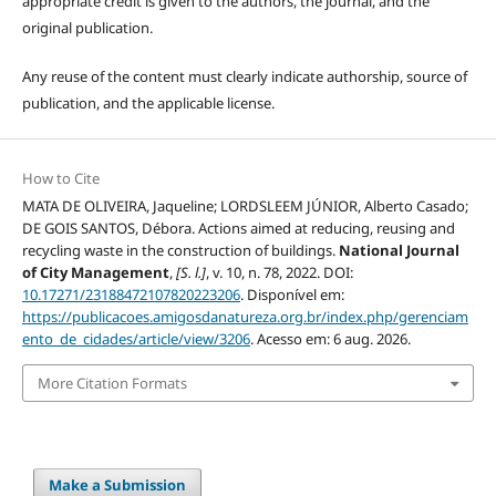
appropriate credit is given to the authors, the journal, and the
original publication.
Any reuse of the content must clearly indicate authorship, source of
publication, and the applicable license.
How to Cite
MATA DE OLIVEIRA, Jaqueline; LORDSLEEM JÚNIOR, Alberto Casado;
DE GOIS SANTOS, Débora. Actions aimed at reducing, reusing and
recycling waste in the construction of buildings.
National Journal
of City Management
,
[S. l.]
, v. 10, n. 78, 2022. DOI:
10.17271/23188472107820223206
. Disponível em:
https://publicacoes.amigosdanatureza.org.br/index.php/gerenciam
ento_de_cidades/article/view/3206
. Acesso em: 6 aug. 2026.
More Citation Formats
Make a Submission