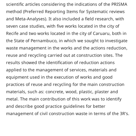
scientific articles considering the indications of the PRISMA
method (Preferred Reporting Items for Systematic reviews
and Meta-Analyses). It also included a field research, with
seven case studies, with five works located in the city of
Recife and two works located in the city of Caruaru, both in
the State of Pernambuco, in which we sought to investigate
waste management in the works and the actions reduction,
reuse and recycling carried out at construction sites. The
results showed the identification of reduction actions
applied to the management of services, materials and
equipment used in the execution of works and good
practices of reuse and recycling for the main construction
materials, such as: concrete, wood, plastic, plaster and
metal. The main contribution of this work was to identify
and describe good practice guidelines for better
management of civil construction waste in terms of the 3R's.