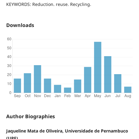
KEYWORDS: Reduction. reuse. Recycling.
Downloads
Author Biographies
Jaqueline Mata de Oliveira, Universidade de Pernambuco
(UPE)