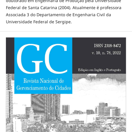
doutorado em Engenharia de Produção pela Universidade
Federal de Santa Catarina (2004). Atualmente é professora
Associada 3 do Departamento de Engenharia Civil da
Universidade Federal de Sergipe.