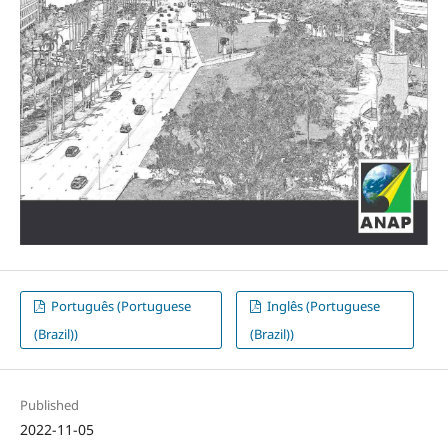
Português (Portuguese
Inglês (Portuguese
(Brazil))
(Brazil))
Published
2022-11-05