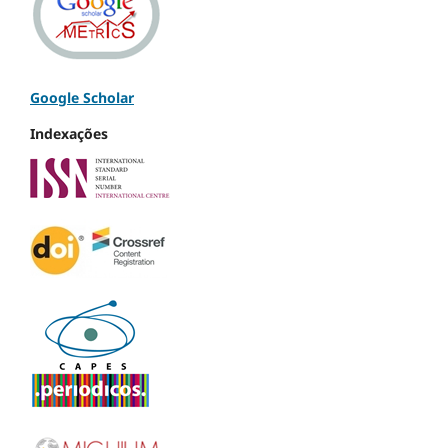
Google Scholar
Indexações