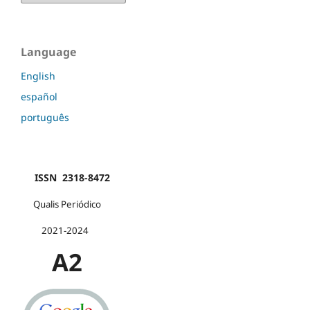
Language
English
español
português
ISSN 2318-8472
Qualis Periódico
2021-2024
A2