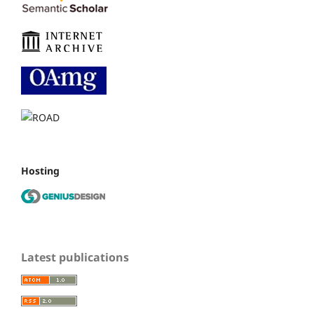
Hosting
Latest publications