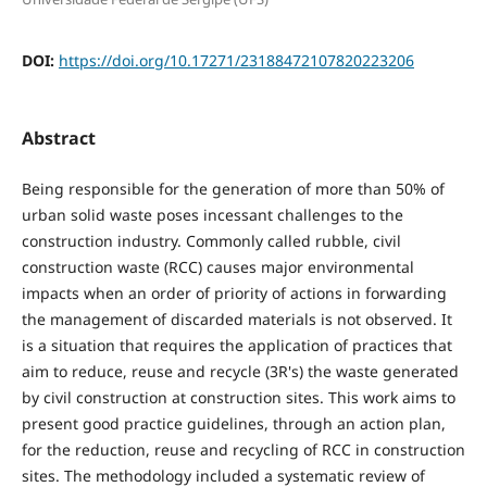
DOI:
https://doi.org/10.17271/23188472107820223206
Abstract
Being responsible for the generation of more than 50% of
urban solid waste poses incessant challenges to the
construction industry. Commonly called rubble, civil
construction waste (RCC) causes major environmental
impacts when an order of priority of actions in forwarding
the management of discarded materials is not observed. It
is a situation that requires the application of practices that
aim to reduce, reuse and recycle (3R's) the waste generated
by civil construction at construction sites. This work aims to
present good practice guidelines, through an action plan,
for the reduction, reuse and recycling of RCC in construction
sites. The methodology included a systematic review of