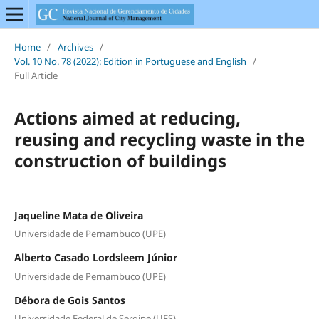
Home
/
Archives
/
Vol. 10 No. 78 (2022): Edition in Portuguese and English
/
Full Article
Actions aimed at reducing,
reusing and recycling waste in the
construction of buildings
Jaqueline Mata de Oliveira
Universidade de Pernambuco (UPE)
Alberto Casado Lordsleem Júnior
Universidade de Pernambuco (UPE)
Débora de Gois Santos
Universidade Federal de Sergipe (UFS)