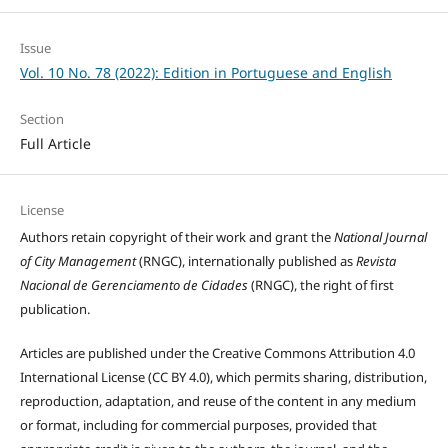
Issue
Vol. 10 No. 78 (2022): Edition in Portuguese and English
Section
Full Article
License
Authors retain copyright of their work and grant the
National Journal
of City Management
(RNGC), internationally published as
Revista
Nacional de Gerenciamento de Cidades
(RNGC), the right of first
publication.
Articles are published under the Creative Commons Attribution 4.0
International License (CC BY 4.0), which permits sharing, distribution,
reproduction, adaptation, and reuse of the content in any medium
or format, including for commercial purposes, provided that