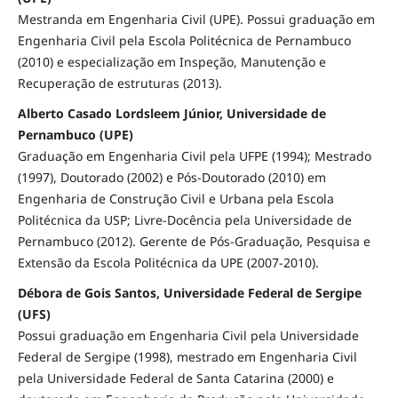
Mestranda em Engenharia Civil (UPE). Possui graduação em
Engenharia Civil pela Escola Politécnica de Pernambuco
(2010) e especialização em Inspeção, Manutenção e
Recuperação de estruturas (2013).
Alberto Casado Lordsleem Júnior, Universidade de
Pernambuco (UPE)
Graduação em Engenharia Civil pela UFPE (1994); Mestrado
(1997), Doutorado (2002) e Pós-Doutorado (2010) em
Engenharia de Construção Civil e Urbana pela Escola
Politécnica da USP; Livre-Docência pela Universidade de
Pernambuco (2012). Gerente de Pós-Graduação, Pesquisa e
Extensão da Escola Politécnica da UPE (2007-2010).
Débora de Gois Santos, Universidade Federal de Sergipe
(UFS)
Possui graduação em Engenharia Civil pela Universidade
Federal de Sergipe (1998), mestrado em Engenharia Civil
pela Universidade Federal de Santa Catarina (2000) e