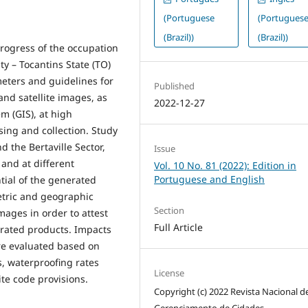
(Portuguese
(Portugues
(Brazil))
(Brazil))
progress of the occupation
ty – Tocantins State (TO)
meters and guidelines for
Published
 and satellite images, as
2022-12-27
m (GIS), at high
sing and collection. Study
 the Bertaville Sector,
Issue
 and at different
Vol. 10 No. 81 (2022): Edition in
Portuguese and English
ntial of the generated
etric and geographic
Section
ages in order to attest
Full Article
erated products. Impacts
ere evaluated based on
s, waterproofing rates
License
te code provisions.
Copyright (c) 2022 Revista Nacional d