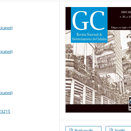
icated)
icated)
icated)
23215
Português
Inglês