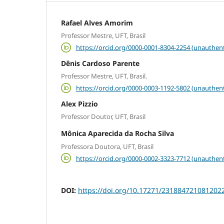
Rafael Alves Amorim
Professor Mestre, UFT, Brasil
https://orcid.org/0000-0001-8304-2254 (unauthent
Dênis Cardoso Parente
Professor Mestre, UFT, Brasil.
https://orcid.org/0000-0003-1192-5802 (unauthent
Alex Pizzio
Professor Doutor, UFT, Brasil
Mônica Aparecida da Rocha Silva
Professora Doutora, UFT, Brasil
https://orcid.org/0000-0002-3323-7712 (unauthent
DOI:
https://doi.org/10.17271/231884721081202