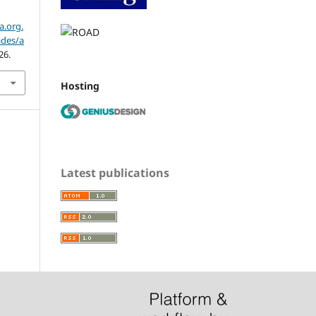
a.org.
ades/a
26.
Hosting
Latest publications