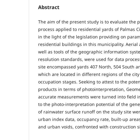
Abstract
The aim of the present study is to evaluate the 
process applied to residential yards of Palmas Ci
in the light of the legislation providing on para
residential buildings in this municipality. Aerial
well as tools of the geographic information syste
resolution standards, were used for data proces
site encompassed yards 407 North, 504 South and
which are located in different regions of the city
occupation stages. Seeking to attest to the pote
products in terms of photointerpretation, Geom
accurate measurements were turned into field im
to the photo-interpretation potential of the gen
of rainwater surface runoff on the study site w
urban index data, occupancy rate, built-up area
and urban voids, confronted with construction si