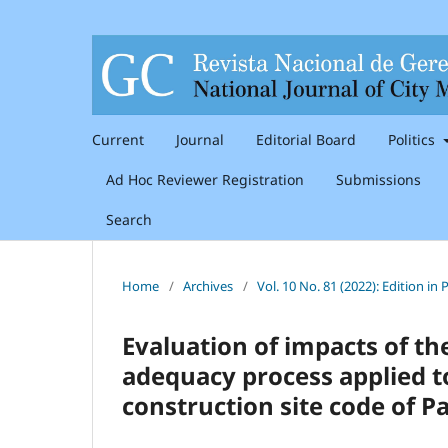
Current
Journal
Editorial Board
Politics
Ad Hoc Reviewer Registration
Submissions
Search
Home
/
Archives
/
Vol. 10 No. 81 (2022): Edition i
Evaluation of impacts of th
adequacy process applied to
construction site code of Pa