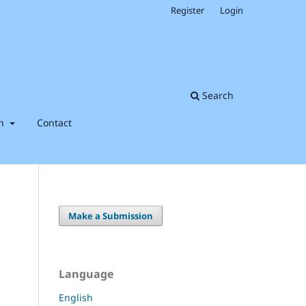
Register
Login
Search
on
Contact
Make a Submission
Language
English