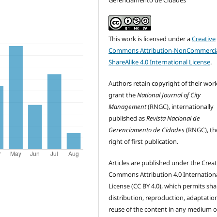
Gerenciamento de Cidades
This work is licensed under a
Creative
Commons Attribution-NonCommercia
ShareAlike 4.0 International License
.
Authors retain copyright of their wor
grant the
National Journal of City
Management
(RNGC), internationally
published as
Revista Nacional de
Gerenciamento de Cidades
(RNGC), th
right of first publication.
Articles are published under the Creat
Commons Attribution 4.0 Internation
License (CC BY 4.0), which permits sha
distribution, reproduction, adaptatio
reuse of the content in any medium o