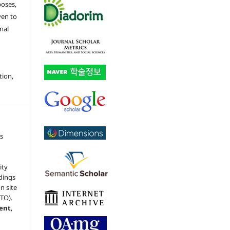
poses,
ven to
nal
tion,
s
ity
dings
n site
(TO).
ment
,