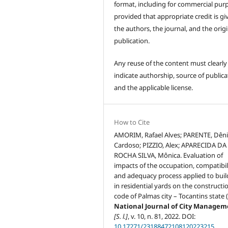
format, including for commercial pur
provided that appropriate credit is gi
the authors, the journal, and the origi
publication.
Any reuse of the content must clearly
indicate authorship, source of publica
and the applicable license.
How to Cite
AMORIM, Rafael Alves; PARENTE, Dêni
Cardoso; PIZZIO, Alex; APARECIDA DA
ROCHA SILVA, Mônica. Evaluation of
impacts of the occupation, compatibil
and adequacy process applied to buil
in residential yards on the constructio
code of Palmas city – Tocantins state 
National Journal of City Manage
[S. l.]
, v. 10, n. 81, 2022. DOI:
10.17271/23188472108120223215
.