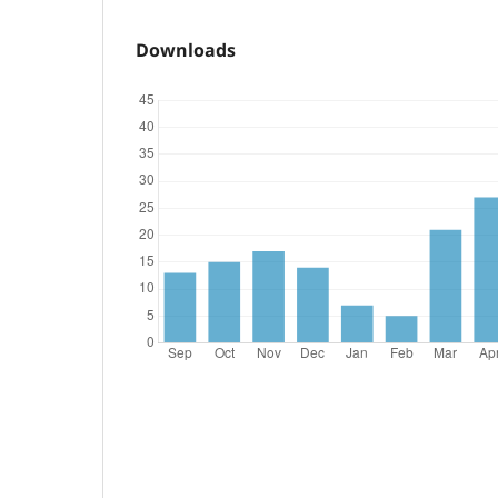
Downloads