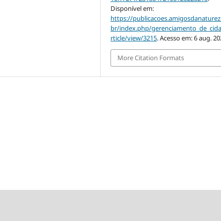
Disponível em:
https://publicacoes.amigosdanaturez
br/index.php/gerenciamento_de_cid
rticle/view/3215
. Acesso em: 6 aug. 20
More Citation Formats