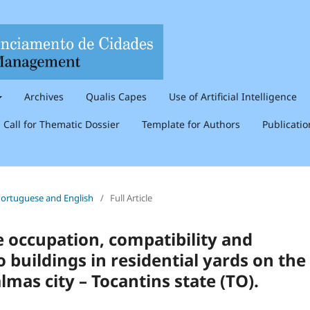
Archives
Qualis Capes
Use of Artificial Intelligence
Call for Thematic Dossier
Template for Authors
Publicati
n Portuguese and English
/
Full Article
e occupation, compatibility and
 buildings in residential yards on the
lmas city – Tocantins state (TO).