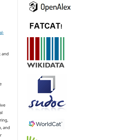
l-
k and
e
ive
al
ring,
n, and
r