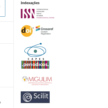
Indexações
e
e