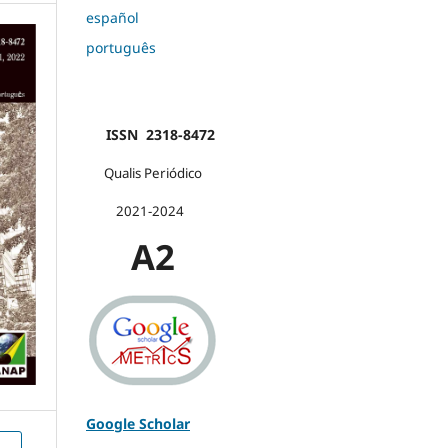
español
português
ISSN 2318-8472
Qualis Periódico
2021-2024
A2
Google Scholar