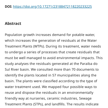
DOI:
https://doi.org/10.17271/23188472118220233225
Abstract
Population growth increases demand for potable water,
which increases the generation of residuals at the Water
Treatment Plants (WTPs). During its treatment, water needs
to undergo a series of processes that create residuals that
must be well managed to avoid environmental impacts. This
study analyses the residuals generated at the Paraiba do
Sul River basin. We consulted more than 70 documents to
identify the plants located in 57 municipalities along the
basin. The plants were classified according to the type of
water treatment used. We mapped four possible ways to
reuse and dispose the residuals in an environmentally
friendly way at nurseries, ceramic industries, Sewage
Treatment Plants (STPs), and landfills. The results indicate