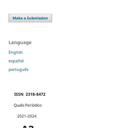
Make a Submission
Language
English
español
português
ISSN 2318-8472
Qualis Periódico
2021-2024