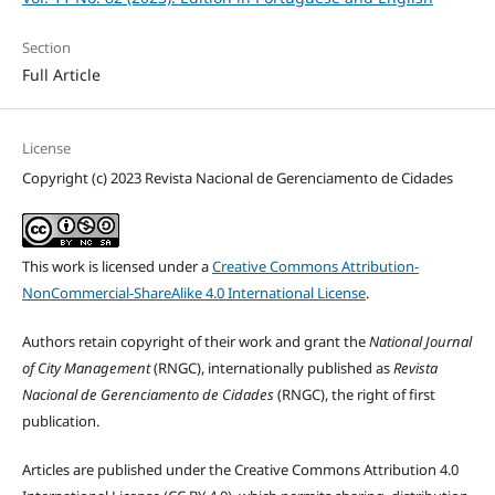
Section
Full Article
License
Copyright (c) 2023 Revista Nacional de Gerenciamento de Cidades
This work is licensed under a
Creative Commons Attribution-
NonCommercial-ShareAlike 4.0 International License
.
Authors retain copyright of their work and grant the
National Journal
of City Management
(RNGC), internationally published as
Revista
Nacional de Gerenciamento de Cidades
(RNGC), the right of first
publication.
Articles are published under the Creative Commons Attribution 4.0