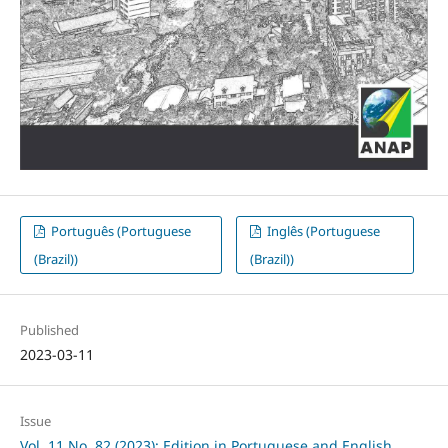
Português (Portuguese
Inglês (Portuguese
(Brazil))
(Brazil))
Published
2023-03-11
Issue
Vol. 11 No. 82 (2023): Edition in Portuguese and English