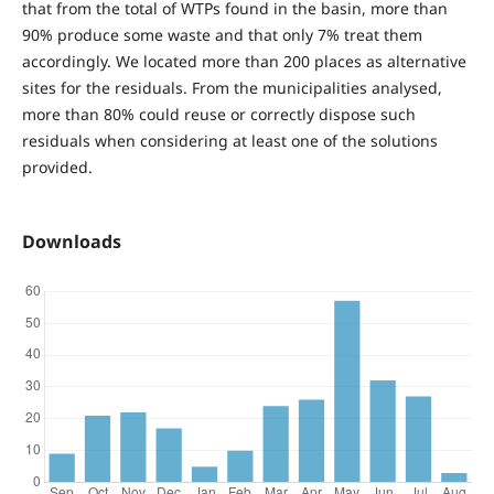
that from the total of WTPs found in the basin, more than
90% produce some waste and that only 7% treat them
accordingly. We located more than 200 places as alternative
sites for the residuals. From the municipalities analysed,
more than 80% could reuse or correctly dispose such
residuals when considering at least one of the solutions
provided.
Downloads