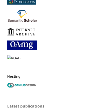
Hosting
Latest publications