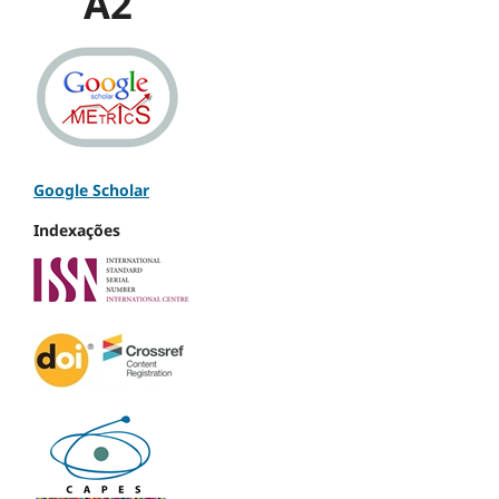
A2
Google Scholar
Indexações