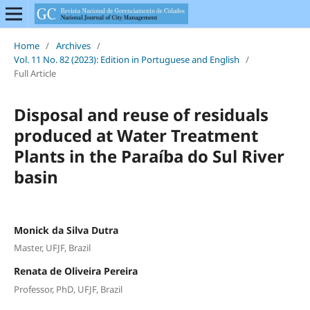
Home
/
Archives
/
Vol. 11 No. 82 (2023): Edition in Portuguese and English
/
Full Article
Disposal and reuse of residuals
produced at Water Treatment
Plants in the Paraíba do Sul River
basin
Monick da Silva Dutra
Master, UFJF, Brazil
Renata de Oliveira Pereira
Professor, PhD, UFJF, Brazil