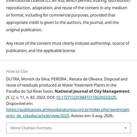
International License (CC BY 4.0), which permits sharing, distribution,
reproduction, adaptation, and reuse of the content in any medium
or format, including for commercial purposes, provided that
appropriate credit is given to the authors, the journal, and the
original publication.
Any reuse of the content must clearly indicate authorship, source of
publication, and the applicable license.
How to Cite
DUTRA, Monick da Silva; PEREIRA , Renata de Oliveira. Disposal and
reuse of residuals produced at Water Treatment Plants in the
Paraíba do Sul River basin.
National Journal of City Management
,
[S. l.]
, v. 11, n. 82, 2023. DOI:
10.17271/23188472118220233225
.
Disponível em:
https://publicacoes.amigosdanatureza.org.br/index.php/gerenciam
ento_de_cidades/article/view/3225
. Acesso em: 6 aug. 2026.
More Citation Formats