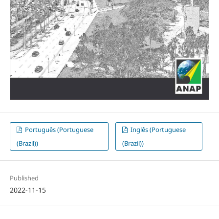
Português (Portuguese
Inglês (Portuguese
(Brazil))
(Brazil))
Published
2022-11-15