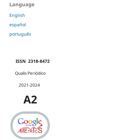
Language
English
español
português
ISSN 2318-8472
Qualis Periódico
2021-2024
A2