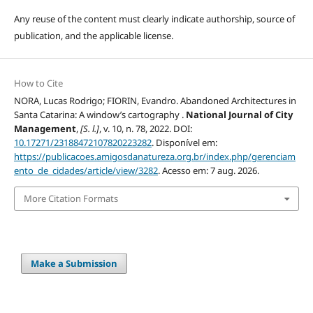
Any reuse of the content must clearly indicate authorship, source of
publication, and the applicable license.
How to Cite
NORA, Lucas Rodrigo; FIORIN, Evandro. Abandoned Architectures in
Santa Catarina: A window’s cartography .
National Journal of City
Management
,
[S. l.]
, v. 10, n. 78, 2022. DOI:
10.17271/23188472107820223282
. Disponível em:
https://publicacoes.amigosdanatureza.org.br/index.php/gerenciam
ento_de_cidades/article/view/3282
. Acesso em: 7 aug. 2026.
More Citation Formats
Make a Submission