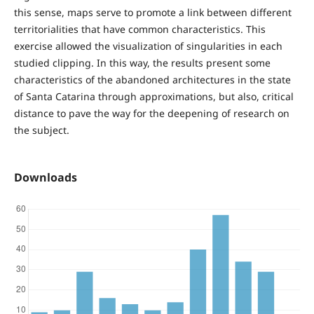
this sense, maps serve to promote a link between different
territorialities that have common characteristics. This
exercise allowed the visualization of singularities in each
studied clipping. In this way, the results present some
characteristics of the abandoned architectures in the state
of Santa Catarina through approximations, but also, critical
distance to pave the way for the deepening of research on
the subject.
Downloads