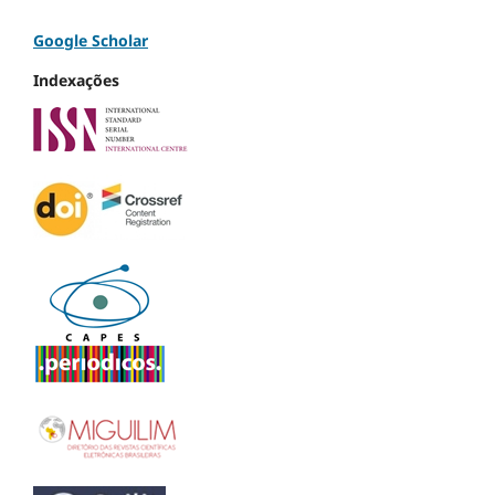
Google Scholar
Indexações