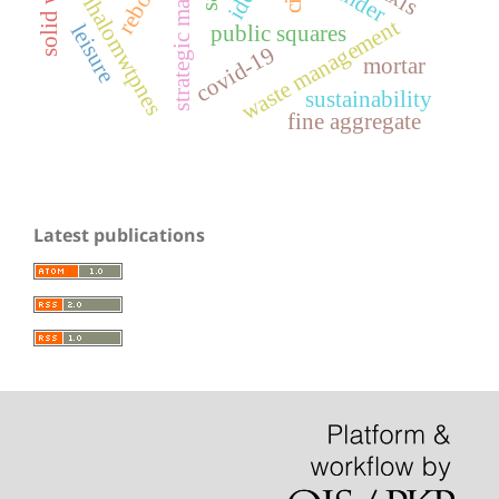
strategic master plan
solid waste
trihalomwtpnes
waste management
leisure
public squares
covid-19
mortar
sustainability
fine aggregate
Latest publications