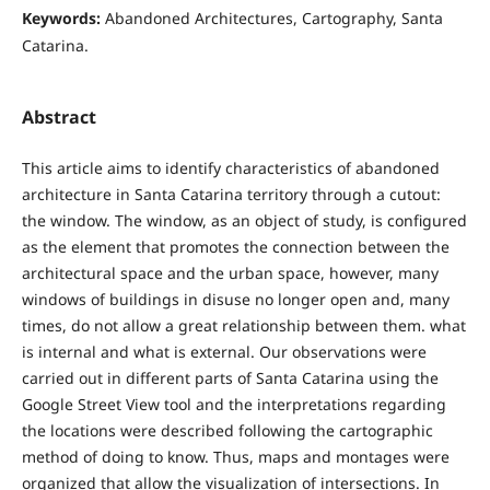
Keywords:
Abandoned Architectures, Cartography, Santa
Catarina.
Abstract
This article aims to identify characteristics of abandoned
architecture in Santa Catarina territory through a cutout:
the window. The window, as an object of study, is configured
as the element that promotes the connection between the
architectural space and the urban space, however, many
windows of buildings in disuse no longer open and, many
times, do not allow a great relationship between them. what
is internal and what is external. Our observations were
carried out in different parts of Santa Catarina using the
Google Street View tool and the interpretations regarding
the locations were described following the cartographic
method of doing to know. Thus, maps and montages were
organized that allow the visualization of intersections. In