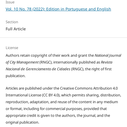
Issue
Vol. 10 No. 78 (2022): Edition in Portuguese and English
Section
Full Article
License
Authors retain copyright of their work and grant the
National Journal
of City Management
(RNGC), internationally published as
Revista
Nacional de Gerenciamento de Cidades
(RNGC), the right of first
publication.
Articles are published under the Creative Commons Attribution 4.0
International License (CC BY 4.0), which permits sharing, distribution,
reproduction, adaptation, and reuse of the content in any medium
or format, including for commercial purposes, provided that
appropriate credit is given to the authors, the journal, and the
original publication.