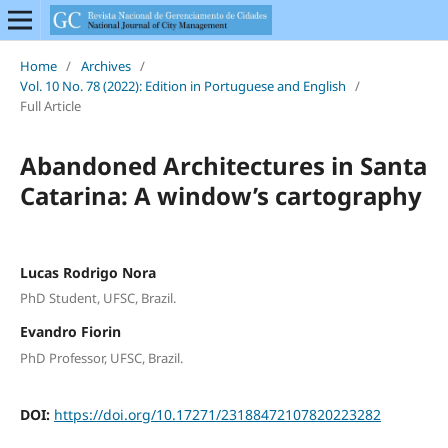
Home
/
Archives
/
Vol. 10 No. 78 (2022): Edition in Portuguese and English
/
Full Article
Abandoned Architectures in Santa
Catarina: A window’s cartography
Lucas Rodrigo Nora
PhD Student, UFSC, Brazil.
Evandro Fiorin
PhD Professor, UFSC, Brazil.
DOI:
https://doi.org/10.17271/23188472107820223282