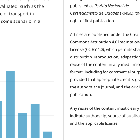
published as
Revista Nacional de
evaluated, such as the
Gerenciamento de Cidades
(RNGC), th
e of transport in
right of first publication.
 some scenario in a
Articles are published under the Creat
Commons Attribution 4.0 Internation
License (CC BY 4.0), which permits sha
distribution, reproduction, adaptatio
reuse of the content in any medium o
format, including for commercial pur
provided that appropriate credit is gi
the authors, the journal, and the origi
publication.
Any reuse of the content must clearly
indicate authorship, source of publica
and the applicable license.