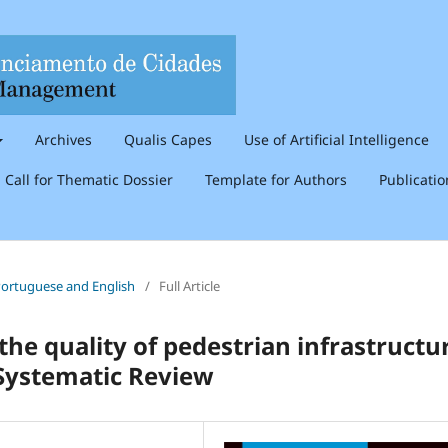
Archives
Qualis Capes
Use of Artificial Intelligence
Call for Thematic Dossier
Template for Authors
Publicati
n Portuguese and English
/
Full Article
he quality of pedestrian infrastructu
 Systematic Review