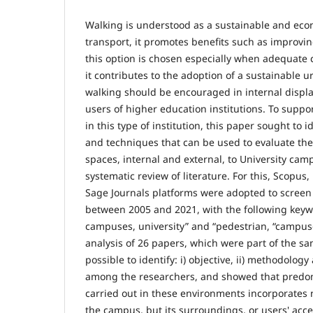
Walking is understood as a sustainable and ec
transport, it promotes benefits such as improvin
this option is chosen especially when adequate c
it contributes to the adoption of a sustainable u
walking should be encouraged in internal displ
users of higher education institutions. To suppor
in this type of institution, this paper sought to
and techniques that can be used to evaluate the
spaces, internal and external, to University ca
systematic review of literature. For this, Scopus
Sage Journals platforms were adopted to screen 
between 2005 and 2021, with the following keywo
campuses, university” and “pedestrian, “campuse
analysis of 26 papers, which were part of the sa
possible to identify: i) objective, ii) methodology
among the researchers, and showed that predom
carried out in these environments incorporates 
the campus, but its surroundings, or users' acc