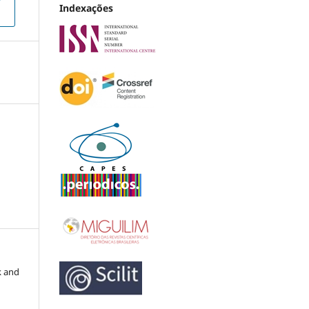
Indexações
k and