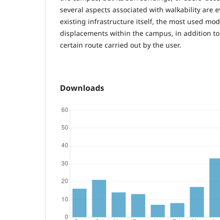
several aspects associated with walkability are 
existing infrastructure itself, the most used mod
displacements within the campus, in addition to
certain route carried out by the user.
Downloads