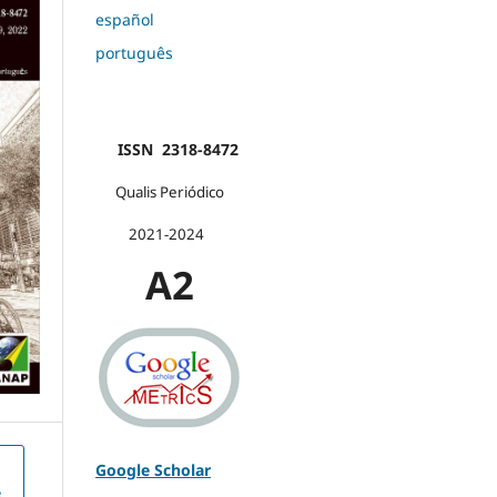
español
português
ISSN 2318-8472
Qualis Periódico
2021-2024
A2
Google Scholar
e