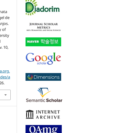
nata
gel de
njos.
y of
ersity
l
 v. 10,
a.org.
ades/a
26.