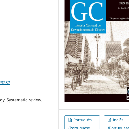
23287
gy. Systematic review.
Português
Inglês
(Portuguese
(Portugues