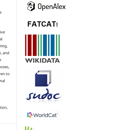
e
ive
al
ring,
n, and
r
poses,
ven to
nal
tion,