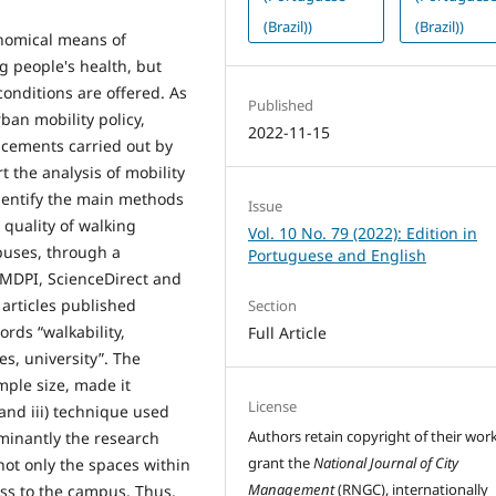
(Brazil))
(Brazil))
onomical means of
g people's health, but
onditions are offered. As
Published
rban mobility policy,
2022-11-15
acements carried out by
t the analysis of mobility
 identify the main methods
Issue
 quality of walking
Vol. 10 No. 79 (2022): Edition in
mpuses, through a
Portuguese and English
, MDPI, ScienceDirect and
articles published
Section
rds “walkability,
Full Article
s, university”. The
mple size, made it
License
 and iii) technique used
Authors retain copyright of their wor
inantly the research
grant the
National Journal of City
not only the spaces within
Management
(RNGC), internationally
ess to the campus. Thus,