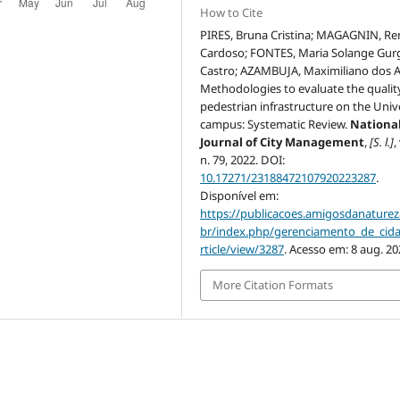
How to Cite
PIRES, Bruna Cristina; MAGAGNIN, Re
Cardoso; FONTES, Maria Solange Gur
Castro; AZAMBUJA, Maximiliano dos A
Methodologies to evaluate the qualit
pedestrian infrastructure on the Univ
campus: Systematic Review.
Nationa
Journal of City Management
,
[S. l.]
,
n. 79, 2022. DOI:
10.17271/23188472107920223287
.
Disponível em:
https://publicacoes.amigosdanaturez
br/index.php/gerenciamento_de_cid
rticle/view/3287
. Acesso em: 8 aug. 20
More Citation Formats