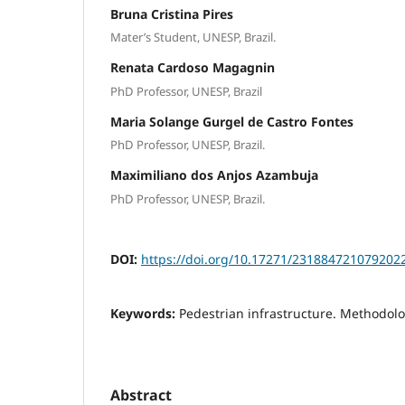
Bruna Cristina Pires
Mater’s Student, UNESP, Brazil.
Renata Cardoso Magagnin
PhD Professor, UNESP, Brazil
Maria Solange Gurgel de Castro Fontes
PhD Professor, UNESP, Brazil.
Maximiliano dos Anjos Azambuja
PhD Professor, UNESP, Brazil.
DOI:
https://doi.org/10.17271/231884721079202
Keywords:
Pedestrian infrastructure. Methodolo
Abstract