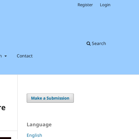
Register
Login
Search
on
Contact
Make a Submission
re
Language
English