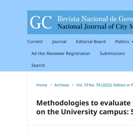
Current
Journal
Editorial Board
Politics
Ad Hoc Reviewer Registration
Submissions
Search
Home
/
Archives
/
Vol. 10 No. 79 (2022): Edition i
Methodologies to evaluate t
on the University campus: