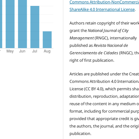
Commons Attribution-NonCommercia
ShareAlike 4.0 International License
.
Authors retain copyright of their wor
grant the
National Journal of City
Management
(RNGC), internationally
published as
Revista Nacional de
Gerenciamento de Cidades
(RNGC), th
right of first publication.
Articles are published under the Creat
Commons Attribution 4.0 Internation
License (CC BY 4.0), which permits sha
distribution, reproduction, adaptatio
reuse of the content in any medium o
format, including for commercial pur
provided that appropriate credit is gi
the authors, the journal, and the origi
publication.