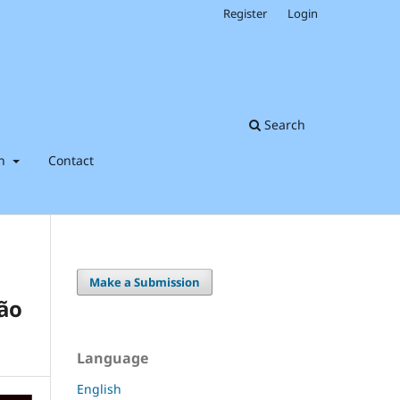
Register
Login
Search
on
Contact
Make a Submission
São
Language
English