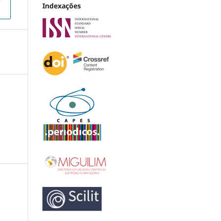
Indexações