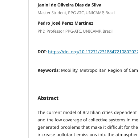
Janini de Oliveira Dias da Silva
Master Student, PPG-ATC, UNICAMP, Brazil
Pedro José Perez Martinez
PhD Professor, PPG-ATC, UNICAMP, Brazil
DOI:
https://doi.org/10.17271/231884721080202
Keywords:
Mobility. Metropolitan Region of Cam
Abstract
The current model of Brazilian cities dependent 
and the low coverage of collective systems in m
generated problems that make it difficult for t
increase pollutant emissions into the atmosphere