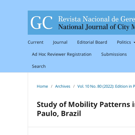
Current
Journal
Editorial Board
Politics
Ad Hoc Reviewer Registration
Submissions
Search
Home
/
Archives
/
Vol. 10 No. 80 (2022): Edition i
Study of Mobility Patterns
Paulo, Brazil