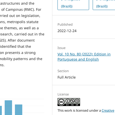
rastructures and the
(Brazil))
(Brazil))
n of Campinas (RMC). For
ried out on legislation,
ns, metropolis statute
Published
he themes, as well as a
2022-12-24
esearch, carried out in the
GIS). After document
identified that the
Issue
ion presents a strong
Vol. 10 No. 80 (2022): Edition in
mobility patterns and the
Portuguese and English
ms.
Section
Full Article
License
This work is licensed under a
Creative