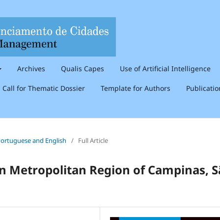
Archives
Qualis Capes
Use of Artificial Intelligence
Call for Thematic Dossier
Template for Authors
Publicati
n Portuguese and English
/
Full Article
 in Metropolitan Region of Campinas, 