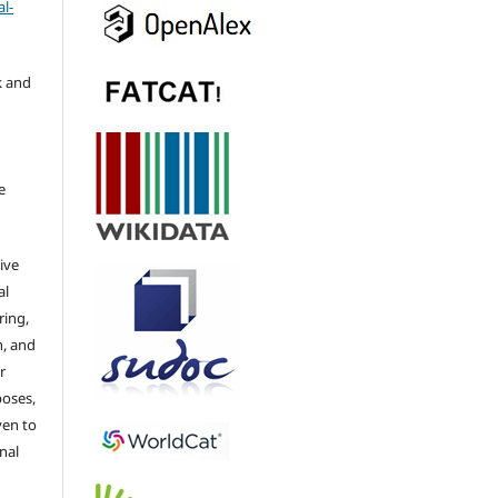
l-
k and
e
ive
al
ring,
n, and
r
poses,
ven to
nal