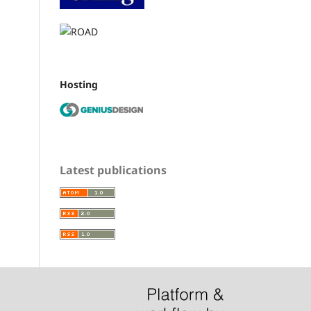
Hosting
Latest publications