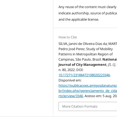
Any reuse of the content must clearly
indicate authorship, source of publica
and the applicable license.
How to Cite
SILVA, Janini de Oliveira Dias da; MAR
Pedro José Perez. Study of Mobility
Patterns in Metropolitan Region of
Campinas, São Paulo, Brazil.
Nationa
Journal of City Management
,
[S. l.]
,
n. 80, 2022. DOI:
10.17271/23188472108020223346
.
Disponível em:
https://publicacoes.amigosdanaturez
br/index.php/gerenciamento_de_cid
rticle/view/3346
. Acesso em: 5 aug. 20
More Citation Formats