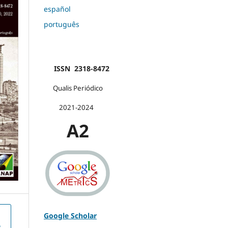
español
português
ISSN 2318-8472
Qualis Periódico
2021-2024
A2
Google Scholar
e