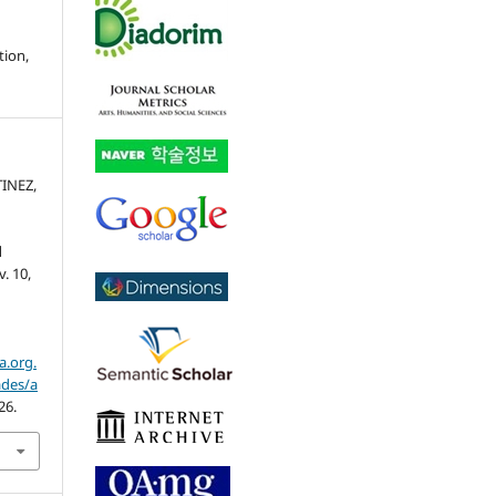
tion,
TINEZ,
l
 v. 10,
a.org.
ades/a
26.