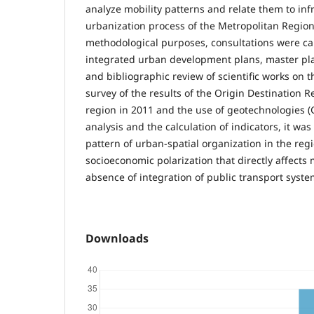
analyze mobility patterns and relate them to inf
urbanization process of the Metropolitan Regio
methodological purposes, consultations were car
integrated urban development plans, master pla
and bibliographic review of scientific works on t
survey of the results of the Origin Destination R
region in 2011 and the use of geotechnologies (
analysis and the calculation of indicators, it was 
pattern of urban-spatial organization in the reg
socioeconomic polarization that directly affects 
absence of integration of public transport syste
Downloads