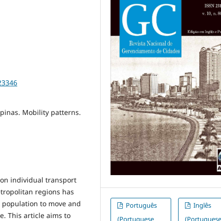
23346
pinas. Mobility patterns.
on individual transport
etropolitan regions has
he population to move and
Português
Inglês
. This article aims to
(Portuguese
(Portugues