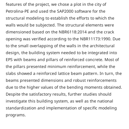
features of the project, we chose a plot in the city of
Petrolina-PE and used the SAP2000 software for the
structural modeling to establish the efforts to which the
walls would be subjected. The structural elements were
dimensioned based on the NBR6118:2014 and the crack
opening was verified according to the NBR11173:1990. Due
to the small overlapping of the walls in the architectural
design, the building system needed to be integrated into
EPS with beams and pillars of reinforced concrete. Most of
the pillars presented minimum reinforcement, while the
slabs showed a reinforced lattice beam pattern. In turn, the
beams presented dimensions and robust reinforcements
due to the higher values of the bending moments obtained.
Despite the satisfactory results, further studies should
investigate this building system, as well as the national
standardization and implementation of specific modeling
programs.