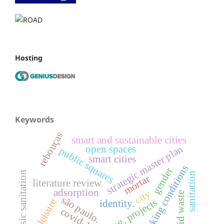
Hosting
Keywords
rebouças
smart and sustainable cities
strategic master plan
open spaces
public squares
smart cities
working conditions
gender
basic sanitation
sanitation
mortar
literature review.
adsorption
city
solid waste
são paulo.
leisure
financing. projects
identity.
covid-19