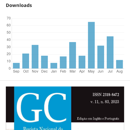
Downloads