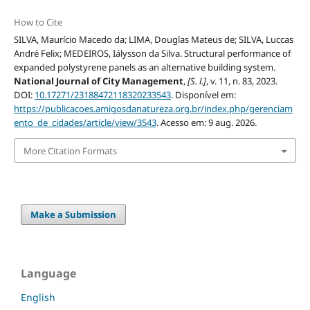
How to Cite
SILVA, Maurício Macedo da; LIMA, Douglas Mateus de; SILVA, Luccas
André Felix; MEDEIROS, Iálysson da Silva. Structural performance of
expanded polystyrene panels as an alternative building system.
National Journal of City Management
,
[S. l.]
, v. 11, n. 83, 2023.
DOI:
10.17271/23188472118320233543
. Disponível em:
https://publicacoes.amigosdanatureza.org.br/index.php/gerenciam
ento_de_cidades/article/view/3543
. Acesso em: 9 aug. 2026.
More Citation Formats
Make a Submission
Language
English