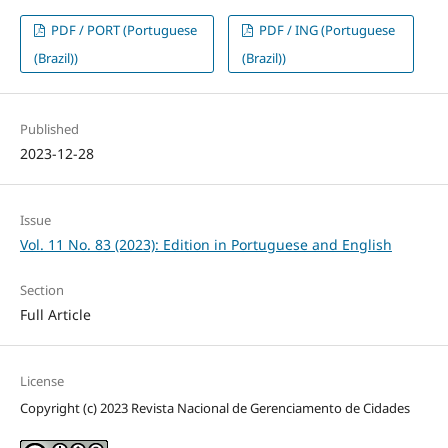
PDF / PORT (Portuguese
PDF / ING (Portuguese
(Brazil))
(Brazil))
Published
2023-12-28
Issue
Vol. 11 No. 83 (2023): Edition in Portuguese and English
Section
Full Article
License
Copyright (c) 2023 Revista Nacional de Gerenciamento de Cidades