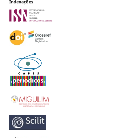
Indexações