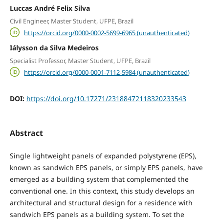
Luccas André Felix Silva
Civil Engineer, Master Student, UFPE, Brazil
https://orcid.org/0000-0002-5699-6965 (unauthenticated)
Iálysson da Silva Medeiros
Specialist Professor, Master Student, UFPE, Brazil
https://orcid.org/0000-0001-7112-5984 (unauthenticated)
DOI:
https://doi.org/10.17271/23188472118320233543
Abstract
Single lightweight panels of expanded polystyrene (EPS),
known as sandwich EPS panels, or simply EPS panels, have
emerged as a building system that complemented the
conventional one. In this context, this study develops an
architectural and structural design for a residence with
sandwich EPS panels as a building system. To set the