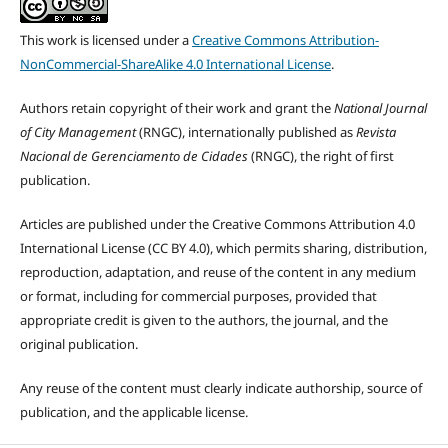
This work is licensed under a
Creative Commons Attribution-
NonCommercial-ShareAlike 4.0 International License
.
Authors retain copyright of their work and grant the
National Journal
of City Management
(RNGC), internationally published as
Revista
Nacional de Gerenciamento de Cidades
(RNGC), the right of first
publication.
Articles are published under the Creative Commons Attribution 4.0
International License (CC BY 4.0), which permits sharing, distribution,
reproduction, adaptation, and reuse of the content in any medium
or format, including for commercial purposes, provided that
appropriate credit is given to the authors, the journal, and the
original publication.
Any reuse of the content must clearly indicate authorship, source of
publication, and the applicable license.