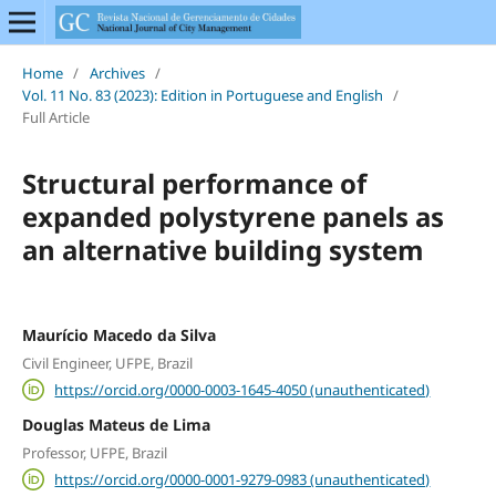
Home
/
Archives
/
Vol. 11 No. 83 (2023): Edition in Portuguese and English
/
Full Article
Structural performance of
expanded polystyrene panels as
an alternative building system
Maurício Macedo da Silva
Civil Engineer, UFPE, Brazil
https://orcid.org/0000-0003-1645-4050 (unauthenticated)
Douglas Mateus de Lima
Professor, UFPE, Brazil
https://orcid.org/0000-0001-9279-0983 (unauthenticated)