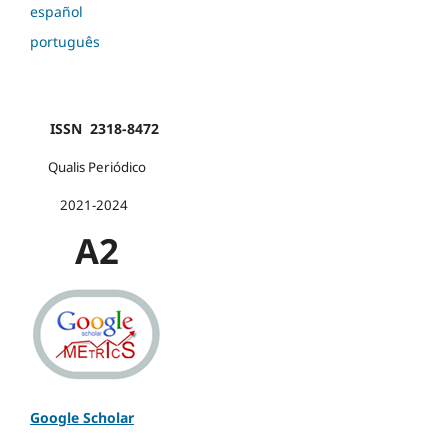
español
português
ISSN 2318-8472
Qualis Periódico
2021-2024
A2
Google Scholar