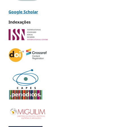
Google Scholar
Indexações