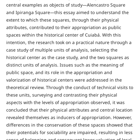
central examples as objects of study—Alencastro Square
and Ipiranga Square—this essay aimed to understand the
extent to which these squares, through their physical
attributes, contributed to their appropriation as public
spaces within the historical center of Cuiabá. With this
intention, the research took on a practical nature through a
case study of multiple units of analysis, selecting the
historical center as the case study, and the two squares as
distinct units of analysis. Issues such as the meaning of
public space, and its role in the appropriation and
valorization of historical centers were addressed in the
theoretical review. Through the conduct of technical visits to
these units, surveying and contrasting their physical
aspects with the levels of appropriation observed, it was
concluded that their physical attributes and central location
revealed themselves as inducers of appropriation. However,
differences in the conservation of these spaces showed that
their potentials for sociability are impaired, resulting in less
sense of belonging and consequent lower valuation of local