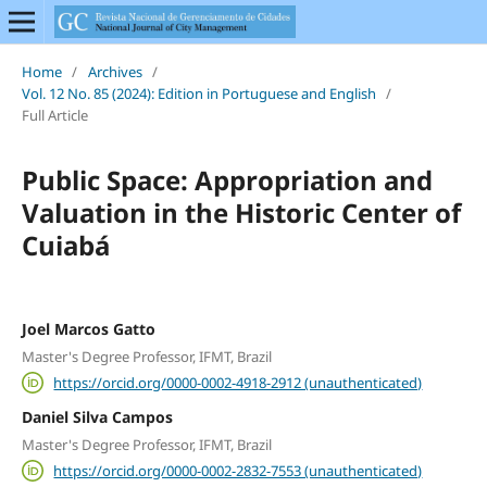
Home
/
Archives
/
Vol. 12 No. 85 (2024): Edition in Portuguese and English
/
Full Article
Public Space: Appropriation and
Valuation in the Historic Center of
Cuiabá
Joel Marcos Gatto
Master's Degree Professor, IFMT, Brazil
https://orcid.org/0000-0002-4918-2912 (unauthenticated)
Daniel Silva Campos
Master's Degree Professor, IFMT, Brazil
https://orcid.org/0000-0002-2832-7553 (unauthenticated)