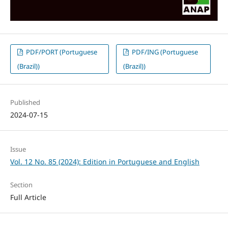
PDF/PORT (Portuguese
PDF/ING (Portuguese
(Brazil))
(Brazil))
Published
2024-07-15
Issue
Vol. 12 No. 85 (2024): Edition in Portuguese and English
Section
Full Article