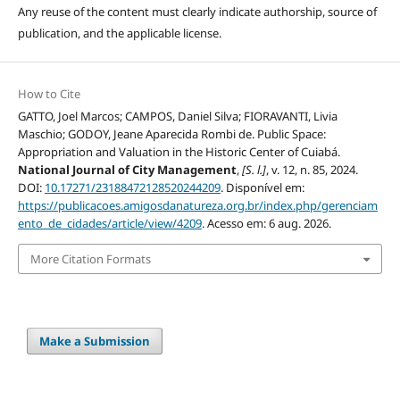
Any reuse of the content must clearly indicate authorship, source of
publication, and the applicable license.
How to Cite
GATTO, Joel Marcos; CAMPOS, Daniel Silva; FIORAVANTI, Livia
Maschio; GODOY, Jeane Aparecida Rombi de. Public Space:
Appropriation and Valuation in the Historic Center of Cuiabá.
National Journal of City Management
,
[S. l.]
, v. 12, n. 85, 2024.
DOI:
10.17271/23188472128520244209
. Disponível em:
https://publicacoes.amigosdanatureza.org.br/index.php/gerenciam
ento_de_cidades/article/view/4209
. Acesso em: 6 aug. 2026.
More Citation Formats
Make a Submission