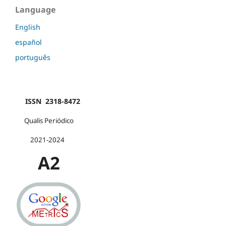
Language
English
español
português
ISSN 2318-8472
Qualis Periódico
2021-2024
A2