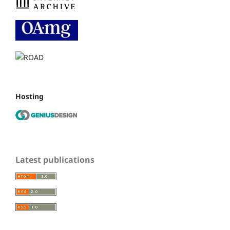
Hosting
Latest publications