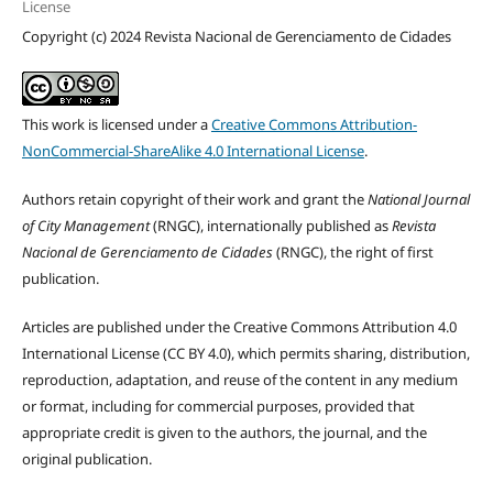
License
Copyright (c) 2024 Revista Nacional de Gerenciamento de Cidades
This work is licensed under a
Creative Commons Attribution-
NonCommercial-ShareAlike 4.0 International License
.
Authors retain copyright of their work and grant the
National Journal
of City Management
(RNGC), internationally published as
Revista
Nacional de Gerenciamento de Cidades
(RNGC), the right of first
publication.
Articles are published under the Creative Commons Attribution 4.0
International License (CC BY 4.0), which permits sharing, distribution,
reproduction, adaptation, and reuse of the content in any medium
or format, including for commercial purposes, provided that
appropriate credit is given to the authors, the journal, and the
original publication.