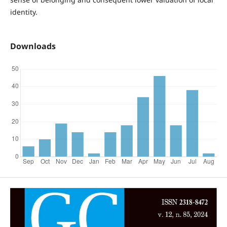
identity.
Downloads