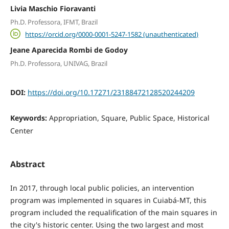
Livia Maschio Fioravanti
Ph.D. Professora, IFMT, Brazil
https://orcid.org/0000-0001-5247-1582 (unauthenticated)
Jeane Aparecida Rombi de Godoy
Ph.D. Professora, UNIVAG, Brazil
DOI:
https://doi.org/10.17271/23188472128520244209
Keywords:
Appropriation, Square, Public Space, Historical
Center
Abstract
In 2017, through local public policies, an intervention
program was implemented in squares in Cuiabá-MT, this
program included the requalification of the main squares in
the city's historic center. Using the two largest and most