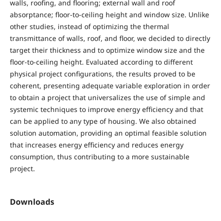
walls, roofing, and flooring; external wall and roof
absorptance; floor-to-ceiling height and window size. Unlike
other studies, instead of optimizing the thermal
transmittance of walls, roof, and floor, we decided to directly
target their thickness and to optimize window size and the
floor-to-ceiling height. Evaluated according to different
physical project configurations, the results proved to be
coherent, presenting adequate variable exploration in order
to obtain a project that universalizes the use of simple and
systemic techniques to improve energy efficiency and that
can be applied to any type of housing. We also obtained
solution automation, providing an optimal feasible solution
that increases energy efficiency and reduces energy
consumption, thus contributing to a more sustainable
project.
Downloads