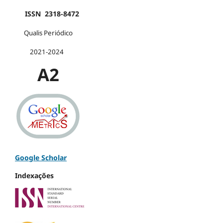
ISSN 2318-8472
Qualis Periódico
2021-2024
A2
Google Scholar
Indexações