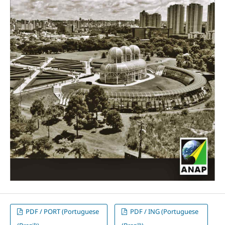
PDF / PORT (Portuguese
PDF / ING (Portuguese