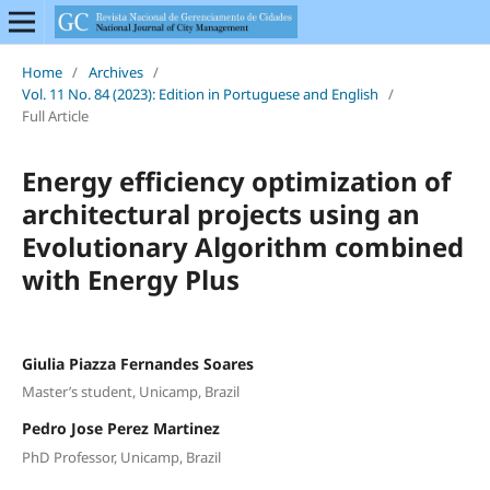
Home
/
Archives
/
Vol. 11 No. 84 (2023): Edition in Portuguese and English
/
Full Article
Energy efficiency optimization of
architectural projects using an
Evolutionary Algorithm combined
with Energy Plus
Giulia Piazza Fernandes Soares
Master’s student, Unicamp, Brazil
Pedro Jose Perez Martinez
PhD Professor, Unicamp, Brazil