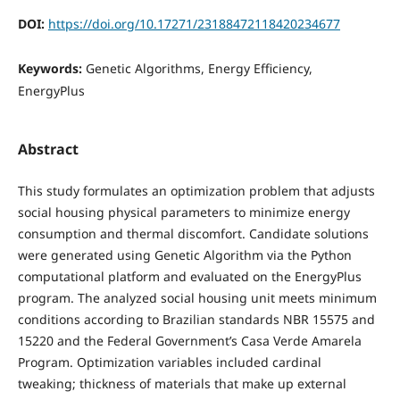
DOI:
https://doi.org/10.17271/23188472118420234677
Keywords:
Genetic Algorithms, Energy Efficiency,
EnergyPlus
Abstract
This study formulates an optimization problem that adjusts
social housing physical parameters to minimize energy
consumption and thermal discomfort. Candidate solutions
were generated using Genetic Algorithm via the Python
computational platform and evaluated on the EnergyPlus
program. The analyzed social housing unit meets minimum
conditions according to Brazilian standards NBR 15575 and
15220 and the Federal Government’s Casa Verde Amarela
Program. Optimization variables included cardinal
tweaking; thickness of materials that make up external