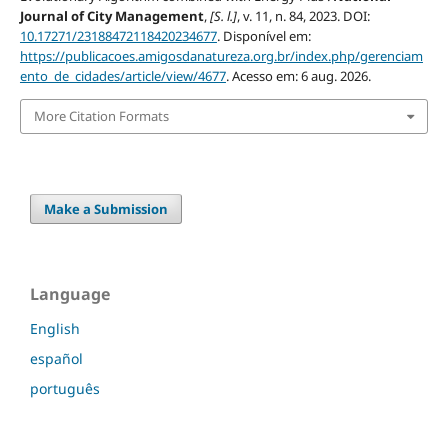
Journal of City Management
,
[S. l.]
, v. 11, n. 84, 2023. DOI:
10.17271/23188472118420234677
. Disponível em:
https://publicacoes.amigosdanatureza.org.br/index.php/gerenciam
ento_de_cidades/article/view/4677
. Acesso em: 6 aug. 2026.
More Citation Formats
Make a Submission
Language
English
español
português