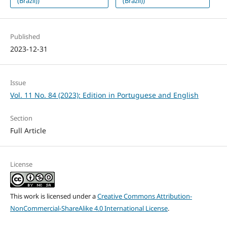
(Brazil))
(Brazil))
Published
2023-12-31
Issue
Vol. 11 No. 84 (2023): Edition in Portuguese and English
Section
Full Article
License
This work is licensed under a
Creative Commons Attribution-
NonCommercial-ShareAlike 4.0 International License
.