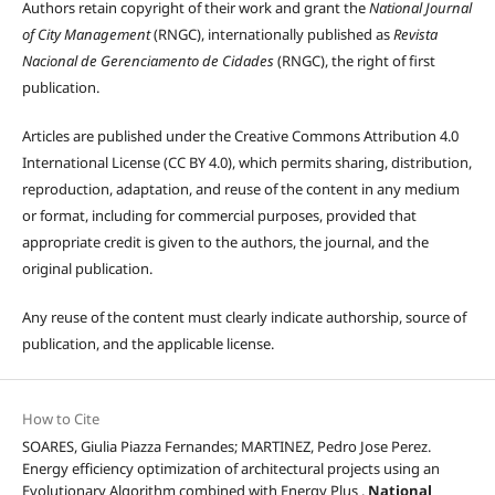
Authors retain copyright of their work and grant the
National Journal
of City Management
(RNGC), internationally published as
Revista
Nacional de Gerenciamento de Cidades
(RNGC), the right of first
publication.
Articles are published under the Creative Commons Attribution 4.0
International License (CC BY 4.0), which permits sharing, distribution,
reproduction, adaptation, and reuse of the content in any medium
or format, including for commercial purposes, provided that
appropriate credit is given to the authors, the journal, and the
original publication.
Any reuse of the content must clearly indicate authorship, source of
publication, and the applicable license.
How to Cite
SOARES, Giulia Piazza Fernandes; MARTINEZ, Pedro Jose Perez.
Energy efficiency optimization of architectural projects using an
Evolutionary Algorithm combined with Energy Plus .
National