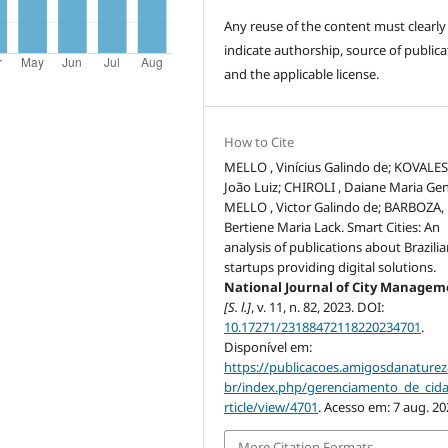
Any reuse of the content must clearly
indicate authorship, source of publica
and the applicable license.
How to Cite
MELLO , Vinícius Galindo de; KOVALESK
João Luiz; CHIROLI , Daiane Maria Ge
MELLO , Victor Galindo de; BARBOZA,
Bertiene Maria Lack. Smart Cities: An
analysis of publications about Brazili
startups providing digital solutions.
National Journal of City Manage
[S. l.]
, v. 11, n. 82, 2023. DOI:
10.17271/23188472118220234701
.
Disponível em:
https://publicacoes.amigosdanaturez
br/index.php/gerenciamento_de_cid
rticle/view/4701
. Acesso em: 7 aug. 20
More Citation Formats