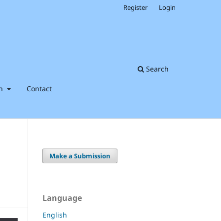
Register
Login
Search
on
Contact
Make a Submission
Language
English