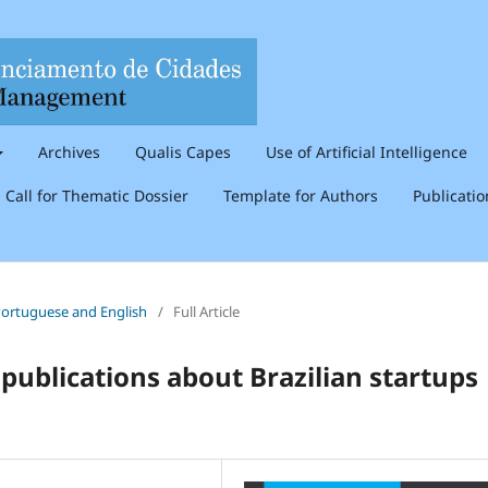
Archives
Qualis Capes
Use of Artificial Intelligence
Call for Thematic Dossier
Template for Authors
Publicati
n Portuguese and English
/
Full Article
 publications about Brazilian startups