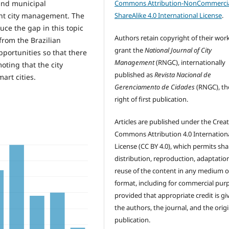
Commons Attribution-NonCommercia
and municipal
ShareAlike 4.0 International License
.
ent city management. The
uce the gap in this topic
Authors retain copyright of their wor
from the Brazilian
grant the
National Journal of City
pportunities so that there
Management
(RNGC), internationally
oting that the city
published as
Revista Nacional de
art cities.
Gerenciamento de Cidades
(RNGC), th
right of first publication.
Articles are published under the Creat
Commons Attribution 4.0 Internation
License (CC BY 4.0), which permits sha
distribution, reproduction, adaptatio
reuse of the content in any medium o
format, including for commercial pur
provided that appropriate credit is gi
the authors, the journal, and the origi
publication.