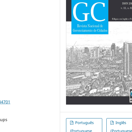
34701
tups
Português
Inglês
(Portuguese
(Portugues