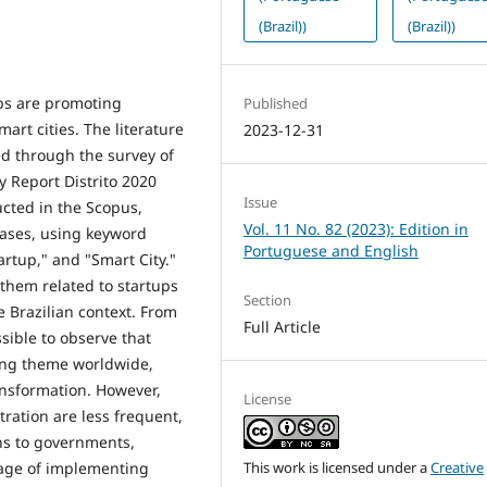
(Brazil))
(Brazil))
ups are promoting
Published
art cities. The literature
2023-12-31
d through the survey of
y Report Distrito 2020
Issue
ucted in the Scopus,
Vol. 11 No. 82 (2023): Edition in
bases, using keyword
Portuguese and English
rtup," and "Smart City."
 them related to startups
Section
e Brazilian context. From
Full Article
ssible to observe that
ing theme worldwide,
ransformation. However,
License
ration are less frequent,
ons to governments,
This work is licensed under a
Creative
stage of implementing