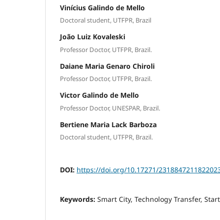
Vinícius Galindo de Mello
Doctoral student, UTFPR, Brazil
João Luiz Kovaleski
Professor Doctor, UTFPR, Brazil.
Daiane Maria Genaro Chiroli
Professor Doctor, UTFPR, Brazil.
Victor Galindo de Mello
Professor Doctor, UNESPAR, Brazil.
Bertiene Maria Lack Barboza
Doctoral student, UTFPR, Brazil.
DOI:
https://doi.org/10.17271/231884721182202
Keywords:
Smart City, Technology Transfer, Star