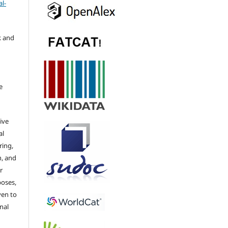
l-
k and
e
ive
al
ring,
n, and
r
poses,
ven to
nal