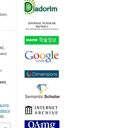
tion,
I ,
naro;
an
ment
,
a.org.
ades/a
26.