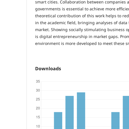
smart cities. Collaboration between companies 
governments is essential to achieve more effici
theoretical contribution of this work helps to red
in the academic field, bringing analyses of data 
market. Showing socially stimulating business o
is digital entrepreneurship in market gaps. Prom
environment is more developed to meet these sm
Downloads