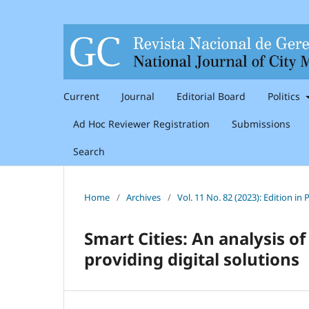
Current
Journal
Editorial Board
Politics
Ad Hoc Reviewer Registration
Submissions
Search
Home
/
Archives
/
Vol. 11 No. 82 (2023): Edition i
Smart Cities: An analysis of
providing digital solutions