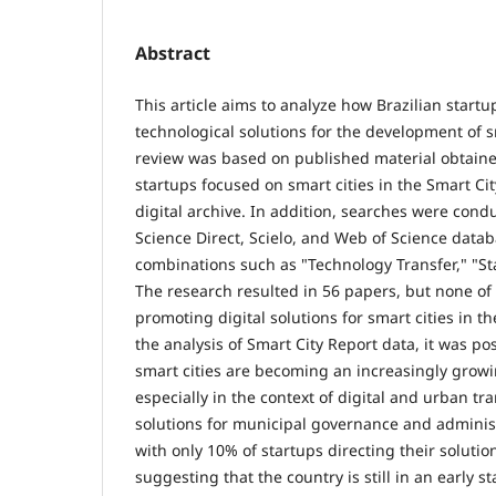
Abstract
This article aims to analyze how Brazilian start
technological solutions for the development of sm
review was based on published material obtaine
startups focused on smart cities in the Smart Cit
digital archive. In addition, searches were cond
Science Direct, Scielo, and Web of Science data
combinations such as "Technology Transfer," "Sta
The research resulted in 56 papers, but none of
promoting digital solutions for smart cities in th
the analysis of Smart City Report data, it was po
smart cities are becoming an increasingly grow
especially in the context of digital and urban t
solutions for municipal governance and administ
with only 10% of startups directing their soluti
suggesting that the country is still in an early 