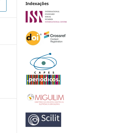
Indexações