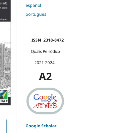
español
português
ISSN 2318-8472
Qualis Periódico
2021-2024
A2
Google Scholar
e