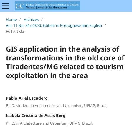
Home
/
Archives
/
Vol. 11 No. 84 (2023): Edition in Portuguese and English
/
Full Article
GIS application in the analysis of
transformations in the old core of
Tiradentes/MG related to tourism
exploitation in the area
Pablo Ariel Escudero
Ph.D. student in Architecture and Urbanism, UFMG, Brazil.
Isabela Cristina de Assis Berg
Ph.D. in Architecture and Urbanism, UFMG, Brazil.