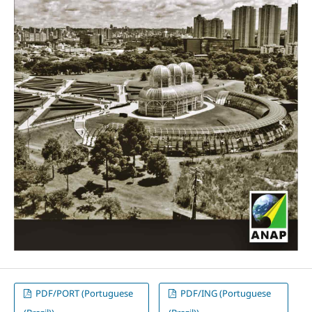
PDF/PORT (Portuguese
PDF/ING (Portuguese