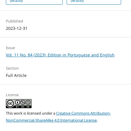
(Brazil))
(Brazil))
Published
2023-12-31
Issue
Vol. 11 No. 84 (2023): Edition in Portuguese and English
Section
Full Article
License
This work is licensed under a
Creative Commons Attribution-
NonCommercial-ShareAlike 4.0 International License
.