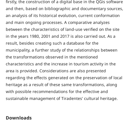
firstly, the construction of a digital base in the QGis software
and then, based on bibliographic and documentary sources,
an analysis of its historical evolution, current conformation
and main ongoing processes. A comparative analyzes
between the characteristics of land-use verified on the site
in the years 1980, 2001 and 2017 is also carried out. As a
result, besides creating such a database for the
municipality, a further study of the relationships between
the transformations observed in the mentioned
characteristics and the increase in tourism activity in the
area is provided. Considerations are also presented
regarding the effects generated on the preservation of local
heritage as a result of these same transformations, along
with possible recommendations for the effective and
sustainable management of Tiradentes' cultural heritage.
Downloads