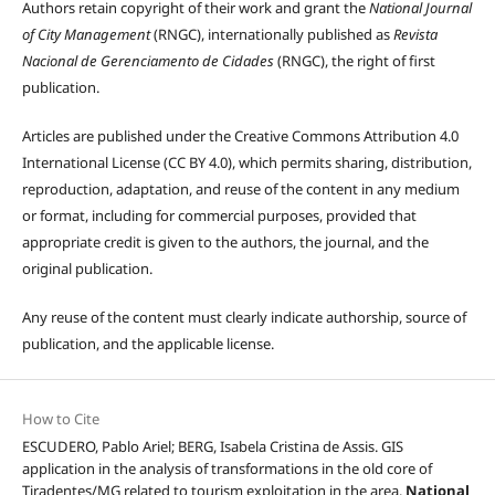
Authors retain copyright of their work and grant the
National Journal
of City Management
(RNGC), internationally published as
Revista
Nacional de Gerenciamento de Cidades
(RNGC), the right of first
publication.
Articles are published under the Creative Commons Attribution 4.0
International License (CC BY 4.0), which permits sharing, distribution,
reproduction, adaptation, and reuse of the content in any medium
or format, including for commercial purposes, provided that
appropriate credit is given to the authors, the journal, and the
original publication.
Any reuse of the content must clearly indicate authorship, source of
publication, and the applicable license.
How to Cite
ESCUDERO, Pablo Ariel; BERG, Isabela Cristina de Assis. GIS
application in the analysis of transformations in the old core of
Tiradentes/MG related to tourism exploitation in the area.
National