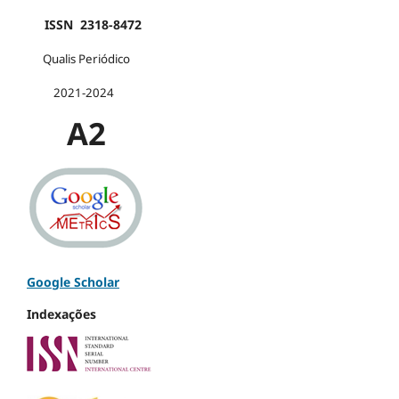
ISSN 2318-8472
Qualis Periódico
2021-2024
A2
Google Scholar
Indexações