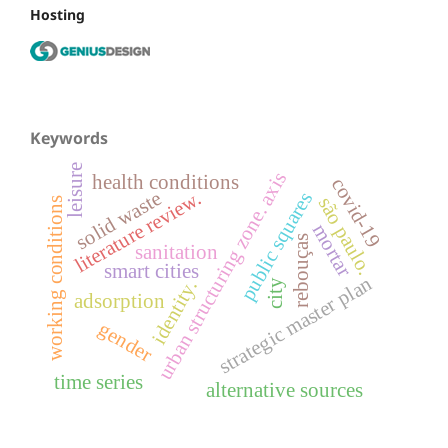
Hosting
Keywords
leisure
urban structuring zone. axis
health conditions
covid-19
literature review.
solid waste
public squares
são paulo.
working conditions
mortar
rebouças
sanitation
smart cities
strategic master plan
identity.
city
adsorption
gender
time series
alternative sources