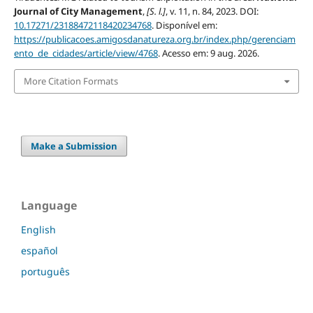
Journal of City Management
,
[S. l.]
, v. 11, n. 84, 2023. DOI:
10.17271/23188472118420234768
. Disponível em:
https://publicacoes.amigosdanatureza.org.br/index.php/gerenciam
ento_de_cidades/article/view/4768
. Acesso em: 9 aug. 2026.
More Citation Formats
Make a Submission
Language
English
español
português