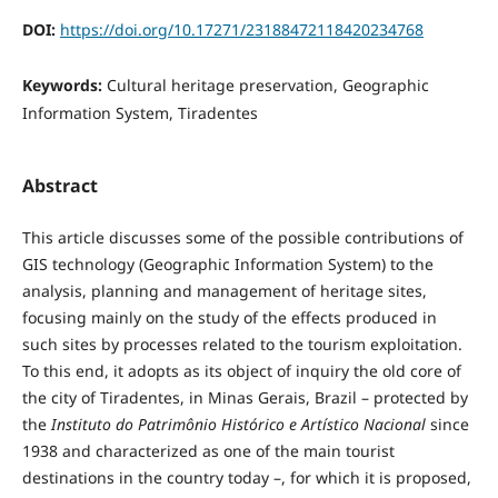
DOI:
https://doi.org/10.17271/23188472118420234768
Keywords:
Cultural heritage preservation, Geographic
Information System, Tiradentes
Abstract
This article discusses some of the possible contributions of
GIS technology (Geographic Information System) to the
analysis, planning and management of heritage sites,
focusing mainly on the study of the effects produced in
such sites by processes related to the tourism exploitation.
To this end, it adopts as its object of inquiry the old core of
the city of Tiradentes, in Minas Gerais, Brazil – protected by
the
Instituto do Patrimônio Histórico e Artístico Nacional
since
1938 and characterized as one of the main tourist
destinations in the country today –, for which it is proposed,