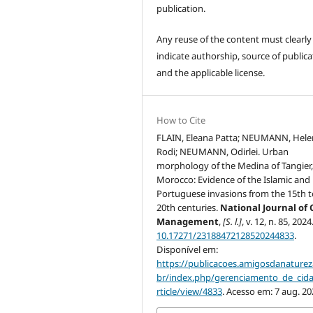
publication.
Any reuse of the content must clearly
indicate authorship, source of publica
and the applicable license.
How to Cite
FLAIN, Eleana Patta; NEUMANN, Hele
Rodi; NEUMANN, Odirlei. Urban
morphology of the Medina of Tangier
Morocco: Evidence of the Islamic and
Portuguese invasions from the 15th t
20th centuries.
National Journal of 
Management
,
[S. l.]
, v. 12, n. 85, 202
10.17271/23188472128520244833
.
Disponível em:
https://publicacoes.amigosdanaturez
br/index.php/gerenciamento_de_cid
rticle/view/4833
. Acesso em: 7 aug. 20