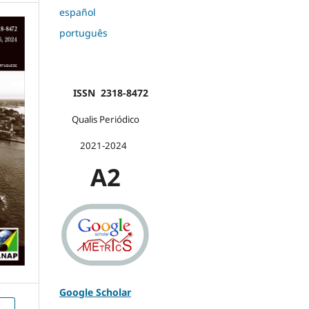
español
português
ISSN 2318-8472
Qualis Periódico
2021-2024
A2
Google Scholar