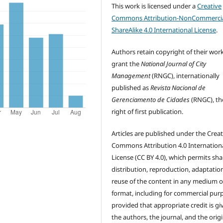
This work is licensed under a
Creative
Commons Attribution-NonCommercia
ShareAlike 4.0 International License
.
Authors retain copyright of their wor
grant the
National Journal of City
Management
(RNGC), internationally
published as
Revista Nacional de
Gerenciamento de Cidades
(RNGC), th
right of first publication.
Articles are published under the Creat
Commons Attribution 4.0 Internation
License (CC BY 4.0), which permits sha
distribution, reproduction, adaptatio
reuse of the content in any medium o
format, including for commercial pur
provided that appropriate credit is gi
the authors, the journal, and the origi