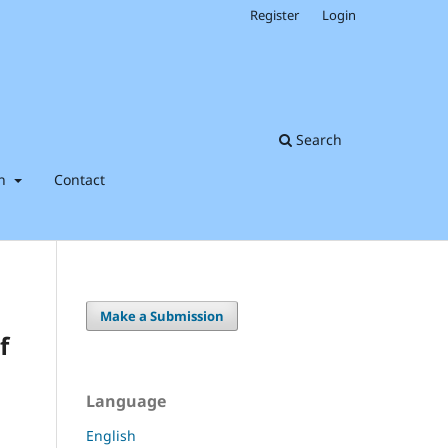
Register
Login
Search
on
Contact
Make a Submission
f
Language
English