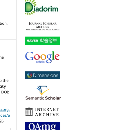
tion,
na
,
o the
City
4. DOI:
a.org.
ades/a
26.