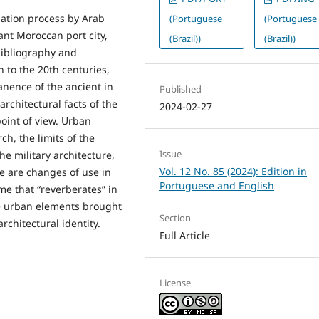
zation process by Arab
(Portuguese
(Portuguese
ant Moroccan port city,
(Brazil))
(Brazil))
 bibliography and
 to the 20th centuries,
ence of the ancient in
Published
rchitectural facts of the
2024-02-27
oint of view. Urban
h, the limits of the
Issue
he military architecture,
Vol. 12 No. 85 (2024): Edition in
e are changes of use in
Portuguese and English
me that “reverberates” in
he urban elements brought
Section
architectural identity.
Full Article
License