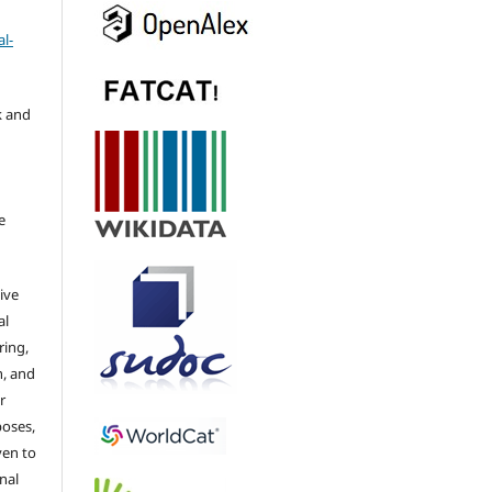
l-
k and
e
ive
al
ring,
n, and
r
poses,
ven to
nal