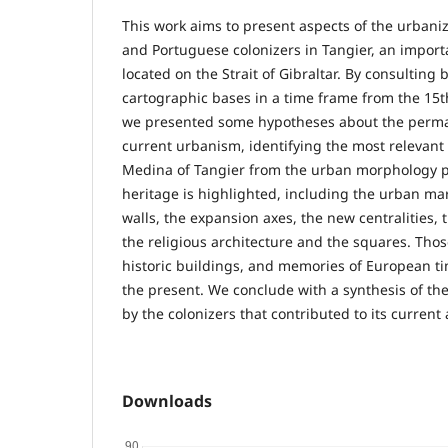
This work aims to present aspects of the urbani
and Portuguese colonizers in Tangier, an import
located on the Strait of Gibraltar. By consulting
cartographic bases in a time frame from the 15th
we presented some hypotheses about the perman
current urbanism, identifying the most relevant a
Medina of Tangier from the urban morphology p
heritage is highlighted, including the urban marc
walls, the expansion axes, the new centralities, t
the religious architecture and the squares. Thos
historic buildings, and memories of European ti
the present. We conclude with a synthesis of t
by the colonizers that contributed to its current 
Downloads