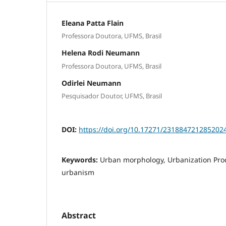
Eleana Patta Flain
Professora Doutora, UFMS, Brasil
Helena Rodi Neumann
Professora Doutora, UFMS, Brasil
Odirlei Neumann
Pesquisador Doutor, UFMS, Brasil
DOI:
https://doi.org/10.17271/231884721285202
Keywords:
Urban morphology, Urbanization Pro
urbanism
Abstract