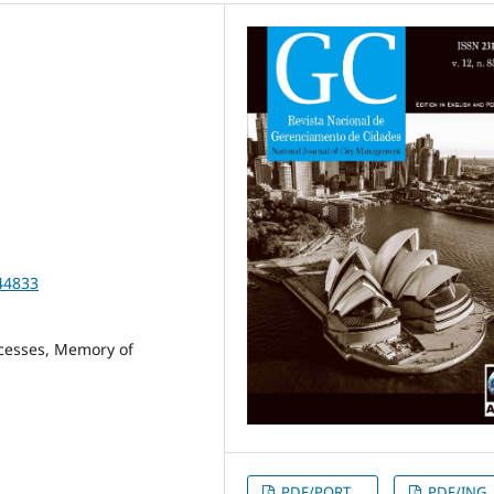
44833
cesses, Memory of
PDF/PORT
PDF/ING