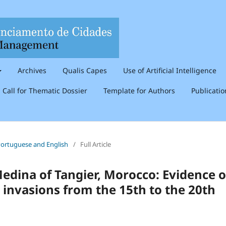
Archives
Qualis Capes
Use of Artificial Intelligence
Call for Thematic Dossier
Template for Authors
Publicati
n Portuguese and English
/
Full Article
dina of Tangier, Morocco: Evidence o
 invasions from the 15th to the 20th