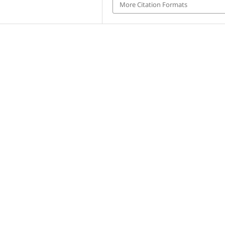
More Citation Formats