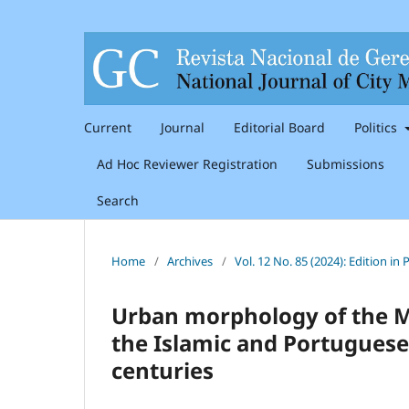
Current
Journal
Editorial Board
Politics
Ad Hoc Reviewer Registration
Submissions
Search
Home
/
Archives
/
Vol. 12 No. 85 (2024): Edition i
Urban morphology of the Me
the Islamic and Portuguese
centuries