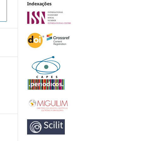
Indexações