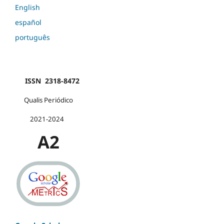
English
español
português
ISSN 2318-8472
Qualis Periódico
2021-2024
A2