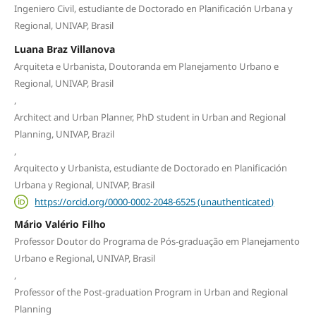
Ingeniero Civil, estudiante de Doctorado en Planificación Urbana y
Regional, UNIVAP, Brasil
Luana Braz Villanova
Arquiteta e Urbanista, Doutoranda em Planejamento Urbano e
Regional, UNIVAP, Brasil
,
Architect and Urban Planner, PhD student in Urban and Regional
Planning, UNIVAP, Brazil
,
Arquitecto y Urbanista, estudiante de Doctorado en Planificación
Urbana y Regional, UNIVAP, Brasil
https://orcid.org/0000-0002-2048-6525 (unauthenticated)
Mário Valério Filho
Professor Doutor do Programa de Pós-graduação em Planejamento
Urbano e Regional, UNIVAP, Brasil
,
Professor of the Post-graduation Program in Urban and Regional
Planning