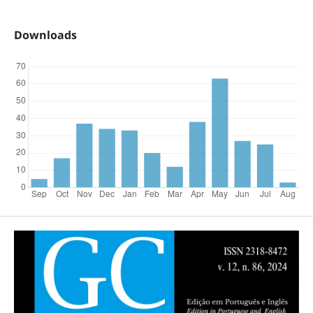
Downloads