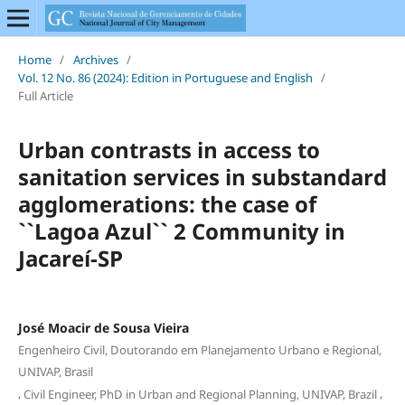
Home
/
Archives
/
Vol. 12 No. 86 (2024): Edition in Portuguese and English
/
Full Article
Urban contrasts in access to
sanitation services in substandard
agglomerations: the case of
``Lagoa Azul`` 2 Community in
Jacareí-SP
José Moacir de Sousa Vieira
Engenheiro Civil, Doutorando em Planejamento Urbano e Regional,
UNIVAP, Brasil
,
,
Civil Engineer, PhD in Urban and Regional Planning, UNIVAP, Brazil