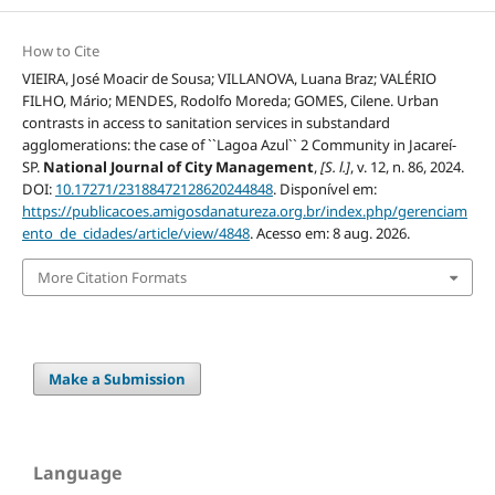
How to Cite
VIEIRA, José Moacir de Sousa; VILLANOVA, Luana Braz; VALÉRIO
FILHO, Mário; MENDES, Rodolfo Moreda; GOMES, Cilene. Urban
contrasts in access to sanitation services in substandard
agglomerations: the case of ``Lagoa Azul`` 2 Community in Jacareí-
SP.
National Journal of City Management
,
[S. l.]
, v. 12, n. 86, 2024.
DOI:
10.17271/23188472128620244848
. Disponível em:
https://publicacoes.amigosdanatureza.org.br/index.php/gerenciam
ento_de_cidades/article/view/4848
. Acesso em: 8 aug. 2026.
More Citation Formats
Make a Submission
Language