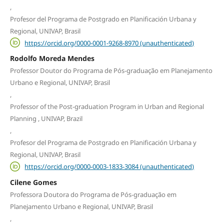
,
Profesor del Programa de Postgrado en Planificación Urbana y
Regional, UNIVAP, Brasil
https://orcid.org/0000-0001-9268-8970 (unauthenticated)
Rodolfo Moreda Mendes
Professor Doutor do Programa de Pós-graduação em Planejamento
Urbano e Regional, UNIVAP, Brasil
,
Professor of the Post-graduation Program in Urban and Regional
Planning , UNIVAP, Brazil
,
Profesor del Programa de Postgrado en Planificación Urbana y
Regional, UNIVAP, Brasil
https://orcid.org/0000-0003-1833-3084 (unauthenticated)
Cilene Gomes
Professora Doutora do Programa de Pós-graduação em
Planejamento Urbano e Regional, UNIVAP, Brasil
,