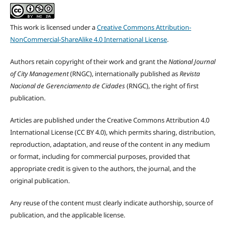
This work is licensed under a
Creative Commons Attribution-
NonCommercial-ShareAlike 4.0 International License
.
Authors retain copyright of their work and grant the
National Journal
of City Management
(RNGC), internationally published as
Revista
Nacional de Gerenciamento de Cidades
(RNGC), the right of first
publication.
Articles are published under the Creative Commons Attribution 4.0
International License (CC BY 4.0), which permits sharing, distribution,
reproduction, adaptation, and reuse of the content in any medium
or format, including for commercial purposes, provided that
appropriate credit is given to the authors, the journal, and the
original publication.
Any reuse of the content must clearly indicate authorship, source of
publication, and the applicable license.