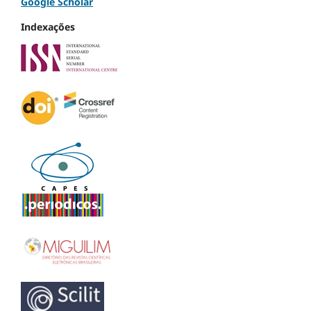
Google Scholar
Indexações