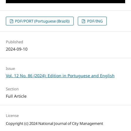
PDF/PORT (Portuguese (Brazil))
PDF/ING
Published
2024-09-10
Issue
Vol. 12 No. 86 (2024): Edition in Portuguese and English
Section
Full Article
License
Copyright (c) 2024 National Journal of City Management