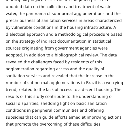
updated data on the collection and treatment of waste
water, the panorama of subnormal agglomerations and the
precariousness of sanitation services in areas characterized
by vulnerable conditions in the housing infrastructure. A
dialectical approach and a methodological procedure based
on the strategy of indirect documentation in statistical
sources originating from government agencies were
adopted, in addition to a bibliographical review. The data
revealed the challenges faced by residents of this
agglomeration regarding access and the quality of
sanitation services and revealed that the increase in the
number of subnormal agglomerations in Brazil is a worrying
trend, related to the lack of access to a decent housing. The
results of this study contribute to the understanding of
social disparities, shedding light on basic sanitation
conditions in peripheral communities and offering
subsidies that can guide efforts aimed at improving actions
that promote the overcoming of these difficulties.