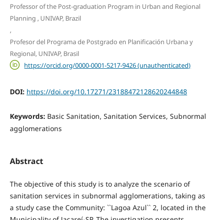
Professor of the Post-graduation Program in Urban and Regional
Planning , UNIVAP, Brazil
,
Profesor del Programa de Postgrado en Planificación Urbana y
Regional, UNIVAP, Brasil
https://orcid.org/0000-0001-5217-9426 (unauthenticated)
DOI:
https://doi.org/10.17271/23188472128620244848
Keywords:
Basic Sanitation, Sanitation Services, Subnormal
agglomerations
Abstract
The objective of this study is to analyze the scenario of
sanitation services in subnormal agglomerations, taking as
a study case the Community: ``Lagoa Azul`` 2, located in the
Municipality of Jacareí-SP. The investigation presents