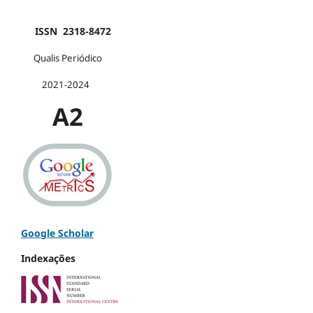
ISSN 2318-8472
Qualis Periódico
2021-2024
A2
Google Scholar
Indexações