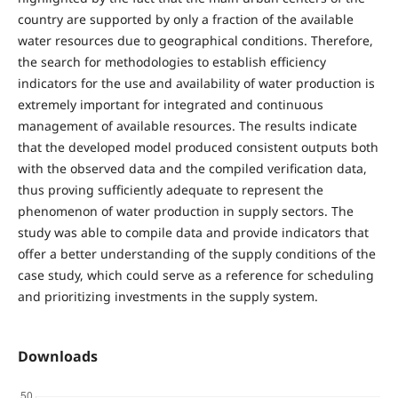
country are supported by only a fraction of the available
water resources due to geographical conditions. Therefore,
the search for methodologies to establish efficiency
indicators for the use and availability of water production is
extremely important for integrated and continuous
management of available resources. The results indicate
that the developed model produced consistent outputs both
with the observed data and the compiled verification data,
thus proving sufficiently adequate to represent the
phenomenon of water production in supply sectors. The
study was able to compile data and provide indicators that
offer a better understanding of the supply conditions of the
case study, which could serve as a reference for scheduling
and prioritizing investments in the supply system.
Downloads