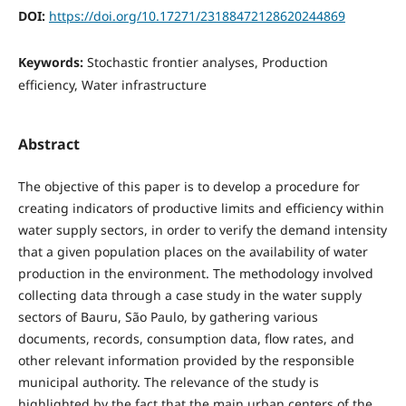
DOI:
https://doi.org/10.17271/23188472128620244869
Keywords:
Stochastic frontier analyses, Production
efficiency, Water infrastructure
Abstract
The objective of this paper is to develop a procedure for
creating indicators of productive limits and efficiency within
water supply sectors, in order to verify the demand intensity
that a given population places on the availability of water
production in the environment. The methodology involved
collecting data through a case study in the water supply
sectors of Bauru, São Paulo, by gathering various
documents, records, consumption data, flow rates, and
other relevant information provided by the responsible
municipal authority. The relevance of the study is
highlighted by the fact that the main urban centers of the