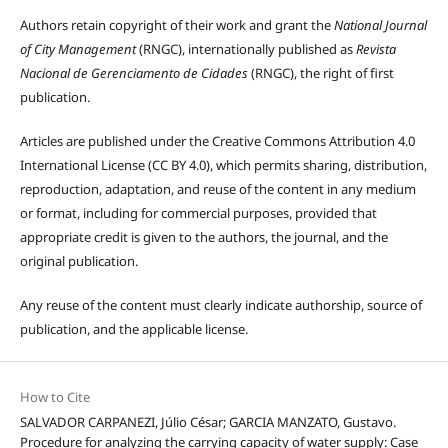
Authors retain copyright of their work and grant the
National Journal
of City Management
(RNGC), internationally published as
Revista
Nacional de Gerenciamento de Cidades
(RNGC), the right of first
publication.
Articles are published under the Creative Commons Attribution 4.0
International License (CC BY 4.0), which permits sharing, distribution,
reproduction, adaptation, and reuse of the content in any medium
or format, including for commercial purposes, provided that
appropriate credit is given to the authors, the journal, and the
original publication.
Any reuse of the content must clearly indicate authorship, source of
publication, and the applicable license.
How to Cite
SALVADOR CARPANEZI, Júlio César; GARCIA MANZATO, Gustavo.
Procedure for analyzing the carrying capacity of water supply: Case