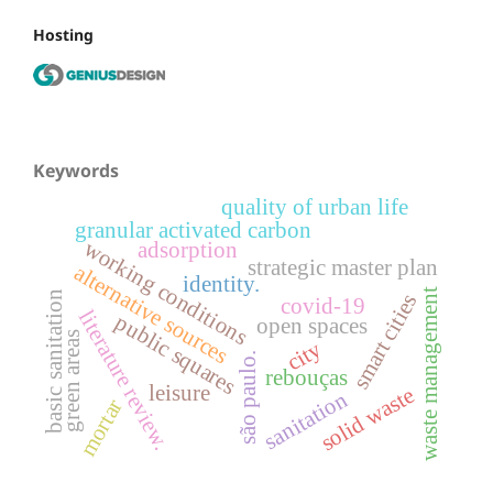
Hosting
Keywords
quality of urban life
granular activated carbon
working conditions
adsorption
strategic master plan
alternative sources
identity.
waste management
basic sanitation
smart cities
covid-19
literature review.
public squares
open spaces
green areas
city
são paulo.
rebouças
leisure
solid waste
sanitation
mortar