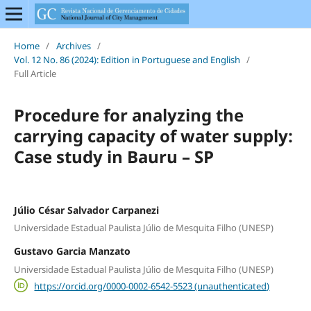
Home
/
Archives
/
Vol. 12 No. 86 (2024): Edition in Portuguese and English
/
Full Article
Procedure for analyzing the
carrying capacity of water supply:
Case study in Bauru – SP
Júlio César Salvador Carpanezi
Universidade Estadual Paulista Júlio de Mesquita Filho (UNESP)
Gustavo Garcia Manzato
Universidade Estadual Paulista Júlio de Mesquita Filho (UNESP)
https://orcid.org/0000-0002-6542-5523 (unauthenticated)