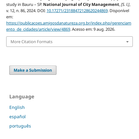
study in Bauru – SP.
National Journal of City Management
,
[S. l.]
,
v. 12, n. 86, 2024. DOI:
10.17271/23188472128620244869
. Disponível
em:
https://publicacoes.amigosdanatureza.org.br/index.php/gerenciam
ento_de_cidades/article/view/4869
. Acesso em: 9 aug. 2026.
More Citation Formats
Make a Submission
Language
English
español
português