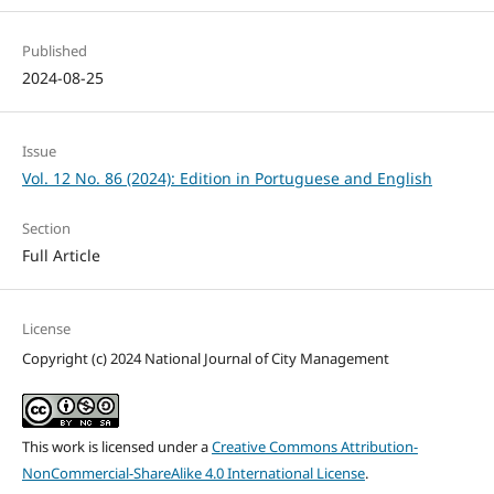
Published
2024-08-25
Issue
Vol. 12 No. 86 (2024): Edition in Portuguese and English
Section
Full Article
License
Copyright (c) 2024 National Journal of City Management
This work is licensed under a
Creative Commons Attribution-
NonCommercial-ShareAlike 4.0 International License
.