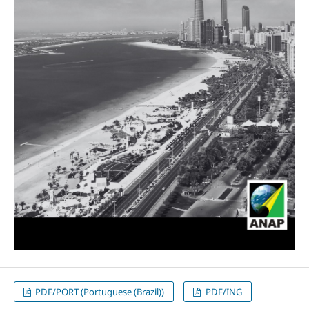
PDF/PORT (Portuguese (Brazil))
PDF/ING