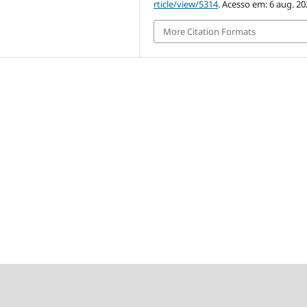
rticle/view/5314
. Acesso em: 6 aug. 20
More Citation Formats