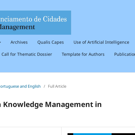
Archives
Qualis Capes
Use of Artificial Intelligence
Call for Thematic Dossier
Template for Authors
Publicati
n Portuguese and English
/
Full Article
 in Knowledge Management in