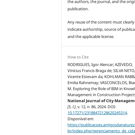
the authors, the journal, and the origi
publication.
Any reuse of the content must clearly
indicate authorship, source of publica
and the applicable license.
How to Cite
RODRIGUES, Igor Alencar; AZEVEDO,
Vinícius Francis Braga de; SILVA NETO
Vicente Estevam da; KOHLMAN RABB
Emilia Rahnemay; VASCONCELOS, Bia
M. Exploring the Role of BIM in Know
Management in Construction Projects
National Journal of City Manage
[S. l.]
, v. 12, n. 86, 2024. DOI:
10.17271/23188472128620245314
.
Disponível em:
https://publicacoes.amigosdanaturez
br/index.php/gerenciamento_de_cid