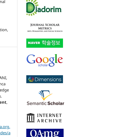
nal
tion,
,
ANI,
nca
ledge
.
ment
,
a.org.
ades/a