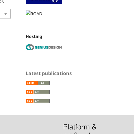
26.
Hosting
Latest publications