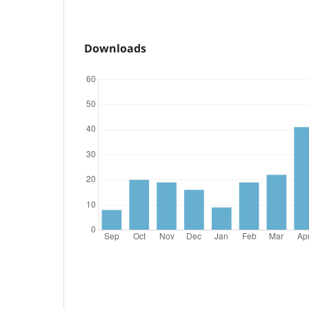
Downloads