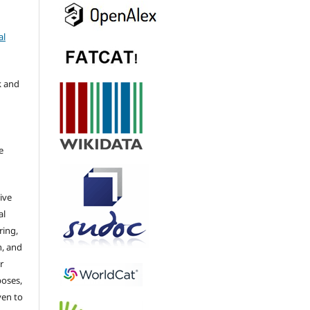
al
k and
e
ive
al
ring,
n, and
r
poses,
ven to