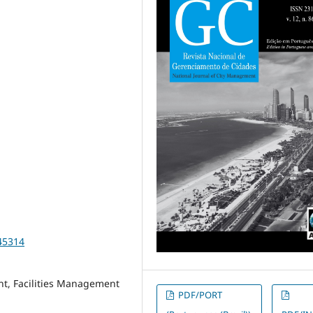
45314
nt, Facilities Management
PDF/PORT