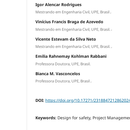
Igor Alencar Rodrigues
,
Mestrando em Engenharia Civil, UPE, Brasil
Vinícius Francis Braga de Azevedo
,
Mestrando em Engenharia Civil, UPE, Brasil.
Vicente Estevam da Silva Neto
,
Mestrando em Engenharia Civil, UPE, Brasil.
Emilia Rahnemay Kohlman Rabbani
Professora Doutora, UPE, Brasil.
Bianca M. Vasconcelos
,
Professora Doutora, UPE, Brasil
DOI:
https://doi.org/10.17271/231884721286202
Keywords:
Design for safety, Project Manageme