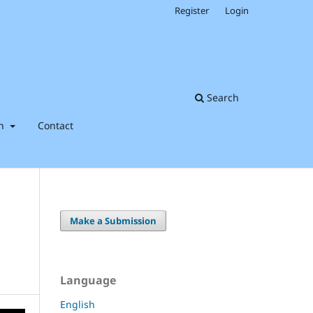
Register
Login
Search
on
Contact
Make a Submission
Language
English