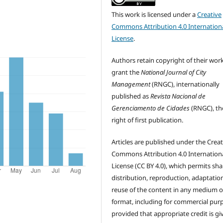
This work is licensed under a
Creative
Commons Attribution 4.0 Internation
License
.
Authors retain copyright of their wor
grant the
National Journal of City
Management
(RNGC), internationally
published as
Revista Nacional de
Gerenciamento de Cidades
(RNGC), th
right of first publication.
Articles are published under the Creat
Commons Attribution 4.0 Internation
License (CC BY 4.0), which permits sha
distribution, reproduction, adaptatio
reuse of the content in any medium o
format, including for commercial pur
provided that appropriate credit is gi