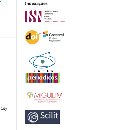
NG
Indexações
 City