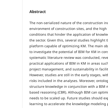
Abstract
The non-serialized nature of the construction in
environment of construction sites, and the high
conditions that hinder the application of know
the sector. Given this, several studies highlight 
platform capable of optimizing KM. The main obj
to investigate the potential of BIM for KM in cons
systematic literature review was conducted, reve
practical applications of BIM in KM in areas such
project management, and sustainability in faci
However, studies are still in the early stages, wit
risks included in the analyses. Moreover, ontolog
structure knowledge in conjunction with a BIM m
based reasoning (CBR). Although BIM can optimi
needs to be scaled up. Future studies should ex
learning to accelerate the knowledge modeling 