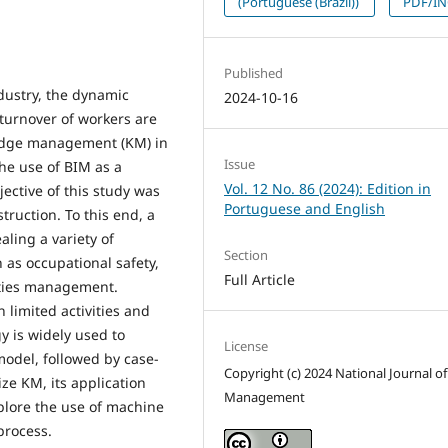
(Portuguese (Brazil))
PDF/I
Published
dustry, the dynamic
2024-10-16
 turnover of workers are
ledge management (KM) in
Issue
the use of BIM as a
Vol. 12 No. 86 (2024): Edition in
ective of this study was
Portuguese and English
truction. To this end, a
aling a variety of
Section
 as occupational safety,
Full Article
lities management.
h limited activities and
y is widely used to
License
odel, followed by case-
Copyright (c) 2024 National Journal of
ze KM, its application
Management
plore the use of machine
process.