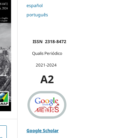
español
português
ISSN 2318-8472
Qualis Periódico
2021-2024
A2
Google Scholar