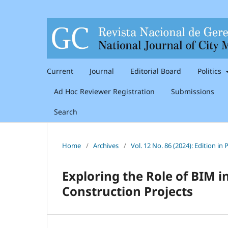
Current
Journal
Editorial Board
Politics
Ad Hoc Reviewer Registration
Submissions
Search
Home
/
Archives
/
Vol. 12 No. 86 (2024): Edition i
Exploring the Role of BIM
Construction Projects