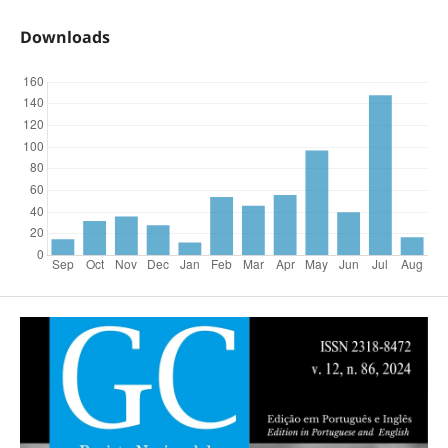
Downloads