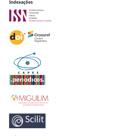
Indexações