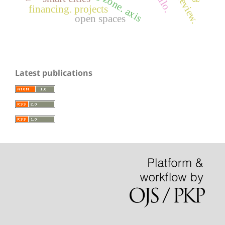
financing. projects
open spaces
Latest publications