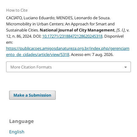
How to Cite
CACIATO, Luciano Eduardo; MENDES, Leonardo de Souza.
Micromobility in Urban Centers: An Approach for Smart and
Sustainable Cities.
National Journal of City Management
,
[S. l.]
, v.
12, n. 86, 2024. DOI:
10.17271/23188472128620245318
. Disponível
em:
https://publicacoes.amigosdanatureza.org.br/index.php/gerenciam
ento_de_cidades/article/view/5318
. Acesso em: 7 aug. 2026.
More Citation Formats
Make a Submission
Language
English