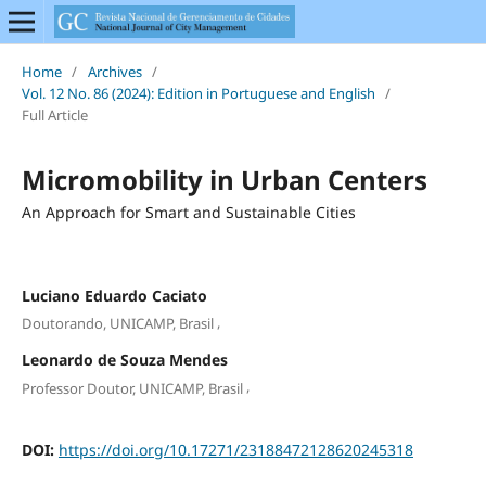
Home
/
Archives
/
Vol. 12 No. 86 (2024): Edition in Portuguese and English
/
Full Article
Micromobility in Urban Centers
An Approach for Smart and Sustainable Cities
Luciano Eduardo Caciato
,
Doutorando, UNICAMP, Brasil
Leonardo de Souza Mendes
,
Professor Doutor, UNICAMP, Brasil
DOI:
https://doi.org/10.17271/23188472128620245318