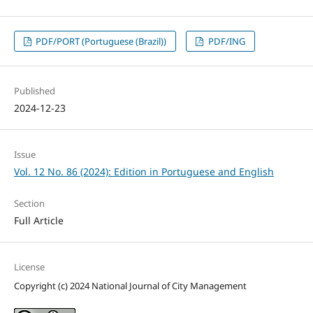
PDF/PORT (Portuguese (Brazil))
PDF/ING
Published
2024-12-23
Issue
Vol. 12 No. 86 (2024): Edition in Portuguese and English
Section
Full Article
License
Copyright (c) 2024 National Journal of City Management