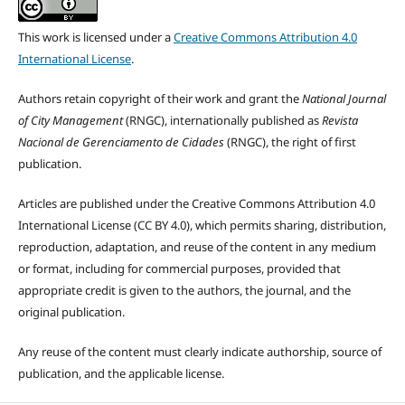
This work is licensed under a
Creative Commons Attribution 4.0
International License
.
Authors retain copyright of their work and grant the
National Journal
of City Management
(RNGC), internationally published as
Revista
Nacional de Gerenciamento de Cidades
(RNGC), the right of first
publication.
Articles are published under the Creative Commons Attribution 4.0
International License (CC BY 4.0), which permits sharing, distribution,
reproduction, adaptation, and reuse of the content in any medium
or format, including for commercial purposes, provided that
appropriate credit is given to the authors, the journal, and the
original publication.
Any reuse of the content must clearly indicate authorship, source of
publication, and the applicable license.