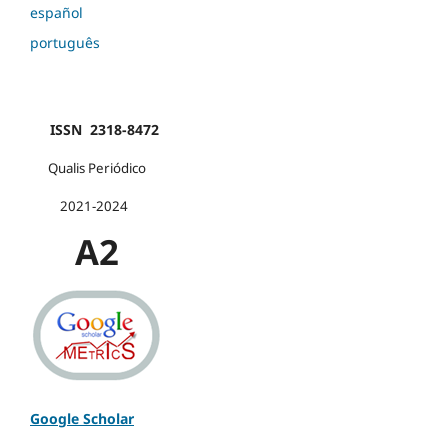
español
português
ISSN 2318-8472
Qualis Periódico
2021-2024
A2
Google Scholar