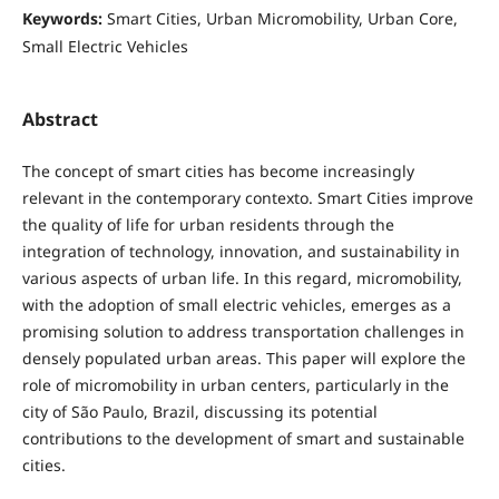
Keywords:
Smart Cities, Urban Micromobility, Urban Core,
Small Electric Vehicles
Abstract
The concept of smart cities has become increasingly
relevant in the contemporary contexto. Smart Cities improve
the quality of life for urban residents through the
integration of technology, innovation, and sustainability in
various aspects of urban life. In this regard, micromobility,
with the adoption of small electric vehicles, emerges as a
promising solution to address transportation challenges in
densely populated urban areas. This paper will explore the
role of micromobility in urban centers, particularly in the
city of São Paulo, Brazil, discussing its potential
contributions to the development of smart and sustainable
cities.