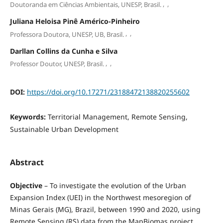
,
,
Doutoranda em Ciências Ambientais, UNESP, Brasil.
Juliana Heloisa Pinê Américo-Pinheiro
,
,
Professora Doutora, UNESP, UB, Brasil.
Darllan Collins da Cunha e Silva
,
,
Professor Doutor, UNESP, Brasil.
DOI:
https://doi.org/10.17271/23188472138820255602
Keywords:
Territorial Management, Remote Sensing,
Sustainable Urban Development
Abstract
Objective
– To investigate the evolution of the Urban
Expansion Index (UEI) in the Northwest mesoregion of
Minas Gerais (MG), Brazil, between 1990 and 2020, using
Remote Sensing (RS) data from the MapBiomas project.