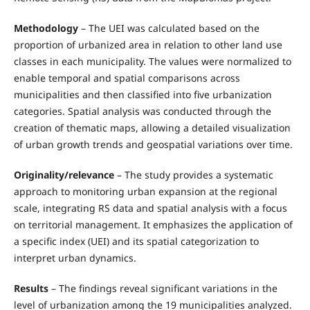
Methodology
– The UEI was calculated based on the
proportion of urbanized area in relation to other land use
classes in each municipality. The values were normalized to
enable temporal and spatial comparisons across
municipalities and then classified into five urbanization
categories. Spatial analysis was conducted through the
creation of thematic maps, allowing a detailed visualization
of urban growth trends and geospatial variations over time.
Originality/relevance
– The study provides a systematic
approach to monitoring urban expansion at the regional
scale, integrating RS data and spatial analysis with a focus
on territorial management. It emphasizes the application of
a specific index (UEI) and its spatial categorization to
interpret urban dynamics.
Results
– The findings reveal significant variations in the
level of urbanization among the 19 municipalities analyzed.