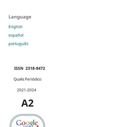
Language
English
español
português
ISSN 2318-8472
Qualis Periódico
2021-2024
A2