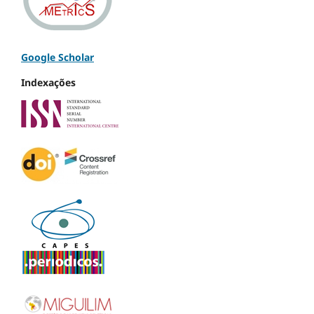
Google Scholar
Indexações