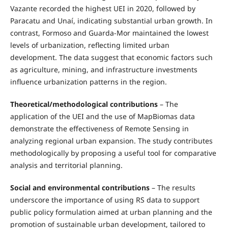
Vazante recorded the highest UEI in 2020, followed by
Paracatu and Unaí, indicating substantial urban growth. In
contrast, Formoso and Guarda-Mor maintained the lowest
levels of urbanization, reflecting limited urban
development. The data suggest that economic factors such
as agriculture, mining, and infrastructure investments
influence urbanization patterns in the region.
Theoretical/methodological contributions
– The
application of the UEI and the use of MapBiomas data
demonstrate the effectiveness of Remote Sensing in
analyzing regional urban expansion. The study contributes
methodologically by proposing a useful tool for comparative
analysis and territorial planning.
Social and environmental contributions
– The results
underscore the importance of using RS data to support
public policy formulation aimed at urban planning and the
promotion of sustainable urban development, tailored to