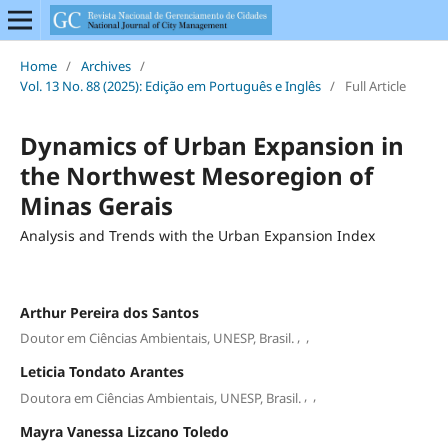
Home
/
Archives
/
Vol. 13 No. 88 (2025): Edição em Português e Inglês
/
Full Article
Dynamics of Urban Expansion in
the Northwest Mesoregion of
Minas Gerais
Analysis and Trends with the Urban Expansion Index
Arthur Pereira dos Santos
,
,
Doutor em Ciências Ambientais, UNESP, Brasil.
Leticia Tondato Arantes
,
,
Doutora em Ciências Ambientais, UNESP, Brasil.
Mayra Vanessa Lizcano Toledo