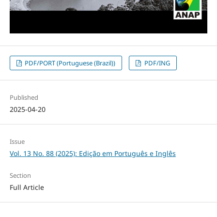
PDF/PORT (Portuguese (Brazil))
PDF/ING
Published
2025-04-20
Issue
Vol. 13 No. 88 (2025): Edição em Português e Inglês
Section
Full Article