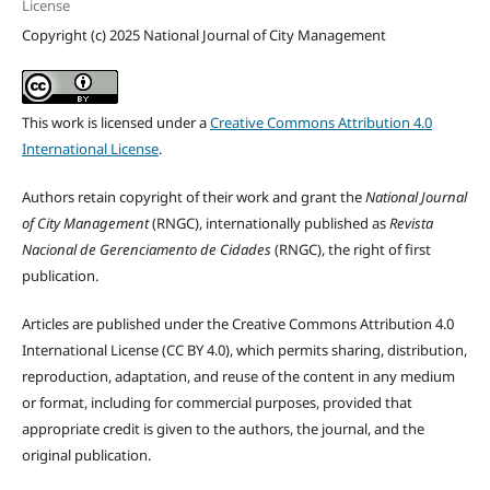
License
Copyright (c) 2025 National Journal of City Management
This work is licensed under a
Creative Commons Attribution 4.0
International License
.
Authors retain copyright of their work and grant the
National Journal
of City Management
(RNGC), internationally published as
Revista
Nacional de Gerenciamento de Cidades
(RNGC), the right of first
publication.
Articles are published under the Creative Commons Attribution 4.0
International License (CC BY 4.0), which permits sharing, distribution,
reproduction, adaptation, and reuse of the content in any medium
or format, including for commercial purposes, provided that
appropriate credit is given to the authors, the journal, and the
original publication.