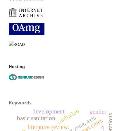
Hosting
Keywords
sanitation
development
gender
basic sanitation
smart cities
literature review.