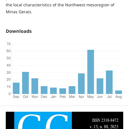
the local characteristics of the Northwest mesoregion of
Minas Gerais.
Downloads