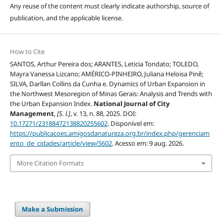
Any reuse of the content must clearly indicate authorship, source of
publication, and the applicable license.
How to Cite
SANTOS, Arthur Pereira dos; ARANTES, Leticia Tondato; TOLEDO,
Mayra Vanessa Lizcano; AMÉRICO-PINHEIRO, Juliana Heloisa Pinê;
SILVA, Darllan Collins da Cunha e. Dynamics of Urban Expansion in
the Northwest Mesoregion of Minas Gerais: Analysis and Trends with
the Urban Expansion Index.
National Journal of City
Management
,
[S. l.]
, v. 13, n. 88, 2025. DOI:
10.17271/23188472138820255602
. Disponível em:
https://publicacoes.amigosdanatureza.org.br/index.php/gerenciam
ento_de_cidades/article/view/5602
. Acesso em: 9 aug. 2026.
More Citation Formats
Make a Submission