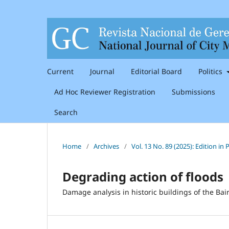
Current
Journal
Editorial Board
Politics
Ad Hoc Reviewer Registration
Submissions
Search
Home
/
Archives
/
Vol. 13 No. 89 (2025): Edition i
Degrading action of floods
Damage analysis in historic buildings of the Bair