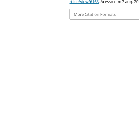
rticle/view/6163
. Acesso em: 7 aug. 20
More Citation Formats