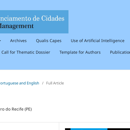
Archives
Qualis Capes
Use of Artificial Intelligence
Call for Thematic Dossier
Template for Authors
Publicati
n Portuguese and English
/
Full Article
ro do Recife (PE)