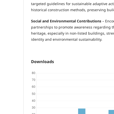
targeted guidelines for sustainable adaptive act
historical construction methods, preserving buil
Social and Environmental Contributions
– Enco
partnerships to promote awareness regarding th
heritage, especially in non-listed buildings, str
identity and environmental sustainability.
Downloads