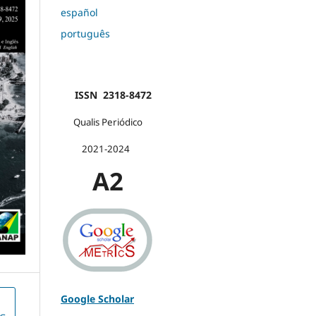
español
português
ISSN 2318-8472
Qualis Periódico
2021-2024
A2
Google Scholar