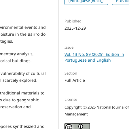
(Portuguese (Brazil))
PDF/I
Published
nvironmental events and
2025-12-29
moisture in the Bairro do
tegies.
Issue
mentary analysis,
Vol. 13 No. 89 (2025): Edition in
Portuguese and English
torical buildings.
vulnerability of cultural
Section
l scarcely explored.
Full Article
 traditional materials to
License
ks due to geographic
preservation and
Copyright (c) 2025 National Journal of
Management
oposes synthesized and