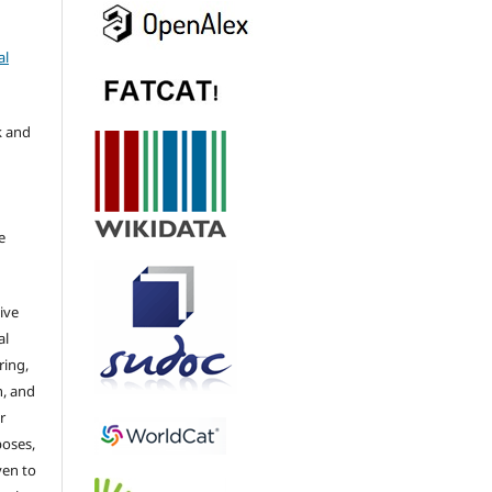
al
k and
e
ive
al
ring,
n, and
r
poses,
ven to