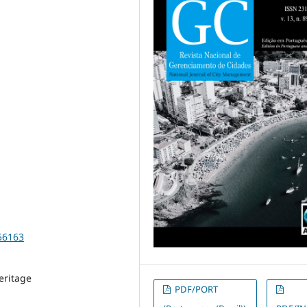
56163
eritage
PDF/PORT