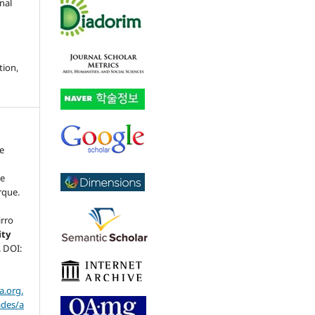
nal
tion,
ce
ue
rque.
irro
ity
5. DOI:
a.org.
ades/a