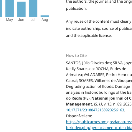
the authors, the journal, and the origi
publication.
Any reuse of the content must clearly
indicate authorship, source of publica
and the applicable license.
How to Cite
SANTOS, Júlia Oliveira dos; SILVA, Joy
Ketlly Soares da; ROCHA, Eudes de
Arimatéa; VALADARES, Pedro Henriq
Cabral; SOARES, Willames de Albuque
Degrading action of floods: Damage
analysis in historic buildings of the Ba
do Recife (PE).
National Journal of C
Management
,
[S. l.]
, v. 13, n. 89, 202
10.17271/23188472138920256163
.
Disponível em:
https://publicacoes.amigosdanaturez
br/index.php/gerenciamento_de_cid