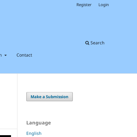
Register
Login
Search
on
Contact
Make a Submission
Language
English