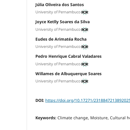
Júlia Oliveira dos Santos
University of Pernambuco
Joyce Ketlly Soares da Silva
University of Pernambuco
Eudes de Arimatéa Rocha
University of Pernambuco
Pedro Henrique Cabral Valadares
University of Pernambuco
Willames de Albuquerque Soares
University of Pernambuco
DOI:
https://doi.org/10.17271/231884721389202
Keywords:
Climate change, Moisture, Cultural h