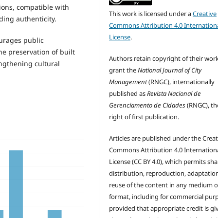
ions, compatible with
This work is licensed under a
Creative
ding authenticity.
Commons Attribution 4.0 Internation
License
.
urages public
e preservation of built
Authors retain copyright of their wor
engthening cultural
grant the
National Journal of City
Management
(RNGC), internationally
published as
Revista Nacional de
Gerenciamento de Cidades
(RNGC), th
right of first publication.
Articles are published under the Creat
Commons Attribution 4.0 Internation
License (CC BY 4.0), which permits sha
distribution, reproduction, adaptatio
reuse of the content in any medium o
format, including for commercial pur
provided that appropriate credit is gi