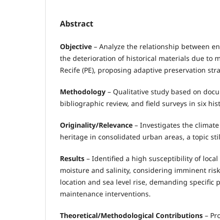
Abstract
Objective
– Analyze the relationship between e
the deterioration of historical materials due to 
Recife (PE), proposing adaptive preservation stra
Methodology
– Qualitative study based on docu
bibliographic review, and field surveys in six his
Originality/Relevance
– Investigates the climate 
heritage in consolidated urban areas, a topic stil
Results
– Identified a high susceptibility of local
moisture and salinity, considering imminent ris
location and sea level rise, demanding specific 
maintenance interventions.
Theoretical/Methodological Contributions
– Pr