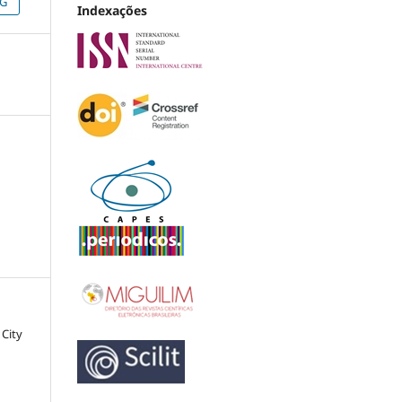
NG
Indexações
 City