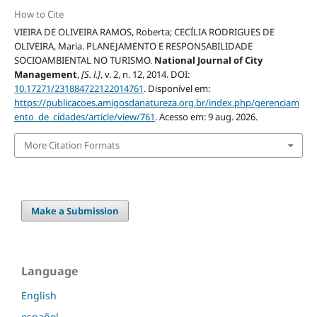
How to Cite
VIEIRA DE OLIVEIRA RAMOS, Roberta; CECÍLIA RODRIGUES DE
OLIVEIRA, Maria. PLANEJAMENTO E RESPONSABILIDADE
SOCIOAMBIENTAL NO TURISMO.
National Journal of City
Management
,
[S. l.]
, v. 2, n. 12, 2014. DOI:
10.17271/231884722122014761
. Disponível em:
https://publicacoes.amigosdanatureza.org.br/index.php/gerenciam
ento_de_cidades/article/view/761
. Acesso em: 9 aug. 2026.
More Citation Formats
Make a Submission
Language
English
español