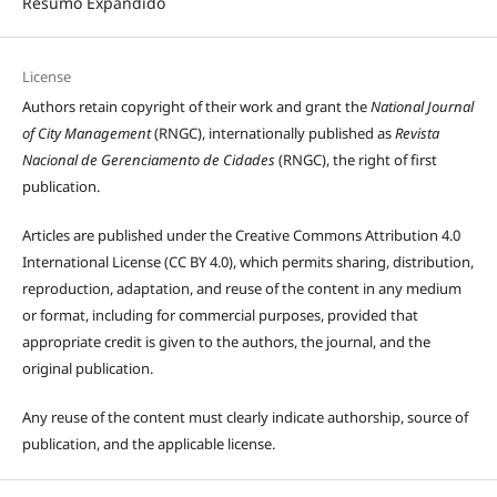
Resumo Expandido
License
Authors retain copyright of their work and grant the
National Journal
of City Management
(RNGC), internationally published as
Revista
Nacional de Gerenciamento de Cidades
(RNGC), the right of first
publication.
Articles are published under the Creative Commons Attribution 4.0
International License (CC BY 4.0), which permits sharing, distribution,
reproduction, adaptation, and reuse of the content in any medium
or format, including for commercial purposes, provided that
appropriate credit is given to the authors, the journal, and the
original publication.
Any reuse of the content must clearly indicate authorship, source of
publication, and the applicable license.