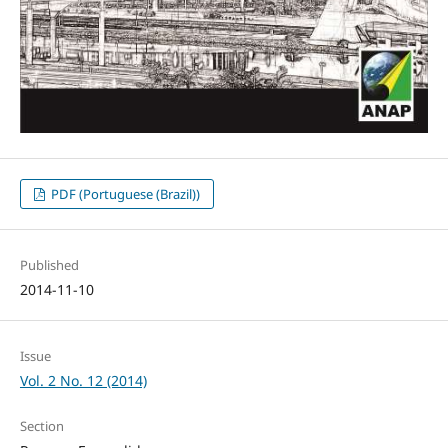
PDF (Portuguese (Brazil))
Published
2014-11-10
Issue
Vol. 2 No. 12 (2014)
Section