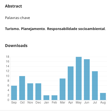
Abstract
Palavras-chave
Turismo. Planejamento
.
Responsabilidade socioambiental
.
Downloads