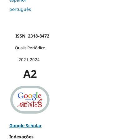
português
ISSN 2318-8472
Qualis Periódico
2021-2024
A2
Google Scholar
Indexações