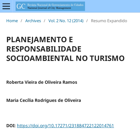
Home
/
Archives
/
Vol. 2 No. 12 (2014)
/
Resumo Expandido
PLANEJAMENTO E
RESPONSABILIDADE
SOCIOAMBIENTAL NO TURISMO
Roberta Vieira de Oliveira Ramos
Maria Cecília Rodrigues de Oliveira
DOI:
https://doi.org/10.17271/231884722122014761