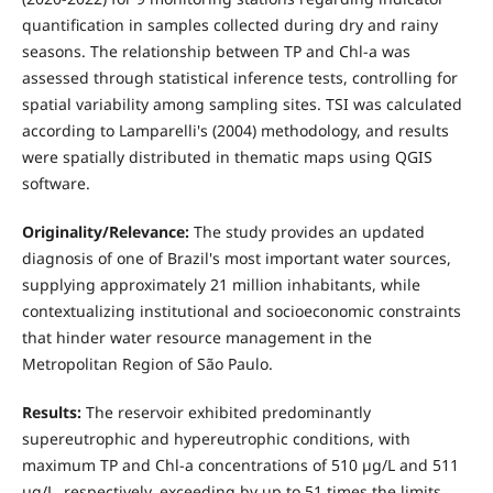
quantification in samples collected during dry and rainy
seasons. The relationship between TP and Chl-a was
assessed through statistical inference tests, controlling for
spatial variability among sampling sites. TSI was calculated
according to Lamparelli's (2004) methodology, and results
were spatially distributed in thematic maps using QGIS
software.
Originality/Relevance:
The study provides an updated
diagnosis of one of Brazil's most important water sources,
supplying approximately 21 million inhabitants, while
contextualizing institutional and socioeconomic constraints
that hinder water resource management in the
Metropolitan Region of São Paulo.
Results:
The reservoir exhibited predominantly
supereutrophic and hypereutrophic conditions, with
maximum TP and Chl-a concentrations of 510 µg/L and 511
µg/L, respectively, exceeding by up to 51 times the limits