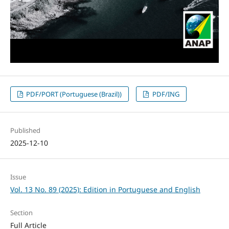
PDF/PORT (Portuguese (Brazil))
PDF/ING
Published
2025-12-10
Issue
Vol. 13 No. 89 (2025): Edition in Portuguese and English
Section
Full Article