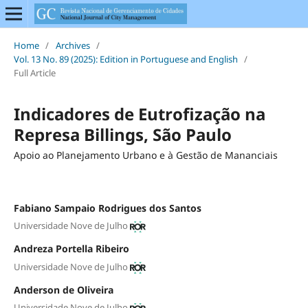
Home
/
Archives
/
Vol. 13 No. 89 (2025): Edition in Portuguese and English
/
Full Article
Indicadores de Eutrofização na
Represa Billings, São Paulo
Apoio ao Planejamento Urbano e à Gestão de Mananciais
Fabiano Sampaio Rodrigues dos Santos
Universidade Nove de Julho
Andreza Portella Ribeiro
Universidade Nove de Julho
Anderson de Oliveira
Universidade Nove de Julho