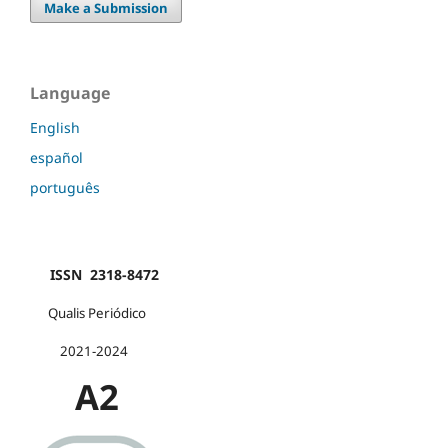
Make a Submission
Language
English
español
português
ISSN 2318-8472
Qualis Periódico
2021-2024
A2