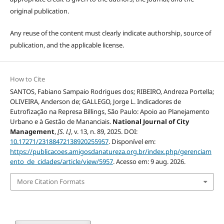
original publication.
Any reuse of the content must clearly indicate authorship, source of
publication, and the applicable license.
How to Cite
SANTOS, Fabiano Sampaio Rodrigues dos; RIBEIRO, Andreza Portella;
OLIVEIRA, Anderson de; GALLEGO, Jorge L. Indicadores de
Eutrofização na Represa Billings, São Paulo: Apoio ao Planejamento
Urbano e à Gestão de Mananciais.
National Journal of City
Management
,
[S. l.]
, v. 13, n. 89, 2025. DOI:
10.17271/23188472138920255957
. Disponível em:
https://publicacoes.amigosdanatureza.org.br/index.php/gerenciam
ento_de_cidades/article/view/5957
. Acesso em: 9 aug. 2026.
More Citation Formats