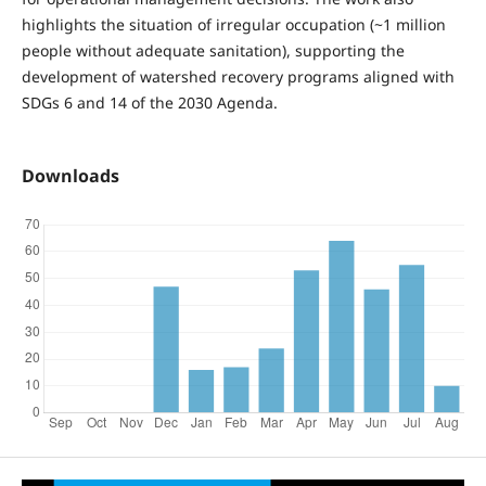
highlights the situation of irregular occupation (~1 million
people without adequate sanitation), supporting the
development of watershed recovery programs aligned with
SDGs 6 and 14 of the 2030 Agenda.
Downloads