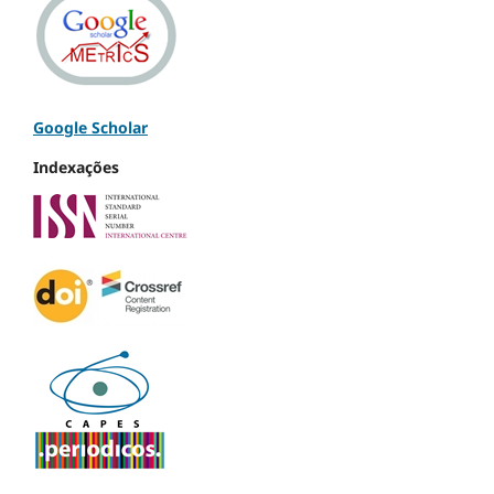
Google Scholar
Indexações