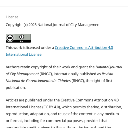
License
Copyright (c) 2025 National Journal of City Management
This work is licensed under a
Creative Commons Attribution 4.0
International License
.
Authors retain copyright of their work and grant the
National Journal
of City Management
(RNGC), internationally published as
Revista
Nacional de Gerenciamento de Cidades
(RNGC), the right of first
publication.
Articles are published under the Creative Commons Attribution 4.0
International License (CC BY 4.0), which permits sharing, distribution,
reproduction, adaptation, and reuse of the content in any medium
or format, including for commercial purposes, provided that
appropriate credit is given to the authors, the journal, and the