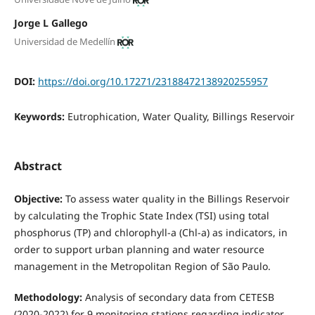
Jorge L Gallego
Universidad de Medellín
DOI:
https://doi.org/10.17271/23188472138920255957
Keywords:
Eutrophication, Water Quality, Billings Reservoir
Abstract
Objective:
To assess water quality in the Billings Reservoir
by calculating the Trophic State Index (TSI) using total
phosphorus (TP) and chlorophyll-a (Chl-a) as indicators, in
order to support urban planning and water resource
management in the Metropolitan Region of São Paulo.
Methodology:
Analysis of secondary data from CETESB
(2020-2022) for 9 monitoring stations regarding indicator