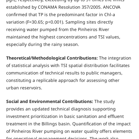
established by CONAMA Resolution 357/2005. ANCOVA
confirmed that TP is the predominant factor in Chl-a
variation (F=30.65; p<0.001). Sampling sites directly
receiving water pumped from the Pinheiros River
maintained the highest concentrations and TSI values,
especially during the rainy season.
Theoretical/Methodological Contributions:
The integration
of statistical analysis with TSI spatial distribution facilitates
communication of technical results to public managers,
constituting a replicable approach for assessing other
urban reservoirs.
Social and Environmental Contributions:
The study
provides an updated technical diagnosis supporting
investment prioritization in basic sanitation and effluent
treatment in the Billings basin. Quantification of the impact
of Pinheiros River pumping on water quality offers elements
for operational management decisions. The work also