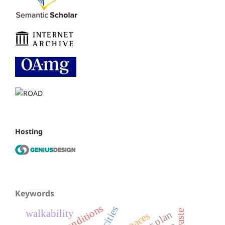
Hosting
Keywords
walkability