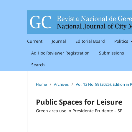
Current
Journal
Editorial Board
Politics
Ad Hoc Reviewer Registration
Submissions
Search
Home
/
Archives
/
Vol. 13 No. 89 (2025): Edition i
Public Spaces for Leisure
Green area use in Presidente Prudente – SP