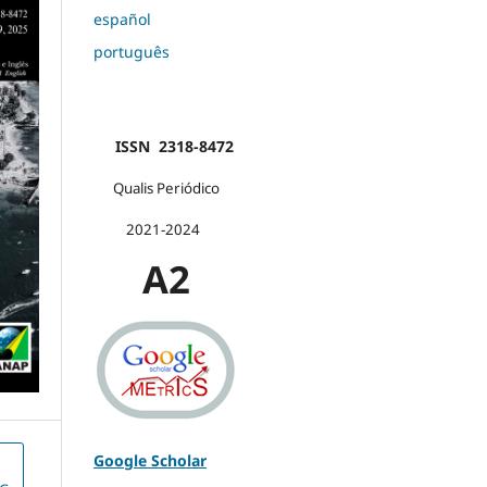
español
português
ISSN 2318-8472
Qualis Periódico
2021-2024
A2
Google Scholar