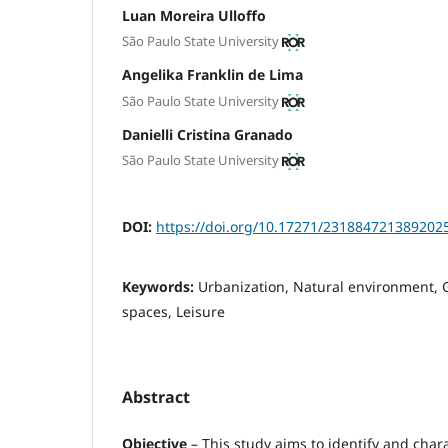
Luan Moreira Ulloffo
São Paulo State University
Angelika Franklin de Lima
São Paulo State University
Danielli Cristina Granado
São Paulo State University
DOI:
https://doi.org/10.17271/231884721389202
Keywords:
Urbanization, Natural environment, G
spaces, Leisure
Abstract
Objective
– This study aims to identify and char