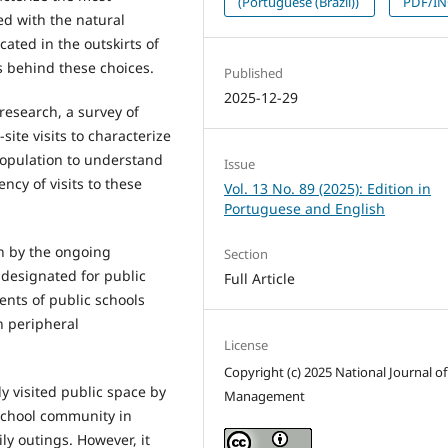
(Portuguese (Brazil))
PDF/I
ed with the natural
ated in the outskirts of
ns behind these choices.
Published
2025-12-29
esearch, a survey of
site visits to characterize
population to understand
Issue
ncy of visits to these
Vol. 13 No. 89 (2025): Edition in
Portuguese and English
n by the ongoing
Section
 designated for public
Full Article
ents of public schools
n peripheral
License
Copyright (c) 2025 National Journal of
y visited public space by
Management
school community in
ly outings. However, it