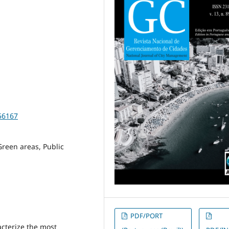
56167
reen areas, Public
PDF/PORT
acterize the most