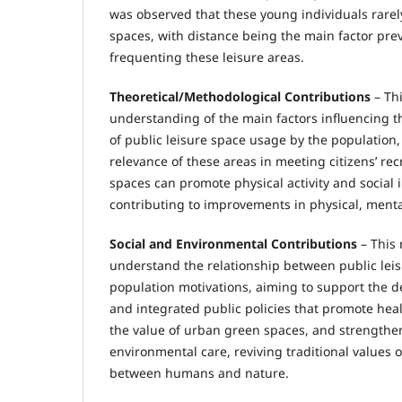
was observed that these young individuals rarely
spaces, with distance being the main factor pr
frequenting these leisure areas.
Theoretical/Methodological Contributions
– Thi
understanding of the main factors influencing 
of public leisure space usage by the population,
relevance of these areas in meeting citizens’ re
spaces can promote physical activity and social i
contributing to improvements in physical, mental
Social and Environmental Contributions
– This 
understand the relationship between public lei
population motivations, aiming to support the d
and integrated public policies that promote heal
the value of urban green spaces, and strengthen
environmental care, reviving traditional values
between humans and nature.