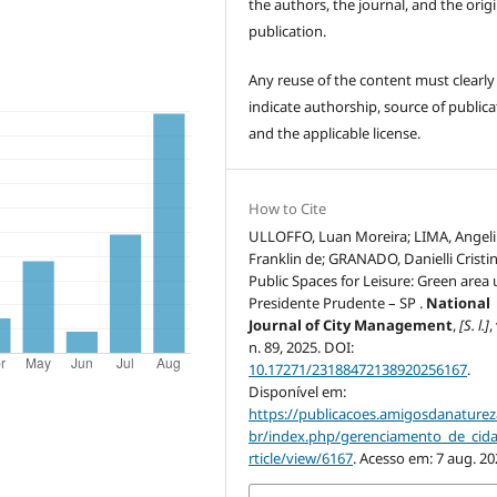
the authors, the journal, and the origi
publication.
Any reuse of the content must clearly
indicate authorship, source of publica
and the applicable license.
How to Cite
ULLOFFO, Luan Moreira; LIMA, Angel
Franklin de; GRANADO, Danielli Cristin
Public Spaces for Leisure: Green area 
Presidente Prudente – SP .
National
Journal of City Management
,
[S. l.]
,
n. 89, 2025. DOI:
10.17271/23188472138920256167
.
Disponível em:
https://publicacoes.amigosdanaturez
br/index.php/gerenciamento_de_cid
rticle/view/6167
. Acesso em: 7 aug. 20