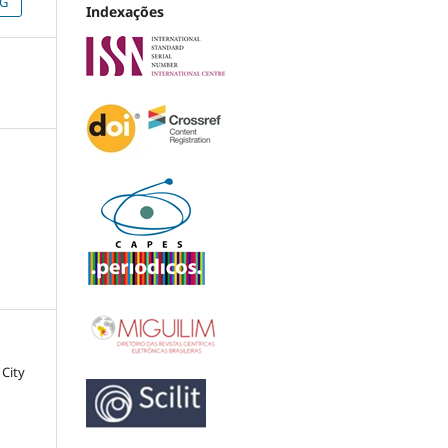
NG
Indexações
 City