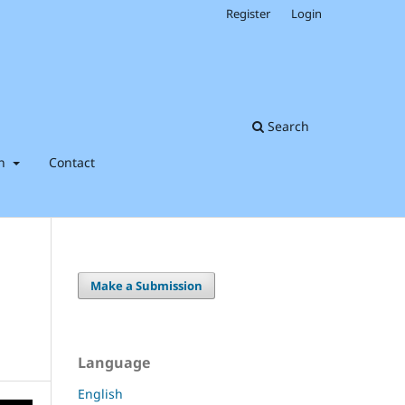
Register
Login
Search
on
Contact
Make a Submission
Language
English