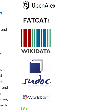
al
k and
e
ive
al
ring,
n, and
r
poses,
ven to