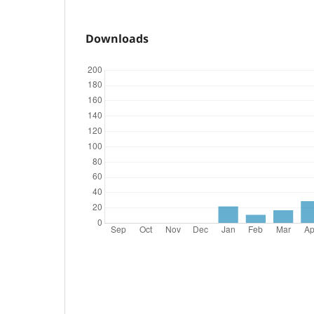
Downloads