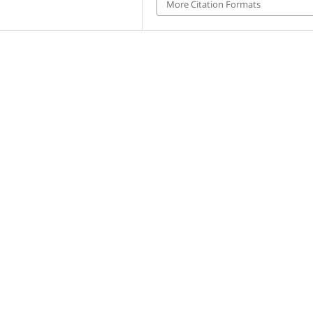
More Citation Formats