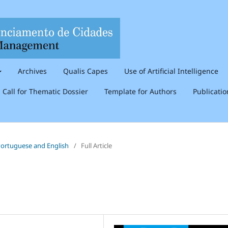
Archives
Qualis Capes
Use of Artificial Intelligence
Call for Thematic Dossier
Template for Authors
Publicati
n Portuguese and English
/
Full Article