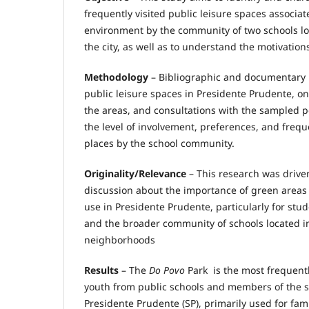
frequently visited public leisure spaces associat
environment by the community of two schools loc
the city, as well as to understand the motivatio
Methodology
– Bibliographic and documentary r
public leisure spaces in Presidente Prudente, on-
the areas, and consultations with the sampled 
the level of involvement, preferences, and freque
places by the school community.
Originality/Relevance
– This research was drive
discussion about the importance of green areas
use in Presidente Prudente, particularly for stud
and the broader community of schools located i
neighborhoods
Results
– The
Do Povo
Park is the most frequentl
youth from public schools and members of the 
Presidente Prudente (SP), primarily used for fami