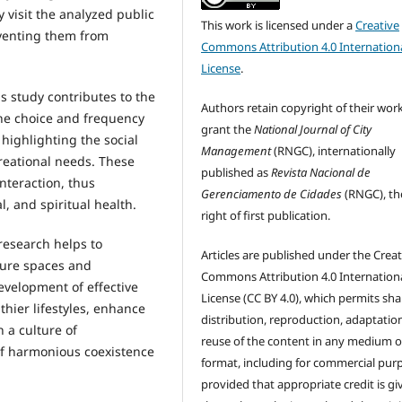
 visit the analyzed public
This work is licensed under a
Creative
eventing them from
Commons Attribution 4.0 Internation
License
.
s study contributes to the
Authors retain copyright of their wor
the choice and frequency
grant the
National Journal of City
 highlighting the social
Management
(RNGC), internationally
creational needs. These
published as
Revista Nacional de
nteraction, thus
Gerenciamento de Cidades
(RNGC), th
, and spiritual health.
right of first publication.
research helps to
Articles are published under the Creat
sure spaces and
Commons Attribution 4.0 Internation
evelopment of effective
License (CC BY 4.0), which permits sha
thier lifestyles, enhance
distribution, reproduction, adaptatio
 a culture of
reuse of the content in any medium o
 of harmonious coexistence
format, including for commercial pur
provided that appropriate credit is gi