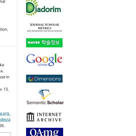
nal
tion,
ika
a.
use in
 v. 13,
a.org.
ades/a
26.