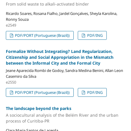
From solid waste to alkali-activated binder
Ricardo Soares, Rosana Fialho, Jardel Gonçalves, Sheyla Karolina,
Ronny Souza
e2549
PDF/PORT (Portuguese (Brazil))
PDF/ING
Formalize Without Integrating? Land Regularization,
Citizenship and Social Appropriation in the Mismatch
between the Informal City and the Formal City
Jeane Aparecida Rombi de Godoy, Sandra Medina Benini, Allan Leon
Casemiro da Silva
e2550
PDF/PORT (Portuguese (Brazil))
PDF/ING
The landscape beyond the parks
A sociocultural analysis of the Belém River and the urban
process of Curitiba-PR
Clara Maria Santos de Lacerda