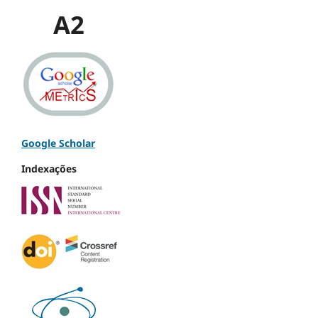
A2
Google Scholar
Indexações