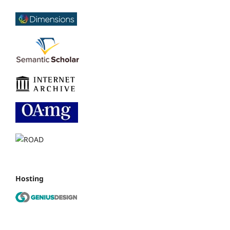
Hosting