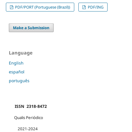
PDF/PORT (Portuguese (Brazil))
PDF/ING
Make a Submission
Language
English
español
português
ISSN 2318-8472
Qualis Periódico
2021-2024