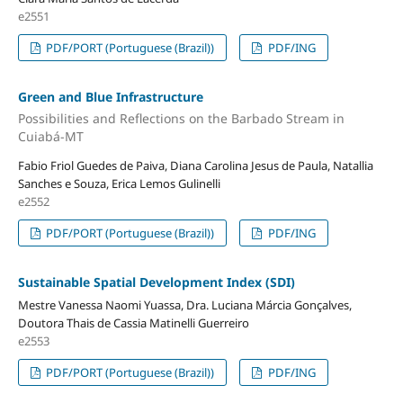
e2551
PDF/PORT (Portuguese (Brazil))
PDF/ING
Green and Blue Infrastructure
Possibilities and Reflections on the Barbado Stream in
Cuiabá-MT
Fabio Friol Guedes de Paiva, Diana Carolina Jesus de Paula, Natallia
Sanches e Souza, Erica Lemos Gulinelli
e2552
PDF/PORT (Portuguese (Brazil))
PDF/ING
Sustainable Spatial Development Index (SDI)
Mestre Vanessa Naomi Yuassa, Dra. Luciana Márcia Gonçalves,
Doutora Thais de Cassia Matinelli Guerreiro
e2553
PDF/PORT (Portuguese (Brazil))
PDF/ING