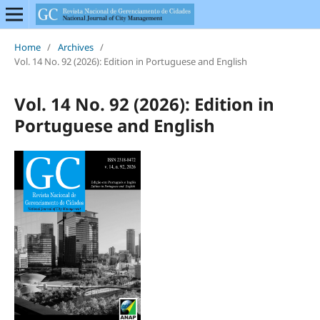
Home
/
Archives
/
Vol. 14 No. 92 (2026): Edition in Portuguese and English
Vol. 14 No. 92 (2026): Edition in
Portuguese and English