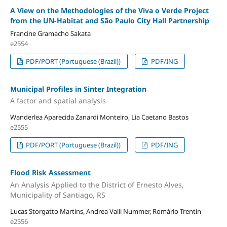
A View on the Methodologies of the Viva o Verde Project
from the UN-Habitat and São Paulo City Hall Partnership
Francine Gramacho Sakata
e2554
PDF/PORT (Portuguese (Brazil))
PDF/ING
Municipal Profiles in Sinter Integration
A factor and spatial analysis
Wanderlea Aparecida Zanardi Monteiro, Lia Caetano Bastos
e2555
PDF/PORT (Portuguese (Brazil))
PDF/ING
Flood Risk Assessment
An Analysis Applied to the District of Ernesto Alves,
Municipality of Santiago, RS
Lucas Storgatto Martins, Andrea Valli Nummer, Romário Trentin
e2556