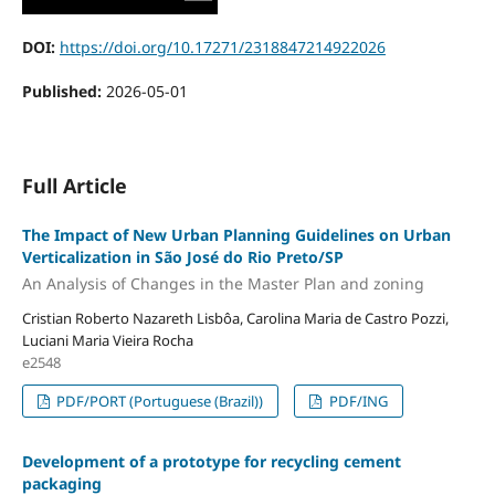
DOI:
https://doi.org/10.17271/2318847214922026
Published:
2026-05-01
Full Article
The Impact of New Urban Planning Guidelines on Urban
Verticalization in São José do Rio Preto/SP
An Analysis of Changes in the Master Plan and zoning
Cristian Roberto Nazareth Lisbôa, Carolina Maria de Castro Pozzi,
Luciani Maria Vieira Rocha
e2548
PDF/PORT (Portuguese (Brazil))
PDF/ING
Development of a prototype for recycling cement
packaging