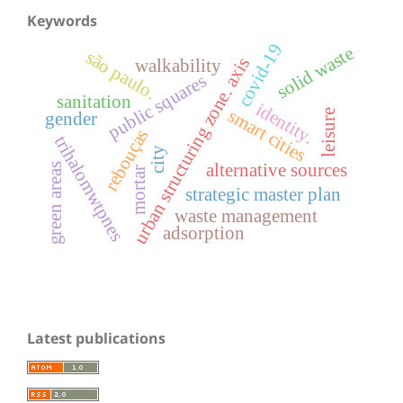
Keywords
covid-19
solid waste
são paulo.
urban structuring zone. axis
walkability
public squares
sanitation
identity.
smart cities
leisure
gender
rebouças
trihalomwtpnes
city
alternative sources
green areas
mortar
strategic master plan
waste management
adsorption
Latest publications